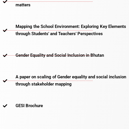
matters​
Mapping the School Environment: Exploring Key Elements
through Students' and Teachers' Perspectives
Gender Equality and Social Inclusion in Bhutan
A paper on scaling of Gender equality and social inclusion
through stakeholder mapping
GESI Brochure​