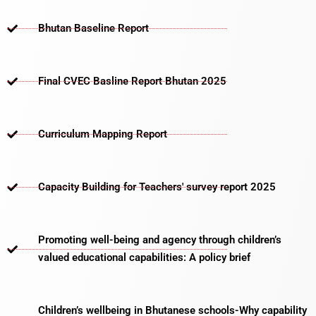
Bhutan Baseline Report
Final CVEC Basline Report Bhutan 2025
Curriculum Mapping Report
Capacity Building for Teachers' survey report 2025
Promoting well-being and agency through children’s
valued educational capabilities: A policy brief
Children’s wellbeing in Bhutanese schools-Why capability