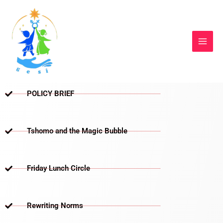
Skip
to
content
POLICY BRIEF
Tshomo and the Magic Bubble
Friday Lunch Circle
Rewriting Norms