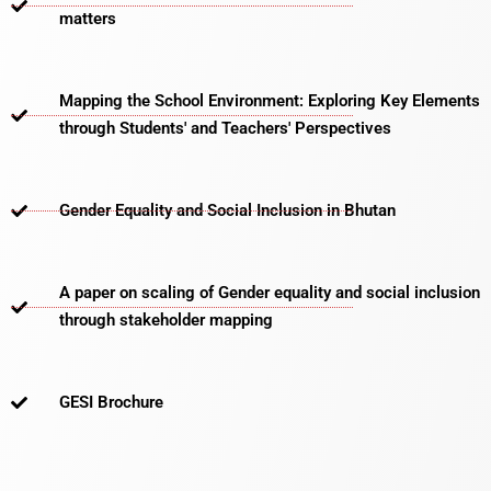
matters​
Mapping the School Environment: Exploring Key Elements
through Students' and Teachers' Perspectives
Gender Equality and Social Inclusion in Bhutan
A paper on scaling of Gender equality and social inclusion
through stakeholder mapping
GESI Brochure​