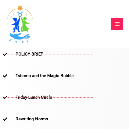
Skip
to
content
POLICY BRIEF
Tshomo and the Magic Bubble
Friday Lunch Circle
Rewriting Norms