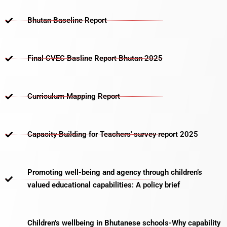
Bhutan Baseline Report
Final CVEC Basline Report Bhutan 2025
Curriculum Mapping Report
Capacity Building for Teachers' survey report 2025
Promoting well-being and agency through children’s
valued educational capabilities: A policy brief
Children’s wellbeing in Bhutanese schools-Why capability