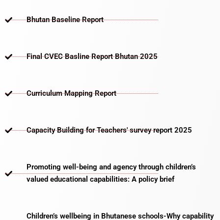
Bhutan Baseline Report
Final CVEC Basline Report Bhutan 2025
Curriculum Mapping Report
Capacity Building for Teachers' survey report 2025
Promoting well-being and agency through children’s
valued educational capabilities: A policy brief
Children’s wellbeing in Bhutanese schools-Why capability