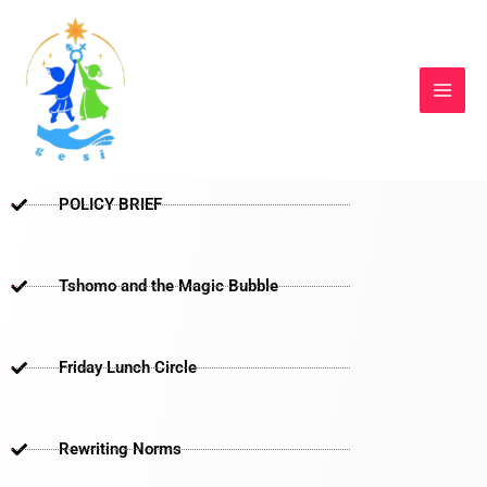
Skip
to
content
POLICY BRIEF
Tshomo and the Magic Bubble
Friday Lunch Circle
Rewriting Norms