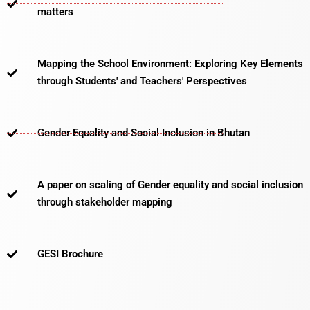
matters​
Mapping the School Environment: Exploring Key Elements
through Students' and Teachers' Perspectives
Gender Equality and Social Inclusion in Bhutan
A paper on scaling of Gender equality and social inclusion
through stakeholder mapping
GESI Brochure​