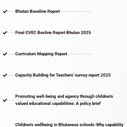
Bhutan Baseline Report
Final CVEC Basline Report Bhutan 2025
Curriculum Mapping Report
Capacity Building for Teachers' survey report 2025
Promoting well-being and agency through children’s
valued educational capabilities: A policy brief
Children’s wellbeing in Bhutanese schools-Why capability