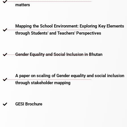
matters​
Mapping the School Environment: Exploring Key Elements
through Students' and Teachers' Perspectives
Gender Equality and Social Inclusion in Bhutan
A paper on scaling of Gender equality and social inclusion
through stakeholder mapping
GESI Brochure​