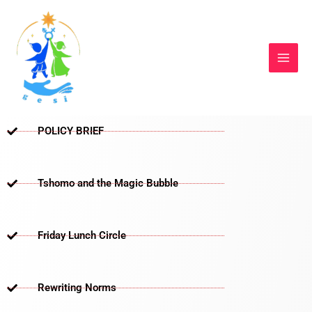
Skip
to
content
POLICY BRIEF
Tshomo and the Magic Bubble
Friday Lunch Circle
Rewriting Norms