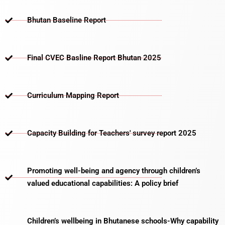
Bhutan Baseline Report
Final CVEC Basline Report Bhutan 2025
Curriculum Mapping Report
Capacity Building for Teachers' survey report 2025
Promoting well-being and agency through children’s
valued educational capabilities: A policy brief
Children’s wellbeing in Bhutanese schools-Why capability