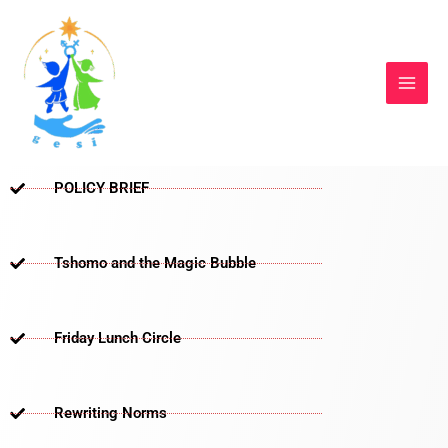
Skip
to
content
POLICY BRIEF
Tshomo and the Magic Bubble
Friday Lunch Circle
Rewriting Norms