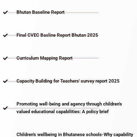
Bhutan Baseline Report
Final CVEC Basline Report Bhutan 2025
Curriculum Mapping Report
Capacity Building for Teachers' survey report 2025
Promoting well-being and agency through children’s
valued educational capabilities: A policy brief
Children’s wellbeing in Bhutanese schools-Why capability