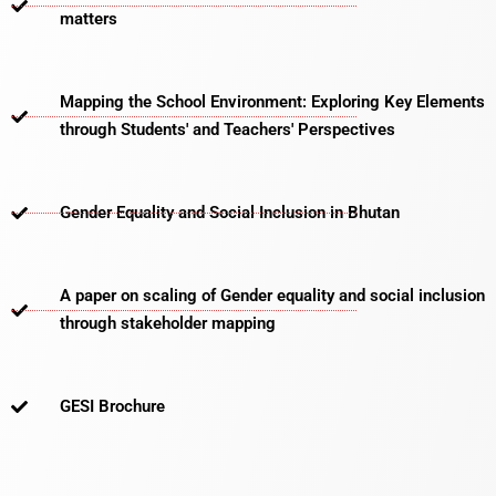
matters​
Mapping the School Environment: Exploring Key Elements
through Students' and Teachers' Perspectives
Gender Equality and Social Inclusion in Bhutan
A paper on scaling of Gender equality and social inclusion
through stakeholder mapping
GESI Brochure​