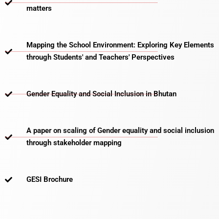
matters​
Mapping the School Environment: Exploring Key Elements
through Students' and Teachers' Perspectives
Gender Equality and Social Inclusion in Bhutan
A paper on scaling of Gender equality and social inclusion
through stakeholder mapping
GESI Brochure​