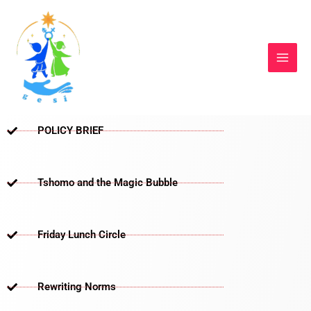
Skip
to
content
POLICY BRIEF
Tshomo and the Magic Bubble
Friday Lunch Circle
Rewriting Norms