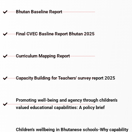
Bhutan Baseline Report
Final CVEC Basline Report Bhutan 2025
Curriculum Mapping Report
Capacity Building for Teachers' survey report 2025
Promoting well-being and agency through children’s
valued educational capabilities: A policy brief
Children’s wellbeing in Bhutanese schools-Why capability