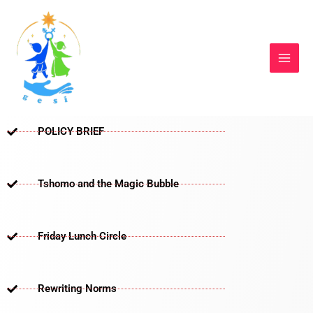
Skip
to
content
POLICY BRIEF
Tshomo and the Magic Bubble
Friday Lunch Circle
Rewriting Norms