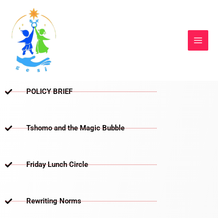
Skip
to
content
POLICY BRIEF
Tshomo and the Magic Bubble
Friday Lunch Circle
Rewriting Norms