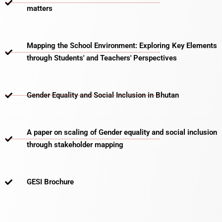
matters​
Mapping the School Environment: Exploring Key Elements
through Students' and Teachers' Perspectives
Gender Equality and Social Inclusion in Bhutan
A paper on scaling of Gender equality and social inclusion
through stakeholder mapping
GESI Brochure​