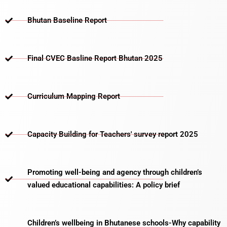
Bhutan Baseline Report
Final CVEC Basline Report Bhutan 2025
Curriculum Mapping Report
Capacity Building for Teachers' survey report 2025
Promoting well-being and agency through children’s
valued educational capabilities: A policy brief
Children’s wellbeing in Bhutanese schools-Why capability