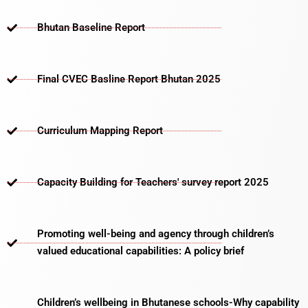
Bhutan Baseline Report
Final CVEC Basline Report Bhutan 2025
Curriculum Mapping Report
Capacity Building for Teachers' survey report 2025
Promoting well-being and agency through children’s
valued educational capabilities: A policy brief
Children’s wellbeing in Bhutanese schools-Why capability