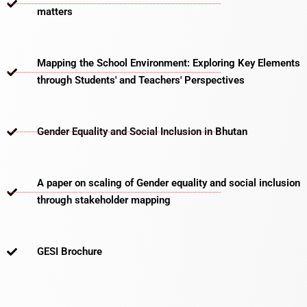
matters​
Mapping the School Environment: Exploring Key Elements
through Students' and Teachers' Perspectives
Gender Equality and Social Inclusion in Bhutan
A paper on scaling of Gender equality and social inclusion
through stakeholder mapping
GESI Brochure​