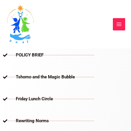
Skip
to
content
POLICY BRIEF
Tshomo and the Magic Bubble
Friday Lunch Circle
Rewriting Norms