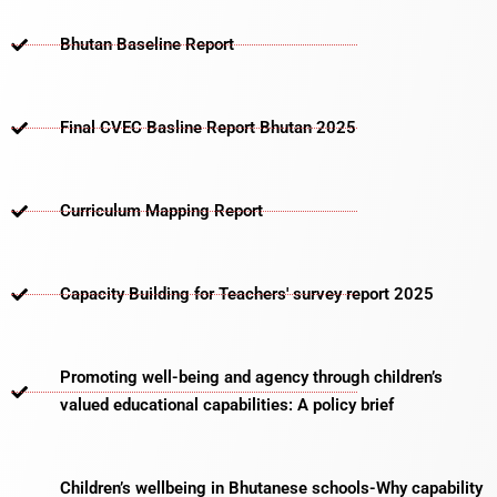
Bhutan Baseline Report
Final CVEC Basline Report Bhutan 2025
Curriculum Mapping Report
Capacity Building for Teachers' survey report 2025
Promoting well-being and agency through children’s
valued educational capabilities: A policy brief
Children’s wellbeing in Bhutanese schools-Why capability