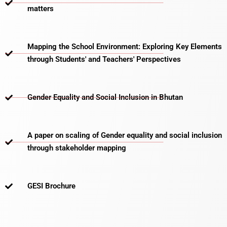
matters​
Mapping the School Environment: Exploring Key Elements
through Students' and Teachers' Perspectives
Gender Equality and Social Inclusion in Bhutan
A paper on scaling of Gender equality and social inclusion
through stakeholder mapping
GESI Brochure​