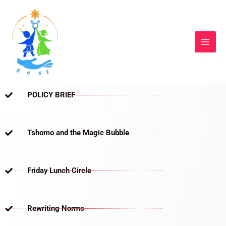
Skip
to
content
POLICY BRIEF
Tshomo and the Magic Bubble
Friday Lunch Circle
Rewriting Norms