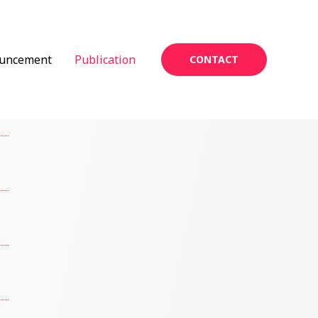
uncement
Publication
CONTACT