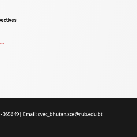
pectives
-5-365649| Email: cvec_bhutan.sce@rub.edu.bt