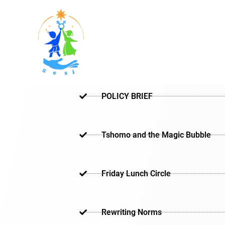
Skip
to
content
POLICY BRIEF
Tshomo and the Magic Bubble
Friday Lunch Circle
Rewriting Norms