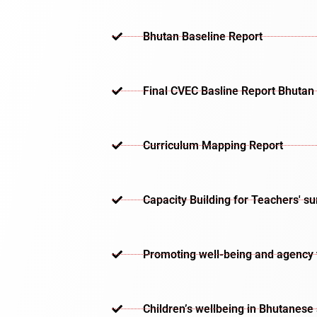
Bhutan Baseline Report
Final CVEC Basline Report Bhutan
Curriculum Mapping Report
Capacity Building for Teachers' s
Promoting well-being and agency th
Children’s wellbeing in Bhutanese 