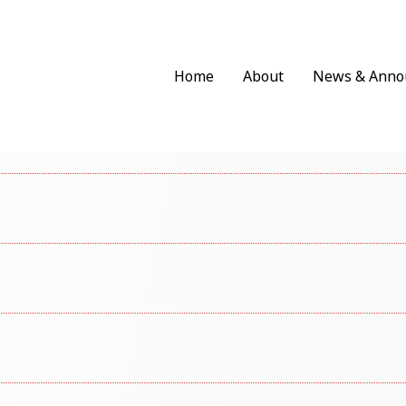
Home
About
News & Anno