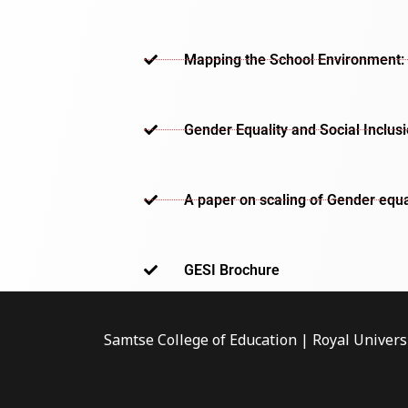
Mapping the School Environment: 
Gender Equality and Social Inclus
A paper on scaling of Gender equa
GESI Brochure​
Samtse College of Education | Royal Univers