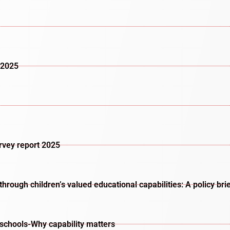
 2025
urvey report 2025
rough children’s valued educational capabilities: A policy bri
schools-Why capability matters​