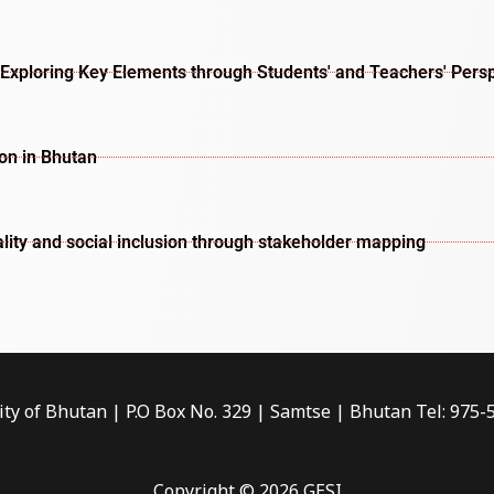
Exploring Key Elements through Students' and Teachers' Pers
ion in Bhutan
lity and social inclusion through stakeholder mapping
ity of Bhutan | P.O Box No. 329 | Samtse | Bhutan Tel: 975
Copyright © 2026 GESI