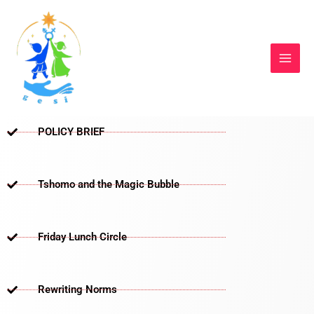
Skip
to
content
POLICY BRIEF
Tshomo and the Magic Bubble
Friday Lunch Circle
Rewriting Norms