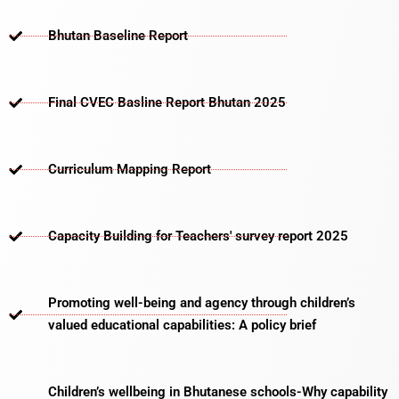
Bhutan Baseline Report
Final CVEC Basline Report Bhutan 2025
Curriculum Mapping Report
Capacity Building for Teachers' survey report 2025
Promoting well-being and agency through children’s
valued educational capabilities: A policy brief
Children’s wellbeing in Bhutanese schools-Why capability