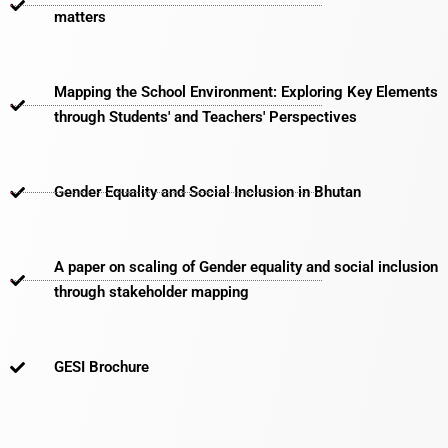
matters​
Mapping the School Environment: Exploring Key Elements
through Students' and Teachers' Perspectives
Gender Equality and Social Inclusion in Bhutan
A paper on scaling of Gender equality and social inclusion
through stakeholder mapping
GESI Brochure​