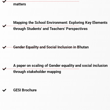
matters​
Mapping the School Environment: Exploring Key Elements
through Students' and Teachers' Perspectives
Gender Equality and Social Inclusion in Bhutan
A paper on scaling of Gender equality and social inclusion
through stakeholder mapping
GESI Brochure​