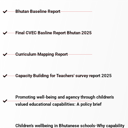
Bhutan Baseline Report
Final CVEC Basline Report Bhutan 2025
Curriculum Mapping Report
Capacity Building for Teachers' survey report 2025
Promoting well-being and agency through children’s
valued educational capabilities: A policy brief
Children’s wellbeing in Bhutanese schools-Why capability