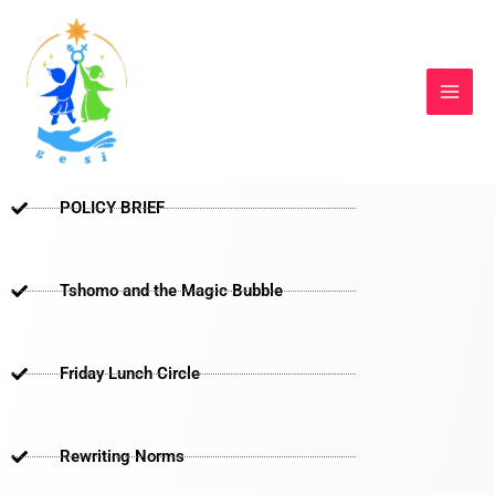
Skip
to
content
POLICY BRIEF
Tshomo and the Magic Bubble
Friday Lunch Circle
Rewriting Norms