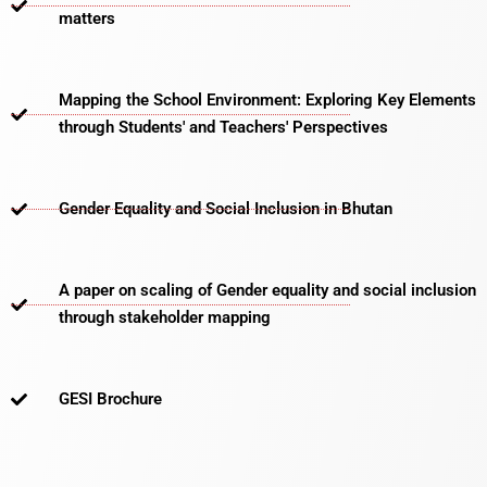
matters​
Mapping the School Environment: Exploring Key Elements
through Students' and Teachers' Perspectives
Gender Equality and Social Inclusion in Bhutan
A paper on scaling of Gender equality and social inclusion
through stakeholder mapping
GESI Brochure​