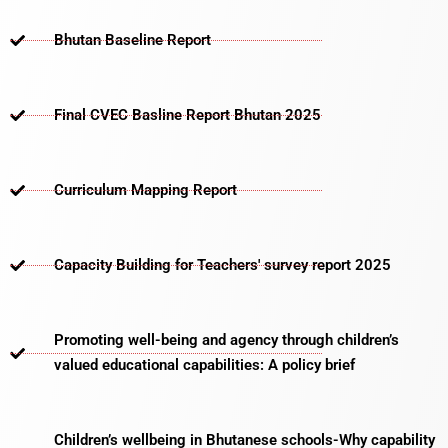
Bhutan Baseline Report
Final CVEC Basline Report Bhutan 2025
Curriculum Mapping Report
Capacity Building for Teachers' survey report 2025
Promoting well-being and agency through children’s
valued educational capabilities: A policy brief
Children’s wellbeing in Bhutanese schools-Why capability