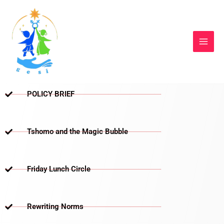
Skip
to
content
POLICY BRIEF
Tshomo and the Magic Bubble
Friday Lunch Circle
Rewriting Norms