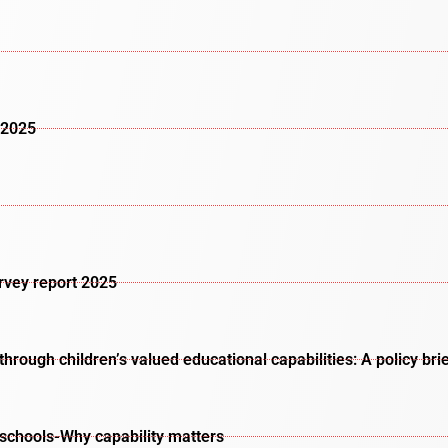
 2025
urvey report 2025
rough children’s valued educational capabilities: A policy bri
schools-Why capability matters​