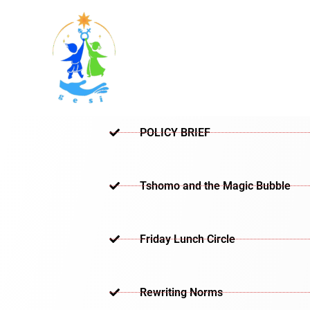
Skip
to
content
POLICY BRIEF
Tshomo and the Magic Bubble
Friday Lunch Circle
Rewriting Norms