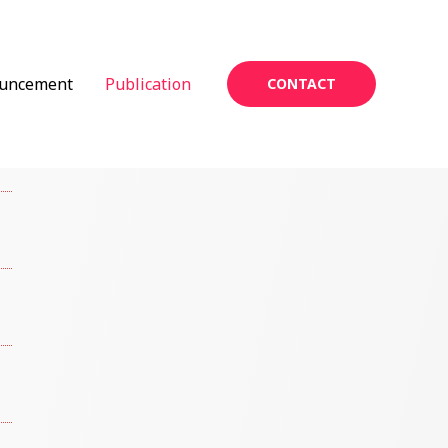
uncement
Publication
CONTACT