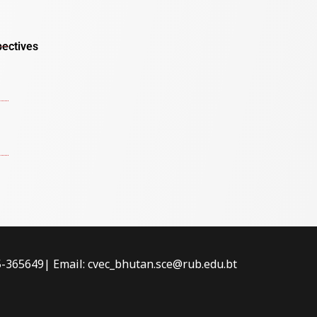
pectives
-5-365649| Email: cvec_bhutan.sce@rub.edu.bt