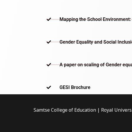
Mapping the School Environment: 
Gender Equality and Social Inclus
A paper on scaling of Gender equa
GESI Brochure​
Samtse College of Education | Royal Univers