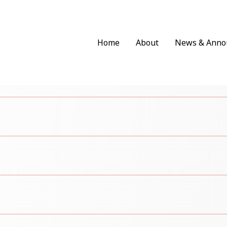
Home
About
News & Anno