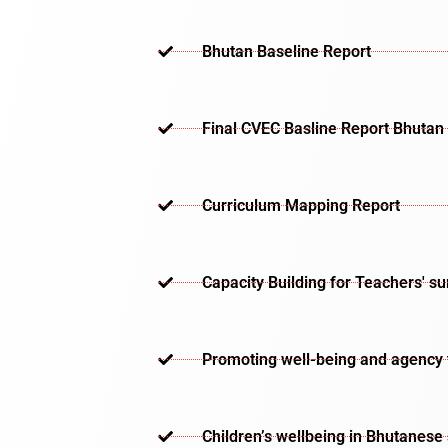
Bhutan Baseline Report
Final CVEC Basline Report Bhutan
Curriculum Mapping Report
Capacity Building for Teachers' s
Promoting well-being and agency th
Children’s wellbeing in Bhutanese 