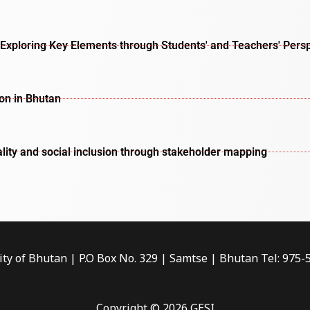
Exploring Key Elements through Students' and Teachers' Pers
ion in Bhutan
lity and social inclusion through stakeholder mapping
ity of Bhutan | P.O Box No. 329 | Samtse | Bhutan Tel: 975
Copyright © 2026 GESI