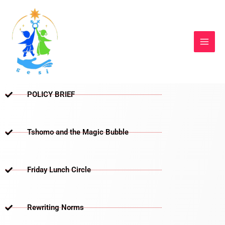
Skip
to
content
POLICY BRIEF
Tshomo and the Magic Bubble
Friday Lunch Circle
Rewriting Norms