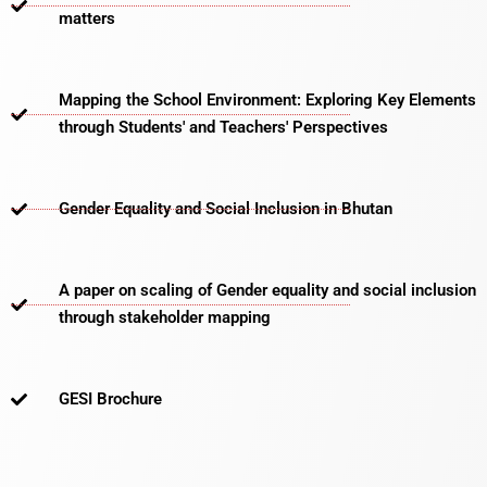
matters​
Mapping the School Environment: Exploring Key Elements
through Students' and Teachers' Perspectives
Gender Equality and Social Inclusion in Bhutan
A paper on scaling of Gender equality and social inclusion
through stakeholder mapping
GESI Brochure​