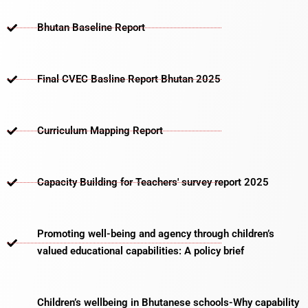
Bhutan Baseline Report
Final CVEC Basline Report Bhutan 2025
Curriculum Mapping Report
Capacity Building for Teachers' survey report 2025
Promoting well-being and agency through children’s
valued educational capabilities: A policy brief
Children’s wellbeing in Bhutanese schools-Why capability