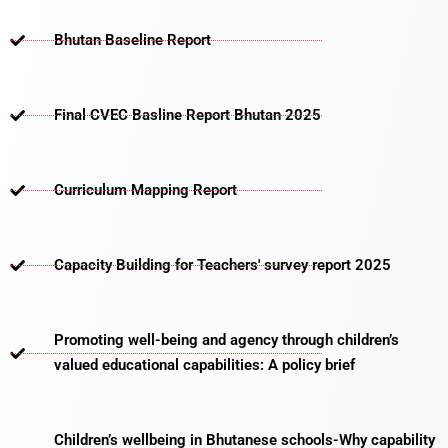
Bhutan Baseline Report
Final CVEC Basline Report Bhutan 2025
Curriculum Mapping Report
Capacity Building for Teachers' survey report 2025
Promoting well-being and agency through children’s
valued educational capabilities: A policy brief
Children’s wellbeing in Bhutanese schools-Why capability