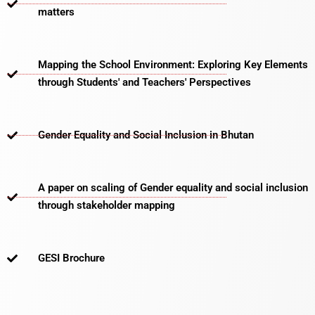
matters​
Mapping the School Environment: Exploring Key Elements
through Students' and Teachers' Perspectives
Gender Equality and Social Inclusion in Bhutan
A paper on scaling of Gender equality and social inclusion
through stakeholder mapping
GESI Brochure​