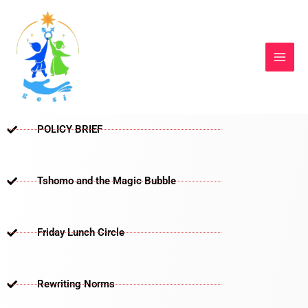
Skip
to
content
POLICY BRIEF
Tshomo and the Magic Bubble
Friday Lunch Circle
Rewriting Norms