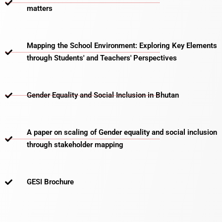
matters​
Mapping the School Environment: Exploring Key Elements
through Students' and Teachers' Perspectives
Gender Equality and Social Inclusion in Bhutan
A paper on scaling of Gender equality and social inclusion
through stakeholder mapping
GESI Brochure​