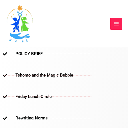
Skip
to
content
POLICY BRIEF
Tshomo and the Magic Bubble
Friday Lunch Circle
Rewriting Norms