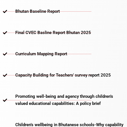
Bhutan Baseline Report
Final CVEC Basline Report Bhutan 2025
Curriculum Mapping Report
Capacity Building for Teachers' survey report 2025
Promoting well-being and agency through children’s
valued educational capabilities: A policy brief
Children’s wellbeing in Bhutanese schools-Why capability