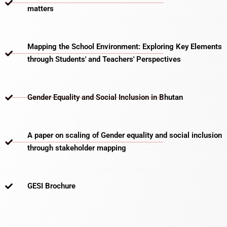
matters​
Mapping the School Environment: Exploring Key Elements
through Students' and Teachers' Perspectives
Gender Equality and Social Inclusion in Bhutan
A paper on scaling of Gender equality and social inclusion
through stakeholder mapping
GESI Brochure​