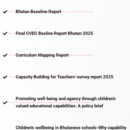
Bhutan Baseline Report
Final CVEC Basline Report Bhutan 2025
Curriculum Mapping Report
Capacity Building for Teachers' survey report 2025
Promoting well-being and agency through children’s
valued educational capabilities: A policy brief
Children’s wellbeing in Bhutanese schools-Why capability