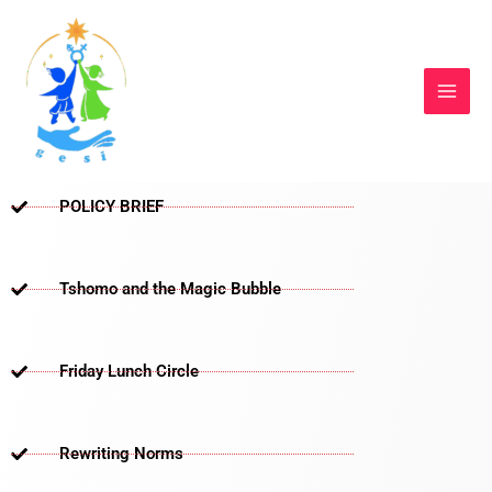
Skip
to
content
POLICY BRIEF
Tshomo and the Magic Bubble
Friday Lunch Circle
Rewriting Norms