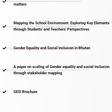
matters​
Mapping the School Environment: Exploring Key Elements
through Students' and Teachers' Perspectives
Gender Equality and Social Inclusion in Bhutan
A paper on scaling of Gender equality and social inclusion
through stakeholder mapping
GESI Brochure​