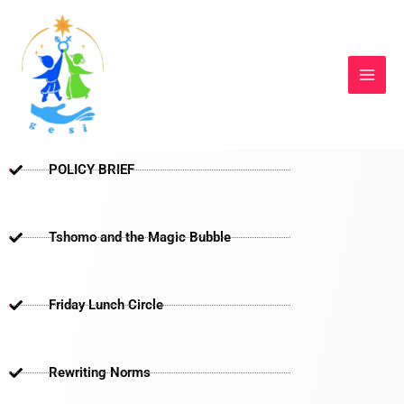
Skip
to
content
POLICY BRIEF
Tshomo and the Magic Bubble
Friday Lunch Circle
Rewriting Norms