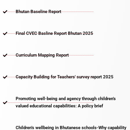
Bhutan Baseline Report
Final CVEC Basline Report Bhutan 2025
Curriculum Mapping Report
Capacity Building for Teachers' survey report 2025
Promoting well-being and agency through children’s
valued educational capabilities: A policy brief
Children’s wellbeing in Bhutanese schools-Why capability