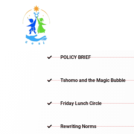
Skip
to
content
POLICY BRIEF
Tshomo and the Magic Bubble
Friday Lunch Circle
Rewriting Norms