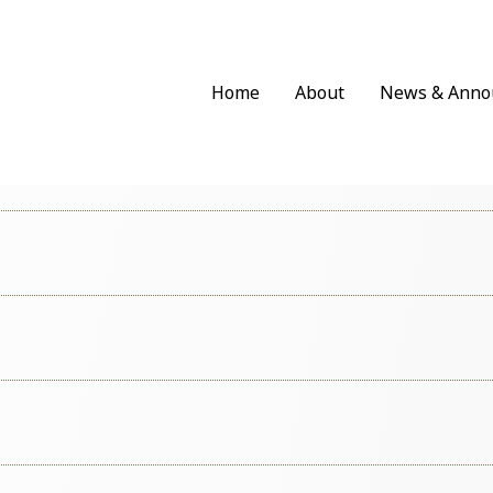
Home
About
News & Anno