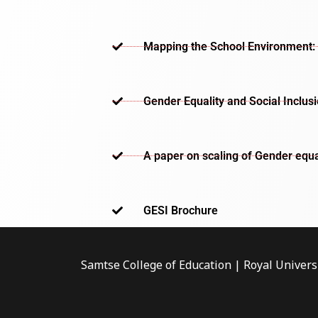
Mapping the School Environment: 
Gender Equality and Social Inclus
A paper on scaling of Gender equa
GESI Brochure​
Samtse College of Education | Royal Univers