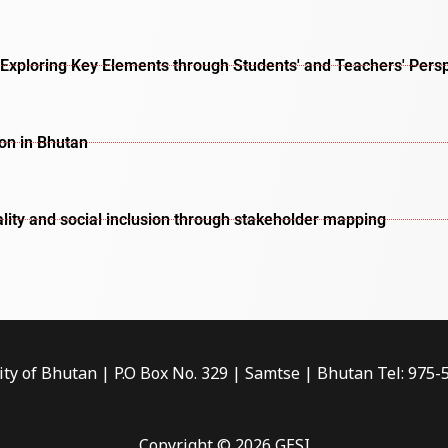
Exploring Key Elements through Students' and Teachers' Pers
ion in Bhutan
lity and social inclusion through stakeholder mapping
ity of Bhutan | P.O Box No. 329 | Samtse | Bhutan Tel: 975
Copyright © 2026 GESI