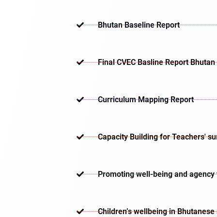
Bhutan Baseline Report
Final CVEC Basline Report Bhutan
Curriculum Mapping Report
Capacity Building for Teachers' s
Promoting well-being and agency th
Children’s wellbeing in Bhutanese 