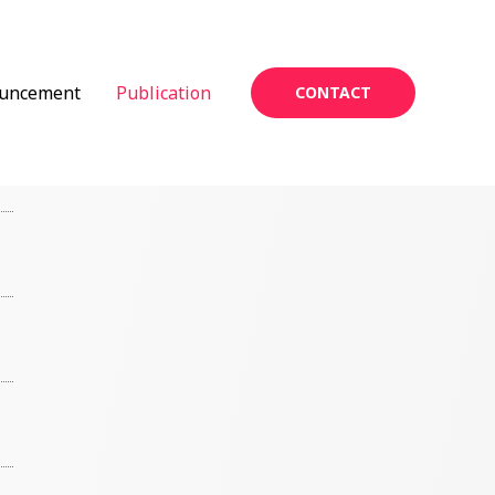
uncement
Publication
CONTACT