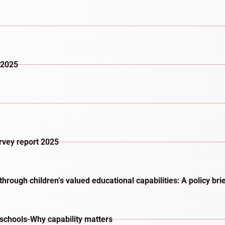
 2025
urvey report 2025
rough children’s valued educational capabilities: A policy bri
schools-Why capability matters​