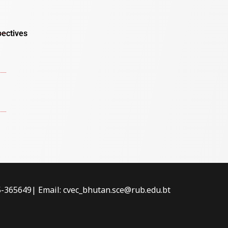
pectives
-5-365649| Email: cvec_bhutan.sce@rub.edu.bt