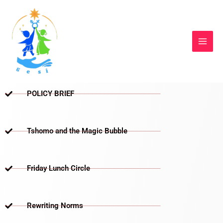
Skip
to
content
POLICY BRIEF
Tshomo and the Magic Bubble
Friday Lunch Circle
Rewriting Norms