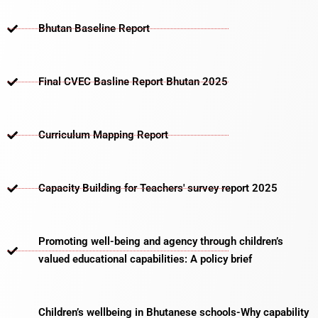
Bhutan Baseline Report
Final CVEC Basline Report Bhutan 2025
Curriculum Mapping Report
Capacity Building for Teachers' survey report 2025
Promoting well-being and agency through children’s
valued educational capabilities: A policy brief
Children’s wellbeing in Bhutanese schools-Why capability