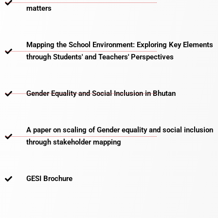
matters​
Mapping the School Environment: Exploring Key Elements
through Students' and Teachers' Perspectives
Gender Equality and Social Inclusion in Bhutan
A paper on scaling of Gender equality and social inclusion
through stakeholder mapping
GESI Brochure​