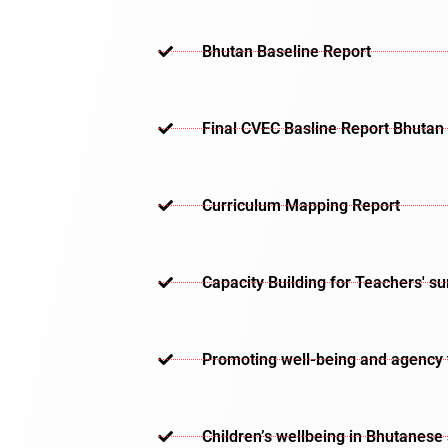
Bhutan Baseline Report
Final CVEC Basline Report Bhutan
Curriculum Mapping Report
Capacity Building for Teachers' s
Promoting well-being and agency th
Children’s wellbeing in Bhutanese 