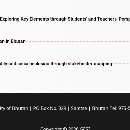
Exploring Key Elements through Students' and Teachers' Pers
ion in Bhutan
lity and social inclusion through stakeholder mapping
ity of Bhutan | P.O Box No. 329 | Samtse | Bhutan Tel: 975
Copyright © 2026 GESI