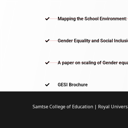
Mapping the School Environment: 
Gender Equality and Social Inclus
A paper on scaling of Gender equa
GESI Brochure​
Samtse College of Education | Royal Univers