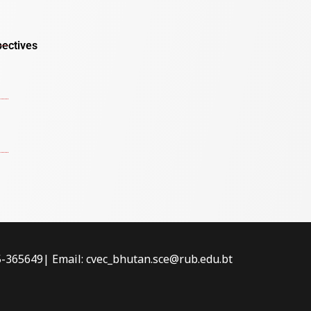
pectives
-5-365649| Email: cvec_bhutan.sce@rub.edu.bt