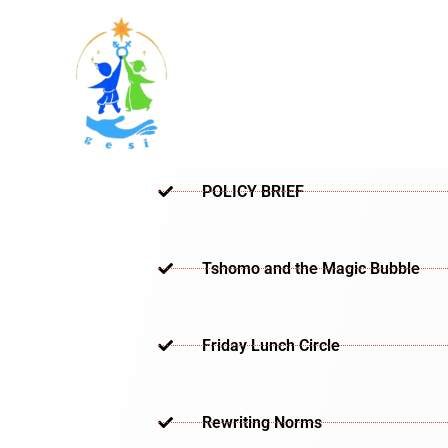
Skip
to
content
POLICY BRIEF
Tshomo and the Magic Bubble
Friday Lunch Circle
Rewriting Norms