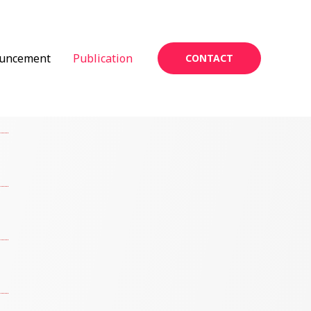
uncement
Publication
CONTACT