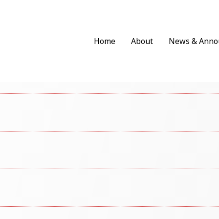
Home
About
News & Anno