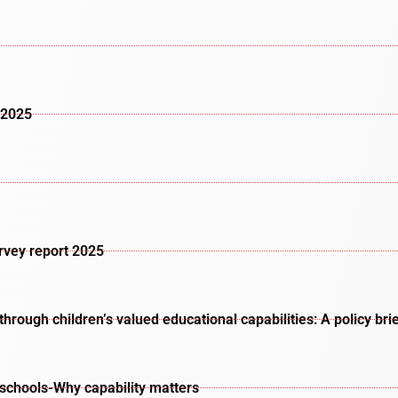
 2025
urvey report 2025
rough children’s valued educational capabilities: A policy bri
schools-Why capability matters​