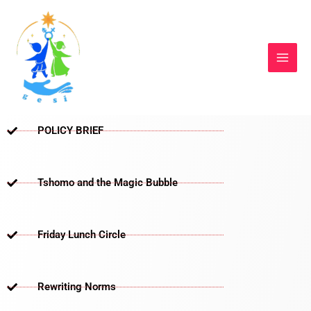
Skip
to
content
POLICY BRIEF
Tshomo and the Magic Bubble
Friday Lunch Circle
Rewriting Norms