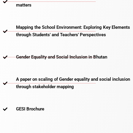
matters​
Mapping the School Environment: Exploring Key Elements
through Students' and Teachers' Perspectives
Gender Equality and Social Inclusion in Bhutan
A paper on scaling of Gender equality and social inclusion
through stakeholder mapping
GESI Brochure​