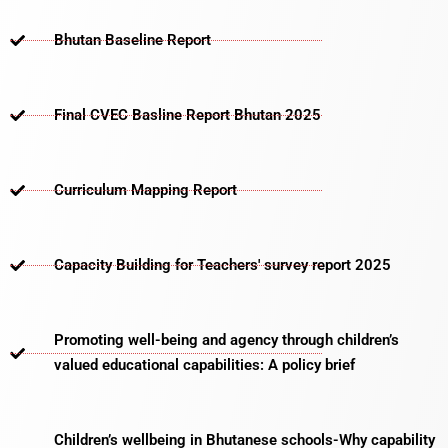
Bhutan Baseline Report
Final CVEC Basline Report Bhutan 2025
Curriculum Mapping Report
Capacity Building for Teachers' survey report 2025
Promoting well-being and agency through children’s
valued educational capabilities: A policy brief
Children’s wellbeing in Bhutanese schools-Why capability