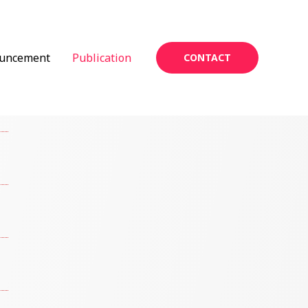
uncement
Publication
CONTACT