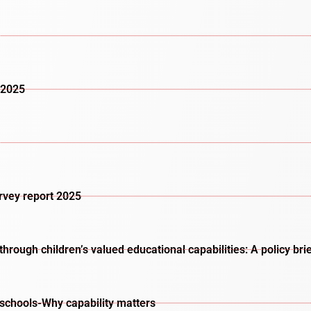
 2025
urvey report 2025
rough children’s valued educational capabilities: A policy bri
schools-Why capability matters​