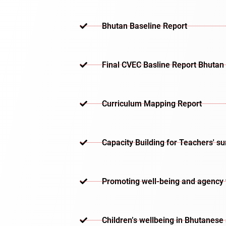
Bhutan Baseline Report
Final CVEC Basline Report Bhutan
Curriculum Mapping Report
Capacity Building for Teachers' s
Promoting well-being and agency th
Children’s wellbeing in Bhutanese 