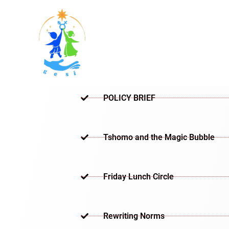
Skip
to
content
POLICY BRIEF
Tshomo and the Magic Bubble
Friday Lunch Circle
Rewriting Norms