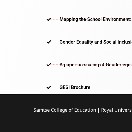
Mapping the School Environment: 
Gender Equality and Social Inclus
A paper on scaling of Gender equa
GESI Brochure​
Samtse College of Education | Royal Univers