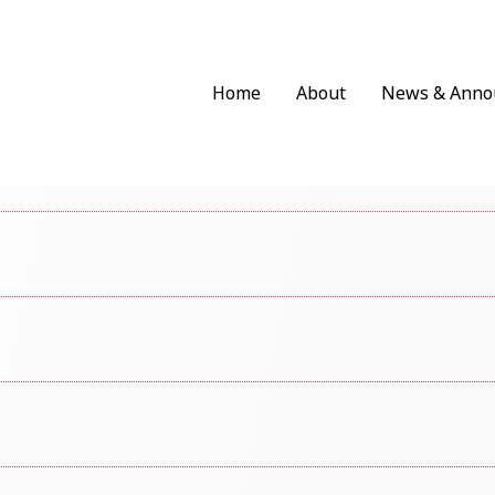
Home
About
News & Anno