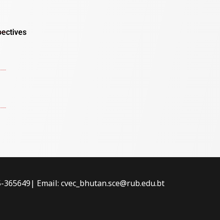
pectives
-5-365649| Email: cvec_bhutan.sce@rub.edu.bt