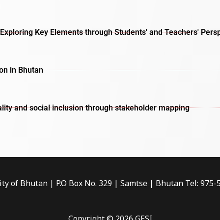
Exploring Key Elements through Students' and Teachers' Pers
ion in Bhutan
lity and social inclusion through stakeholder mapping
ity of Bhutan | P.O Box No. 329 | Samtse | Bhutan Tel: 975
Copyright © 2026 GESI