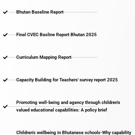
Bhutan Baseline Report
Final CVEC Basline Report Bhutan 2025
Curriculum Mapping Report
Capacity Building for Teachers' survey report 2025
Promoting well-being and agency through children’s
valued educational capabilities: A policy brief
Children’s wellbeing in Bhutanese schools-Why capability