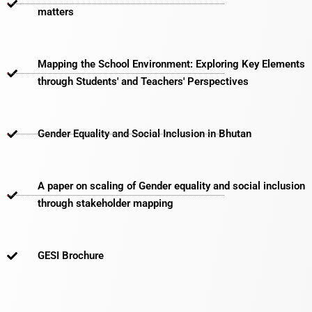
matters​
Mapping the School Environment: Exploring Key Elements
through Students' and Teachers' Perspectives
Gender Equality and Social Inclusion in Bhutan
A paper on scaling of Gender equality and social inclusion
through stakeholder mapping
GESI Brochure​