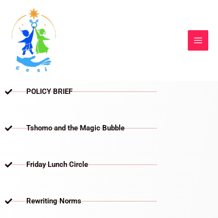
Skip
to
content
POLICY BRIEF
Tshomo and the Magic Bubble
Friday Lunch Circle
Rewriting Norms