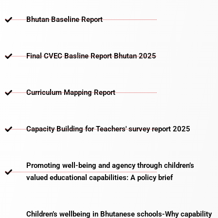
Bhutan Baseline Report
Final CVEC Basline Report Bhutan 2025
Curriculum Mapping Report
Capacity Building for Teachers' survey report 2025
Promoting well-being and agency through children’s
valued educational capabilities: A policy brief
Children’s wellbeing in Bhutanese schools-Why capability