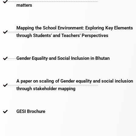
matters​
Mapping the School Environment: Exploring Key Elements
through Students' and Teachers' Perspectives
Gender Equality and Social Inclusion in Bhutan
A paper on scaling of Gender equality and social inclusion
through stakeholder mapping
GESI Brochure​