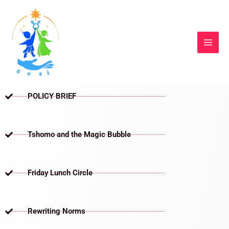
Skip
to
content
POLICY BRIEF
Tshomo and the Magic Bubble
Friday Lunch Circle
Rewriting Norms