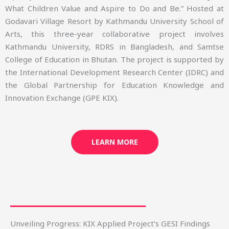
What Children Value and Aspire to Do and Be.” Hosted at
Godavari Village Resort by Kathmandu University School of
Arts, this three-year collaborative project involves
Kathmandu University, RDRS in Bangladesh, and Samtse
College of Education in Bhutan. The project is supported by
the International Development Research Center (IDRC) and
the Global Partnership for Education Knowledge and
Innovation Exchange (GPE KIX).
LEARN MORE
Unveiling Progress: KIX Applied Project’s GESI Findings