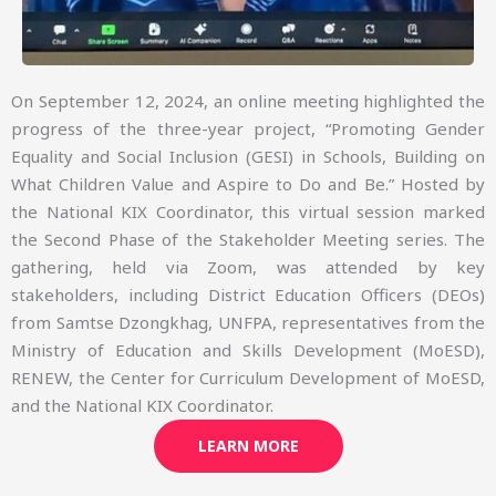
On September 12, 2024, an online meeting highlighted the
progress of the three-year project, “Promoting Gender
Equality and Social Inclusion (GESI) in Schools, Building on
What Children Value and Aspire to Do and Be.” Hosted by
the National KIX Coordinator, this virtual session marked
the Second Phase of the Stakeholder Meeting series. The
gathering, held via Zoom, was attended by key
stakeholders, including District Education Officers (DEOs)
from Samtse Dzongkhag, UNFPA, representatives from the
Ministry of Education and Skills Development (MoESD),
RENEW, the Center for Curriculum Development of MoESD,
and the National KIX Coordinator.
LEARN MORE