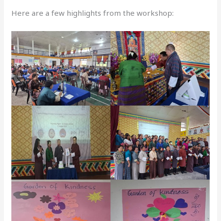
Here are a few highlights from the workshop: