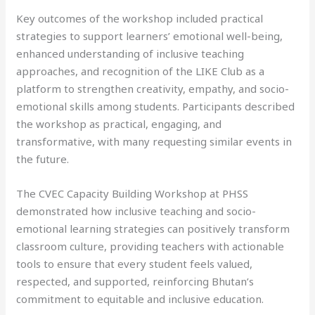
Key outcomes of the workshop included practical
strategies to support learners’ emotional well-being,
enhanced understanding of inclusive teaching
approaches, and recognition of the LIKE Club as a
platform to strengthen creativity, empathy, and socio-
emotional skills among students. Participants described
the workshop as practical, engaging, and
transformative, with many requesting similar events in
the future.
The CVEC Capacity Building Workshop at PHSS
demonstrated how inclusive teaching and socio-
emotional learning strategies can positively transform
classroom culture, providing teachers with actionable
tools to ensure that every student feels valued,
respected, and supported, reinforcing Bhutan’s
commitment to equitable and inclusive education.