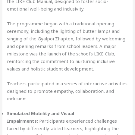
the LIKE Club Manual, designed to foster socio-
emotional well-being and inclusivity.
The programme began with a traditional opening
ceremony, including the lighting of butter lamps and
singing of the Gyalpoi Zhapten, followed by welcoming
and opening remarks from school leaders. A major
milestone was the launch of the school’s LIKE Club,
reinforcing the commitment to nurturing inclusive
values and holistic student development.
Teachers participated in a series of interactive activities
designed to promote empathy, collaboration, and
inclusion:
Simulated Mobility and Visual
Impairments:
Participants experienced challenges
faced by differently-abled learners, highlighting the