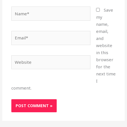
Name*
Save
my
name,
email,
Email*
and
website
in this
Website
browser
for the
next time
I
comment.