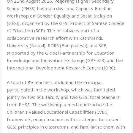
On 22nd August 2025, Peljorling Higher Secondary
School (PHSS) hosted a day-long Capacity Building
Workshop on Gender Equality and Social Inclusion
(GESI), organised by the GESI Project of Samtse College
of Education (SCE). The initiative is part of a
collaborative research effort with Kathmandu
University (Nepal), RDRS (Bangladesh), and SCE,
supported by the Global Partnership for Education
Knowledge and Innovation Exchange (GPE KIX) and the
International Development Research Centre (IDRC).
A total of 89 teachers, including the Principal,
participated in the workshop, which was facilitated
jointly by two SCE faculty and two GESI focal teachers
from PHSS. The workshop aimed to introduce the
Children’s Valued Educational Capabilities (CVEC)
framework, equip teachers with strategies to embed
GESI principles in classrooms, and familiarise them with