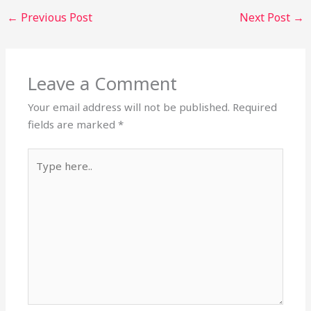
←
Previous Post
Next Post
→
Leave a Comment
Your email address will not be published.
Required
fields are marked
*
Type
here..