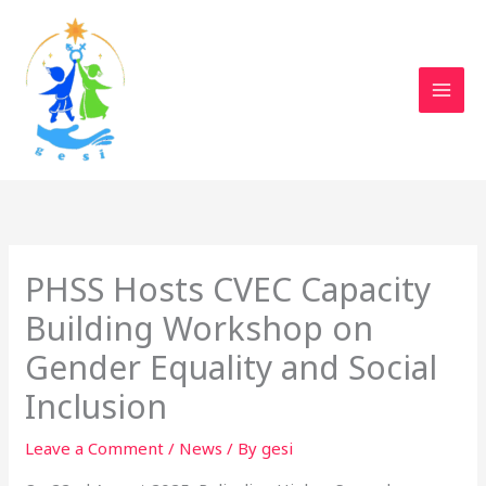
Skip
to
content
PHSS Hosts CVEC Capacity
Building Workshop on
Gender Equality and Social
Inclusion
Leave a Comment
/
News
/ By
gesi