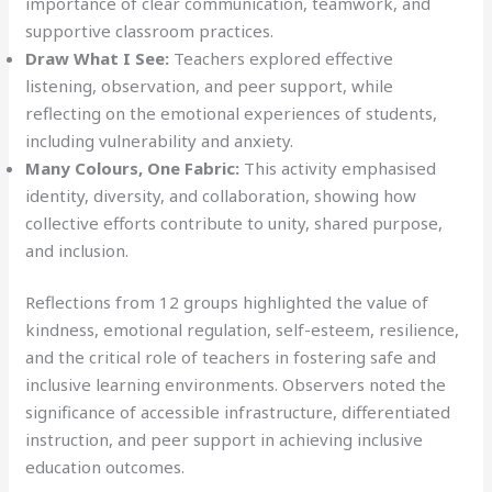
importance of clear communication, teamwork, and
supportive classroom practices.
Draw What I See:
Teachers explored effective
listening, observation, and peer support, while
reflecting on the emotional experiences of students,
including vulnerability and anxiety.
Many Colours, One Fabric:
This activity emphasised
identity, diversity, and collaboration, showing how
collective efforts contribute to unity, shared purpose,
and inclusion.
Reflections from 12 groups highlighted the value of
kindness, emotional regulation, self-esteem, resilience,
and the critical role of teachers in fostering safe and
inclusive learning environments. Observers noted the
significance of accessible infrastructure, differentiated
instruction, and peer support in achieving inclusive
education outcomes.