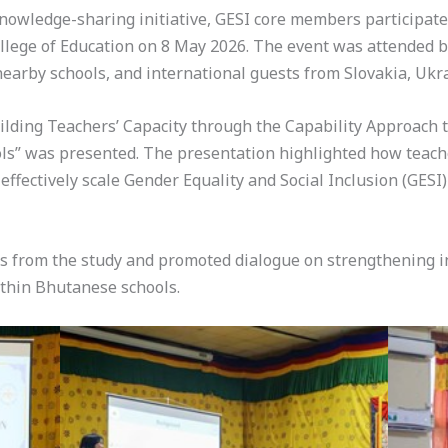
knowledge-sharing initiative, GESI core members participat
lege of Education on 8 May 2026. The event was attended by 
earby schools, and international guests from Slovakia, Ukra
uilding Teachers’ Capacity through the Capability Approach
ols” was presented. The presentation highlighted how teach
ffectively scale Gender Equality and Social Inclusion (GESI
s from the study and promoted dialogue on strengthening inc
ithin Bhutanese schools.