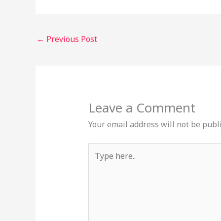
←
Previous Post
Leave a Comment
Your email address will not be publ
Type
here..