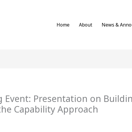
Home
About
News & Anno
 Event: Presentation on Buildi
the Capability Approach