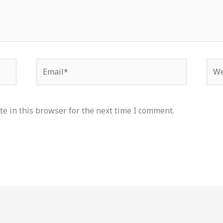
Email*
Web
e in this browser for the next time I comment.