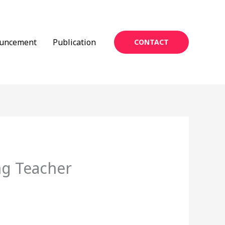
uncement
Publication
CONTACT
ng Teacher