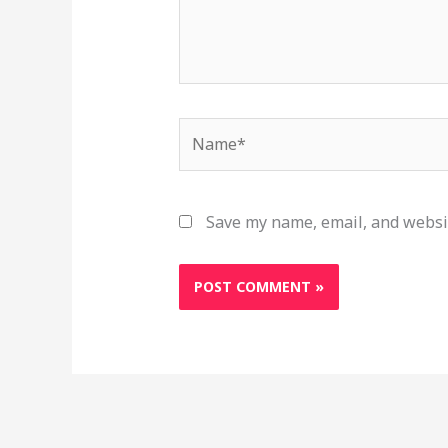
Name*
Save my name, email, and websit