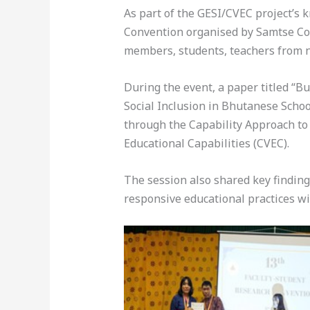
As part of the GESI/CVEC project’s 
Convention organised by Samtse Col
members, students, teachers from n
During the event, a paper titled “B
Social Inclusion in Bhutanese Scho
through the Capability Approach to e
Educational Capabilities (CVEC).
The session also shared key finding
responsive educational practices w