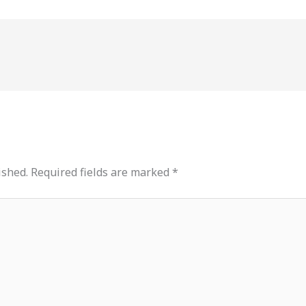
ished.
Required fields are marked
*