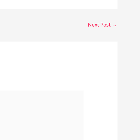
Next Post
→