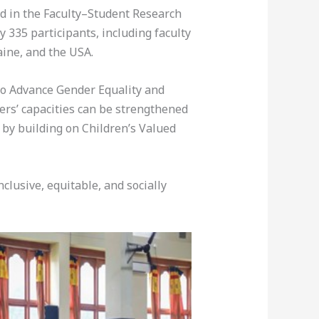
ed in the Faculty–Student Research
335 participants, including faculty
ine, and the USA.
 to Advance Gender Equality and
ers’ capacities can be strengthened
) by building on Children’s Valued
lusive, equitable, and socially