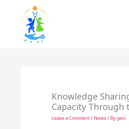
Skip
to
content
Knowledge Sharing
Capacity Through 
Leave a Comment
/
News
/ By
gesi