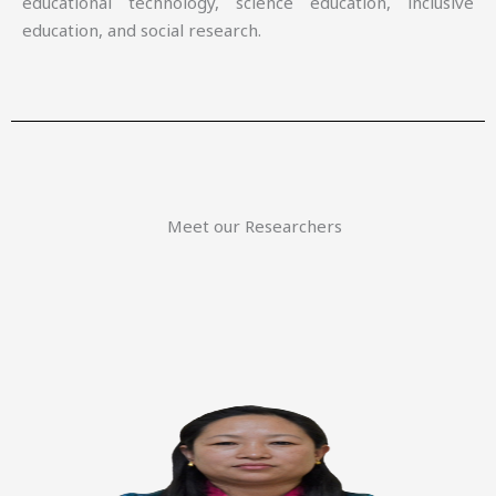
educational technology, science education, inclusive
education, and social research.
Meet our Researchers