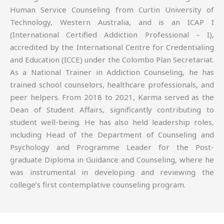
Human Service Counseling from Curtin University of
Technology, Western Australia, and is an ICAP I
(International Certified Addiction Professional – I),
accredited by the International Centre for Credentialing
and Education (ICCE) under the Colombo Plan Secretariat.
As a National Trainer in Addiction Counseling, he has
trained school counselors, healthcare professionals, and
peer helpers. From 2018 to 2021, Karma served as the
Dean of Student Affairs, significantly contributing to
student well-being. He has also held leadership roles,
including Head of the Department of Counseling and
Psychology and Programme Leader for the Post-
graduate Diploma in Guidance and Counseling, where he
was instrumental in developing and reviewing the
college’s first contemplative counseling program.