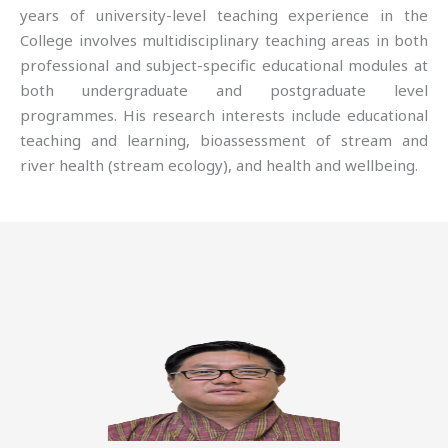
years of university-level teaching experience in the
College involves multidisciplinary teaching areas in both
professional and subject-specific educational modules at
both undergraduate and postgraduate level
programmes. His research interests include educational
teaching and learning, bioassessment of stream and
river health (stream ecology), and health and wellbeing.