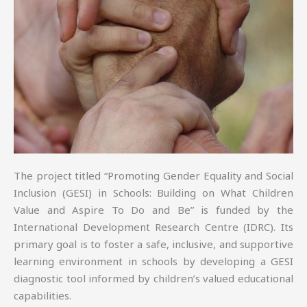
The project titled “Promoting Gender Equality and Social
Inclusion (GESI) in Schools: Building on What Children
Value and Aspire To Do and Be” is funded by the
International Development Research Centre (IDRC). Its
primary goal is to foster a safe, inclusive, and supportive
learning environment in schools by developing a GESI
diagnostic tool informed by children’s valued educational
capabilities.