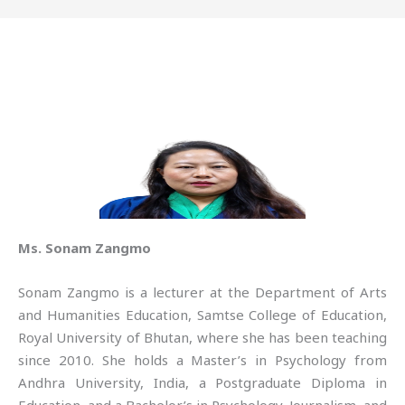
Ms. Sonam Zangmo
Sonam Zangmo is a lecturer at the Department of Arts
and Humanities Education, Samtse College of Education,
Royal University of Bhutan, where she has been teaching
since 2010. She holds a Master’s in Psychology from
Andhra University, India, a Postgraduate Diploma in