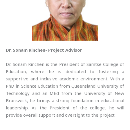
Dr. Sonam Rinchen- Project Advisor
Dr. Sonam Rinchen is the President of Samtse College of
Education, where he is dedicated to fostering a
supportive and inclusive academic environment. With a
PhD in Science Education from Queensland University of
Technology and an MEd from the University of New
Brunswick, he brings a strong foundation in educational
leadership. As the President of the college, he will
provide overall support and oversight to the project.