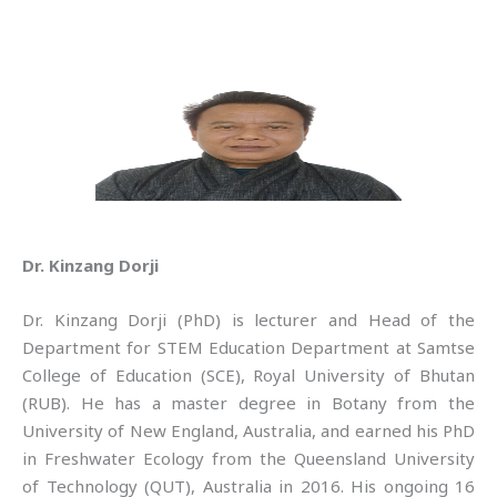
Dr. Kinzang Dorji
Dr. Kinzang Dorji (PhD) is lecturer and Head of the
Department for STEM Education Department at Samtse
College of Education (SCE), Royal University of Bhutan
(RUB). He has a master degree in Botany from the
University of New England, Australia, and earned his PhD
in Freshwater Ecology from the Queensland University
of Technology (QUT), Australia in 2016. His ongoing 16