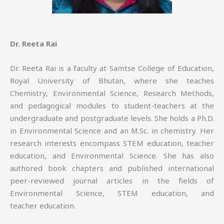
Dr. Reeta Rai
Dr. Reeta Rai is a faculty at Samtse College of Education,
Royal University of Bhutan, where she teaches
Chemistry, Environmental Science, Research Methods,
and pedagogical modules to student-teachers at the
undergraduate and postgraduate levels. She holds a Ph.D.
in Environmental Science and an M.Sc. in chemistry. Her
research interests encompass STEM education, teacher
education, and Environmental Science. She has also
authored book chapters and published international
peer-reviewed journal articles in the fields of
Environmental Science, STEM education, and
teacher education.