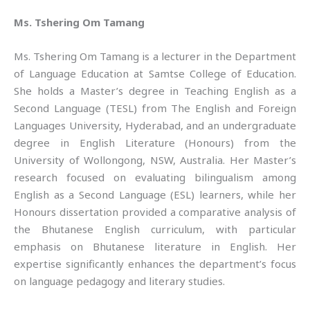
Ms. Tshering Om Tamang
Ms. Tshering Om Tamang is a lecturer in the Department
of Language Education at Samtse College of Education.
She holds a Master’s degree in Teaching English as a
Second Language (TESL) from The English and Foreign
Languages University, Hyderabad, and an undergraduate
degree in English Literature (Honours) from the
University of Wollongong, NSW, Australia. Her Master’s
research focused on evaluating bilingualism among
English as a Second Language (ESL) learners, while her
Honours dissertation provided a comparative analysis of
the Bhutanese English curriculum, with particular
emphasis on Bhutanese literature in English. Her
expertise significantly enhances the department’s focus
on language pedagogy and literary studies.