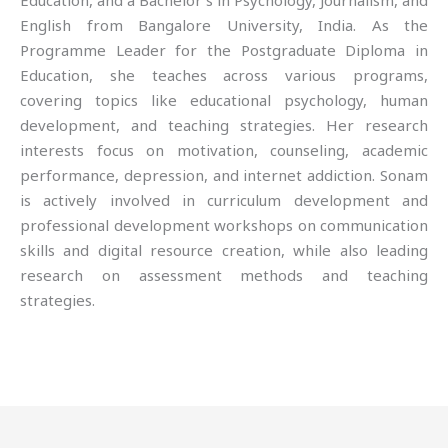
Education, and a Bachelor’s in Psychology, Journalism, and
English from Bangalore University, India. As the
Programme Leader for the Postgraduate Diploma in
Education, she teaches across various programs,
covering topics like educational psychology, human
development, and teaching strategies. Her research
interests focus on motivation, counseling, academic
performance, depression, and internet addiction. Sonam
is actively involved in curriculum development and
professional development workshops on communication
skills and digital resource creation, while also leading
research on assessment methods and teaching
strategies.