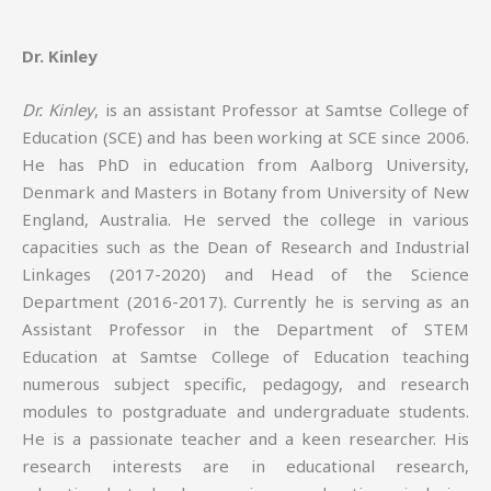
Dr. Kinley
Dr. Kinley
, is an assistant Professor at Samtse College of
Education (SCE) and has been working at SCE since 2006.
He has PhD in education from Aalborg University,
Denmark and Masters in Botany from University of New
England, Australia. He served the college in various
capacities such as the Dean of Research and Industrial
Linkages (2017-2020) and Head of the Science
Department (2016-2017). Currently he is serving as an
Assistant Professor in the Department of STEM
Education at Samtse College of Education teaching
numerous subject specific, pedagogy, and research
modules to postgraduate and undergraduate students.
He is a passionate teacher and a keen researcher. His
research interests are in educational research,