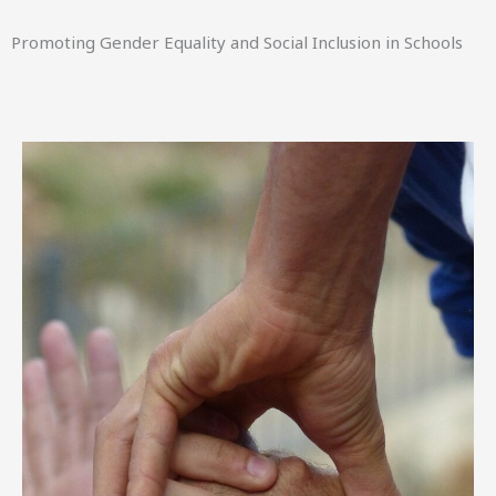
Promoting Gender Equality and Social Inclusion in Schools