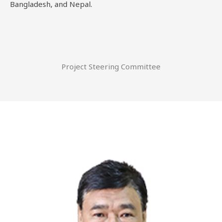
Bangladesh, and Nepal.
Project Steering Committee