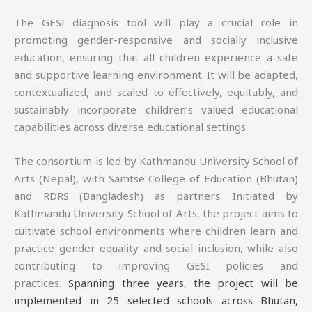
The GESI diagnosis tool will play a crucial role in
promoting gender-responsive and socially inclusive
education, ensuring that all children experience a safe
and supportive learning environment. It will be adapted,
contextualized, and scaled to effectively, equitably, and
sustainably incorporate children’s valued educational
capabilities across diverse educational settings.
The consortium is led by Kathmandu University School of
Arts (Nepal), with Samtse College of Education (Bhutan)
and RDRS (Bangladesh) as partners. Initiated by
Kathmandu University School of Arts, the project aims to
cultivate school environments where children learn and
practice gender equality and social inclusion, while also
contributing to improving GESI policies and
practices.
Spanning three years, the project will be
implemented in 25 selected schools across Bhutan,