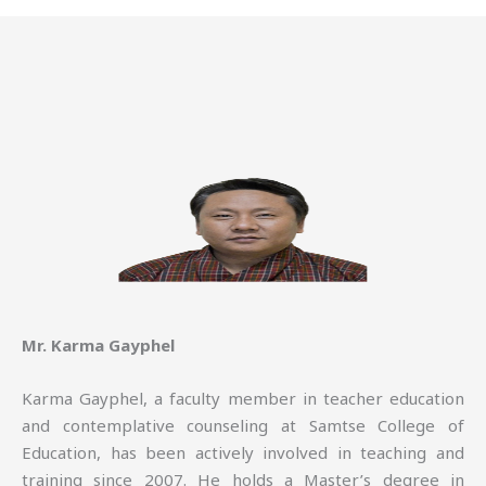
Mr. Karma Gayphel
Karma Gayphel, a faculty member in teacher education
and contemplative counseling at Samtse College of
Education, has been actively involved in teaching and
training since 2007. He holds a Master’s degree in