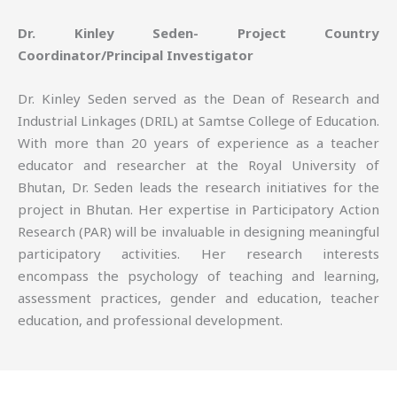
Dr. Kinley Seden- Project Country
Coordinator/Principal Investigator
Dr. Kinley Seden served as the Dean of Research and
Industrial Linkages (DRIL) at Samtse College of Education.
With more than 20 years of experience as a teacher
educator and researcher at the Royal University of
Bhutan, Dr. Seden leads the research initiatives for the
project in Bhutan. Her expertise in Participatory Action
Research (PAR) will be invaluable in designing meaningful
participatory activities. Her research interests
encompass the psychology of teaching and learning,
assessment practices, gender and education, teacher
education, and professional development.