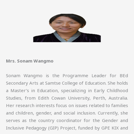
Mrs. Sonam Wangmo
Sonam Wangmo is the Programme Leader for BEd
Secondary Arts at Samtse College of Education. She holds
a Master’s in Education, specializing in Early Childhood
Studies, from Edith Cowan University, Perth, Australia.
Her research interests focus on issues related to families
and children, gender, and social inclusion. Currently, she
serves as the country coordinator for the Gender and
Inclusive Pedagogy (GIP) Project, funded by GPE KIX and