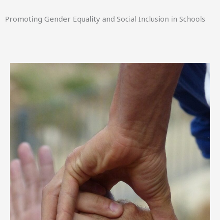
Promoting Gender Equality and Social Inclusion in Schools