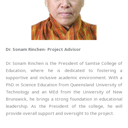
Dr. Sonam Rinchen- Project Advisor
Dr. Sonam Rinchen is the President of Samtse College of
Education, where he is dedicated to fostering a
supportive and inclusive academic environment. With a
PhD in Science Education from Queensland University of
Technology and an MEd from the University of New
Brunswick, he brings a strong foundation in educational
leadership. As the President of the college, he will
provide overall support and oversight to the project.