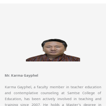
Mr. Karma Gayphel
Karma Gayphel, a faculty member in teacher education
and contemplative counseling at Samtse College of
Education, has been actively involved in teaching and
training since 2007. He holds a Master’s degree in