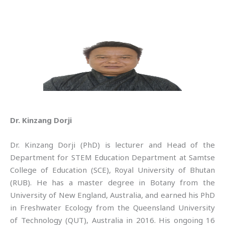
Dr. Kinzang Dorji
Dr. Kinzang Dorji (PhD) is lecturer and Head of the
Department for STEM Education Department at Samtse
College of Education (SCE), Royal University of Bhutan
(RUB). He has a master degree in Botany from the
University of New England, Australia, and earned his PhD
in Freshwater Ecology from the Queensland University
of Technology (QUT), Australia in 2016. His ongoing 16