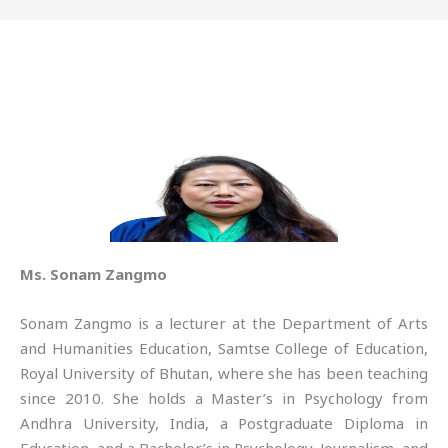
Ms. Sonam Zangmo
Sonam Zangmo is a lecturer at the Department of Arts
and Humanities Education, Samtse College of Education,
Royal University of Bhutan, where she has been teaching
since 2010. She holds a Master’s in Psychology from
Andhra University, India, a Postgraduate Diploma in