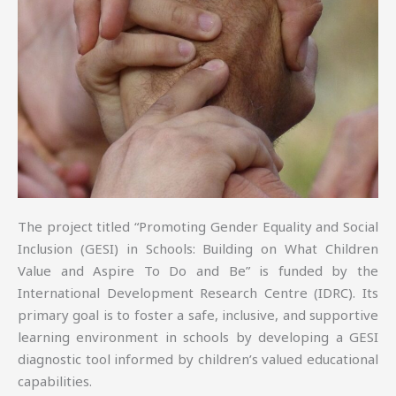
The project titled “Promoting Gender Equality and Social
Inclusion (GESI) in Schools: Building on What Children
Value and Aspire To Do and Be” is funded by the
International Development Research Centre (IDRC). Its
primary goal is to foster a safe, inclusive, and supportive
learning environment in schools by developing a GESI
diagnostic tool informed by children’s valued educational
capabilities.