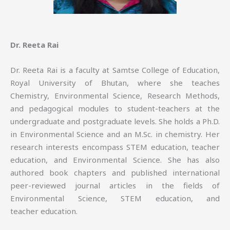
Dr. Reeta Rai
Dr. Reeta Rai is a faculty at Samtse College of Education,
Royal University of Bhutan, where she teaches
Chemistry, Environmental Science, Research Methods,
and pedagogical modules to student-teachers at the
undergraduate and postgraduate levels. She holds a Ph.D.
in Environmental Science and an M.Sc. in chemistry. Her
research interests encompass STEM education, teacher
education, and Environmental Science. She has also
authored book chapters and published international
peer-reviewed journal articles in the fields of
Environmental Science, STEM education, and
teacher education.