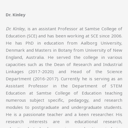
Dr. Kinley
Dr. Kinley
, is an assistant Professor at Samtse College of
Education (SCE) and has been working at SCE since 2006.
He has PhD in education from Aalborg University,
Denmark and Masters in Botany from University of New
England, Australia. He served the college in various
capacities such as the Dean of Research and Industrial
Linkages (2017-2020) and Head of the Science
Department (2016-2017). Currently he is serving as an
Assistant Professor in the Department of STEM
Education at Samtse College of Education teaching
numerous subject specific, pedagogy, and research
modules to postgraduate and undergraduate students.
He is a passionate teacher and a keen researcher. His
research interests are in educational research,