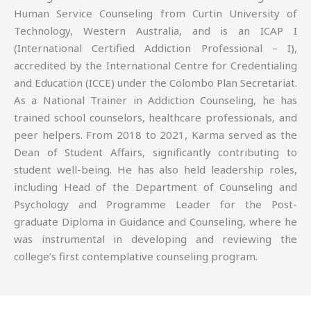
Human Service Counseling from Curtin University of
Technology, Western Australia, and is an ICAP I
(International Certified Addiction Professional – I),
accredited by the International Centre for Credentialing
and Education (ICCE) under the Colombo Plan Secretariat.
As a National Trainer in Addiction Counseling, he has
trained school counselors, healthcare professionals, and
peer helpers. From 2018 to 2021, Karma served as the
Dean of Student Affairs, significantly contributing to
student well-being. He has also held leadership roles,
including Head of the Department of Counseling and
Psychology and Programme Leader for the Post-
graduate Diploma in Guidance and Counseling, where he
was instrumental in developing and reviewing the
college’s first contemplative counseling program.