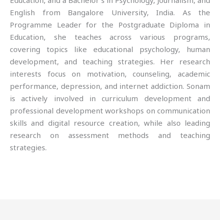
Education, and a Bachelor’s in Psychology, Journalism, and
English from Bangalore University, India. As the
Programme Leader for the Postgraduate Diploma in
Education, she teaches across various programs,
covering topics like educational psychology, human
development, and teaching strategies. Her research
interests focus on motivation, counseling, academic
performance, depression, and internet addiction. Sonam
is actively involved in curriculum development and
professional development workshops on communication
skills and digital resource creation, while also leading
research on assessment methods and teaching
strategies.