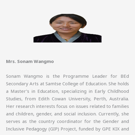
Mrs. Sonam Wangmo
Sonam Wangmo is the Programme Leader for BEd
Secondary Arts at Samtse College of Education. She holds
a Master’s in Education, specializing in Early Childhood
Studies, from Edith Cowan University, Perth, Australia.
Her research interests focus on issues related to families
and children, gender, and social inclusion. Currently, she
serves as the country coordinator for the Gender and
Inclusive Pedagogy (GIP) Project, funded by GPE KIX and