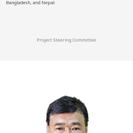
Bangladesh, and Nepal.
Project Steering Committee