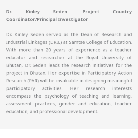
Dr. Kinley Seden- Project Country
Coordinator/Principal Investigator
Dr. Kinley Seden served as the Dean of Research and
Industrial Linkages (DRIL) at Samtse College of Education.
With more than 20 years of experience as a teacher
educator and researcher at the Royal University of
Bhutan, Dr. Seden leads the research initiatives for the
project in Bhutan. Her expertise in Participatory Action
Research (PAR) will be invaluable in designing meaningful
participatory activities. Her research interests
encompass the psychology of teaching and learning,
assessment practices, gender and education, teacher
education, and professional development.