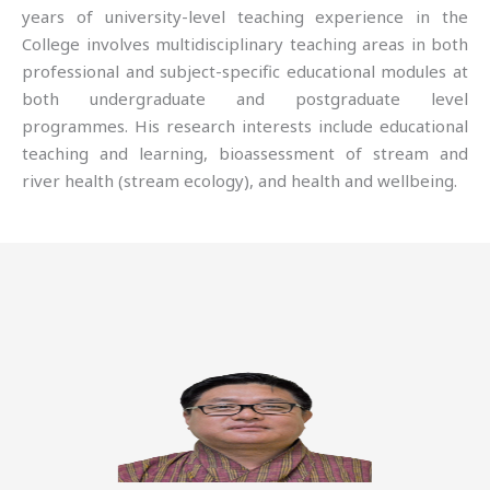
years of university-level teaching experience in the
College involves multidisciplinary teaching areas in both
professional and subject-specific educational modules at
both undergraduate and postgraduate level
programmes. His research interests include educational
teaching and learning, bioassessment of stream and
river health (stream ecology), and health and wellbeing.