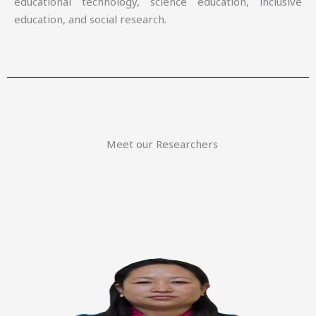
educational technology, science education, inclusive
education, and social research.
Meet our Researchers