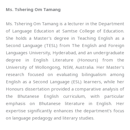
Ms. Tshering Om Tamang
Ms. Tshering Om Tamang is a lecturer in the Department
of Language Education at Samtse College of Education.
She holds a Master’s degree in Teaching English as a
Second Language (TESL) from The English and Foreign
Languages University, Hyderabad, and an undergraduate
degree in English Literature (Honours) from the
University of Wollongong, NSW, Australia. Her Master’s
research focused on evaluating bilingualism among
English as a Second Language (ESL) learners, while her
Honours dissertation provided a comparative analysis of
the Bhutanese English curriculum, with particular
emphasis on Bhutanese literature in English. Her
expertise significantly enhances the department’s focus
on language pedagogy and literary studies.