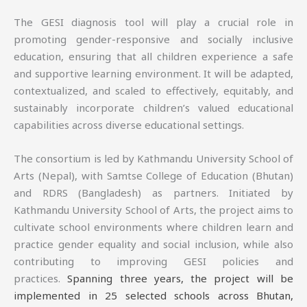
The GESI diagnosis tool will play a crucial role in
promoting gender-responsive and socially inclusive
education, ensuring that all children experience a safe
and supportive learning environment. It will be adapted,
contextualized, and scaled to effectively, equitably, and
sustainably incorporate children’s valued educational
capabilities across diverse educational settings.
The consortium is led by Kathmandu University School of
Arts (Nepal), with Samtse College of Education (Bhutan)
and RDRS (Bangladesh) as partners. Initiated by
Kathmandu University School of Arts, the project aims to
cultivate school environments where children learn and
practice gender equality and social inclusion, while also
contributing to improving GESI policies and
practices.
Spanning three years, the project will be
implemented in 25 selected schools across Bhutan,