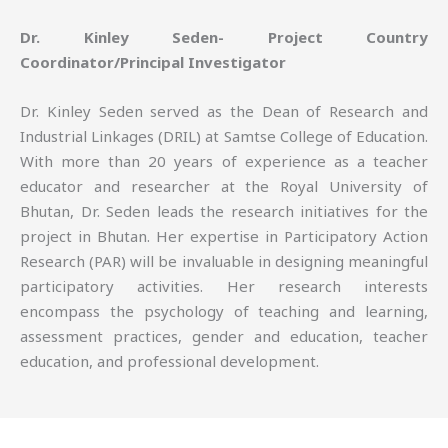
Dr. Kinley Seden- Project Country
Coordinator/Principal Investigator
Dr. Kinley Seden served as the Dean of Research and
Industrial Linkages (DRIL) at Samtse College of Education.
With more than 20 years of experience as a teacher
educator and researcher at the Royal University of
Bhutan, Dr. Seden leads the research initiatives for the
project in Bhutan. Her expertise in Participatory Action
Research (PAR) will be invaluable in designing meaningful
participatory activities. Her research interests
encompass the psychology of teaching and learning,
assessment practices, gender and education, teacher
education, and professional development.