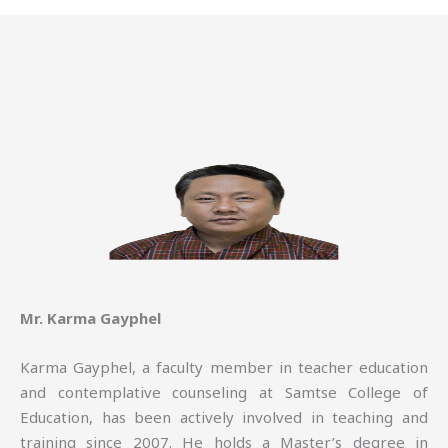
Mr. Karma Gayphel
Karma Gayphel, a faculty member in teacher education
and contemplative counseling at Samtse College of
Education, has been actively involved in teaching and
training since 2007. He holds a Master’s degree in