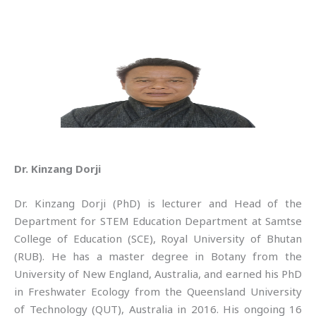
Dr. Kinzang Dorji
Dr. Kinzang Dorji (PhD) is lecturer and Head of the
Department for STEM Education Department at Samtse
College of Education (SCE), Royal University of Bhutan
(RUB). He has a master degree in Botany from the
University of New England, Australia, and earned his PhD
in Freshwater Ecology from the Queensland University
of Technology (QUT), Australia in 2016. His ongoing 16