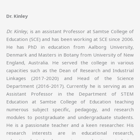
Dr. Kinley
Dr. Kinley
, is an assistant Professor at Samtse College of
Education (SCE) and has been working at SCE since 2006.
He has PhD in education from Aalborg University,
Denmark and Masters in Botany from University of New
England, Australia. He served the college in various
capacities such as the Dean of Research and Industrial
Linkages (2017-2020) and Head of the Science
Department (2016-2017). Currently he is serving as an
Assistant Professor in the Department of STEM
Education at Samtse College of Education teaching
numerous subject specific, pedagogy, and research
modules to postgraduate and undergraduate students.
He is a passionate teacher and a keen researcher. His
research interests are in educational research,