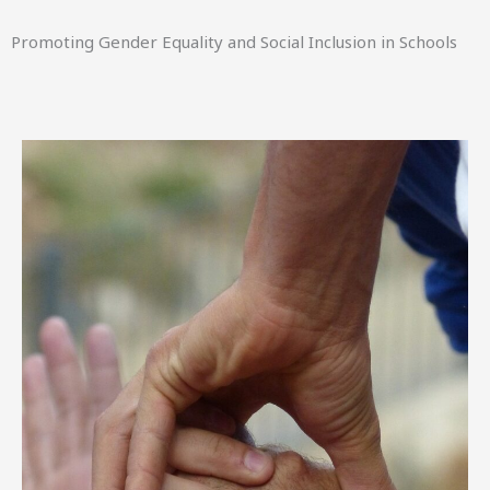
Promoting Gender Equality and Social Inclusion in Schools