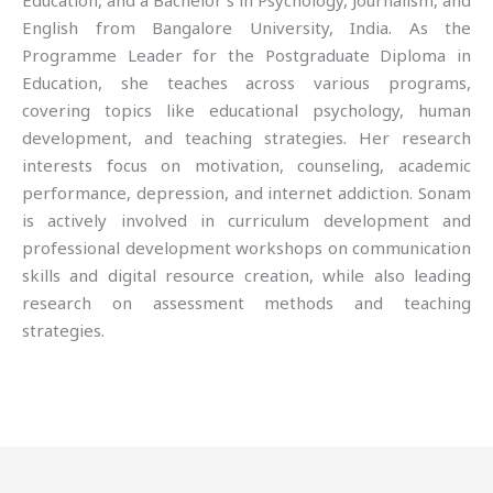
Education, and a Bachelor’s in Psychology, Journalism, and
English from Bangalore University, India. As the
Programme Leader for the Postgraduate Diploma in
Education, she teaches across various programs,
covering topics like educational psychology, human
development, and teaching strategies. Her research
interests focus on motivation, counseling, academic
performance, depression, and internet addiction. Sonam
is actively involved in curriculum development and
professional development workshops on communication
skills and digital resource creation, while also leading
research on assessment methods and teaching
strategies.