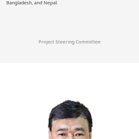
Bangladesh, and Nepal.
Project Steering Committee