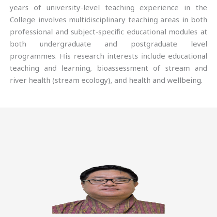
years of university-level teaching experience in the
College involves multidisciplinary teaching areas in both
professional and subject-specific educational modules at
both undergraduate and postgraduate level
programmes. His research interests include educational
teaching and learning, bioassessment of stream and
river health (stream ecology), and health and wellbeing.