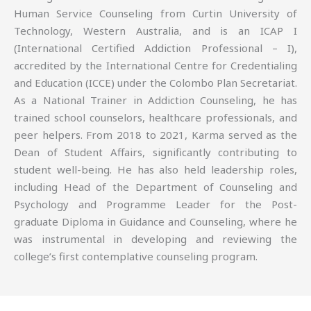
Human Service Counseling from Curtin University of
Technology, Western Australia, and is an ICAP I
(International Certified Addiction Professional – I),
accredited by the International Centre for Credentialing
and Education (ICCE) under the Colombo Plan Secretariat.
As a National Trainer in Addiction Counseling, he has
trained school counselors, healthcare professionals, and
peer helpers. From 2018 to 2021, Karma served as the
Dean of Student Affairs, significantly contributing to
student well-being. He has also held leadership roles,
including Head of the Department of Counseling and
Psychology and Programme Leader for the Post-
graduate Diploma in Guidance and Counseling, where he
was instrumental in developing and reviewing the
college’s first contemplative counseling program.