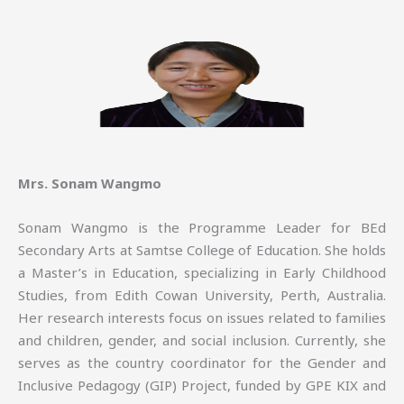
Mrs. Sonam Wangmo
Sonam Wangmo is the Programme Leader for BEd
Secondary Arts at Samtse College of Education. She holds
a Master’s in Education, specializing in Early Childhood
Studies, from Edith Cowan University, Perth, Australia.
Her research interests focus on issues related to families
and children, gender, and social inclusion. Currently, she
serves as the country coordinator for the Gender and
Inclusive Pedagogy (GIP) Project, funded by GPE KIX and