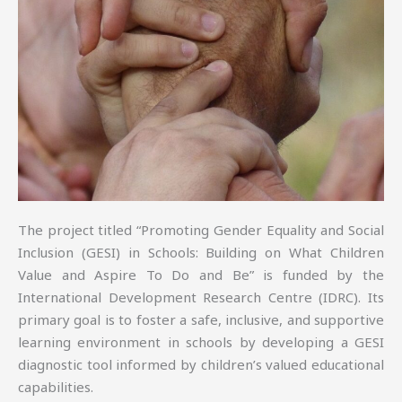
The project titled “Promoting Gender Equality and Social
Inclusion (GESI) in Schools: Building on What Children
Value and Aspire To Do and Be” is funded by the
International Development Research Centre (IDRC). Its
primary goal is to foster a safe, inclusive, and supportive
learning environment in schools by developing a GESI
diagnostic tool informed by children’s valued educational
capabilities.