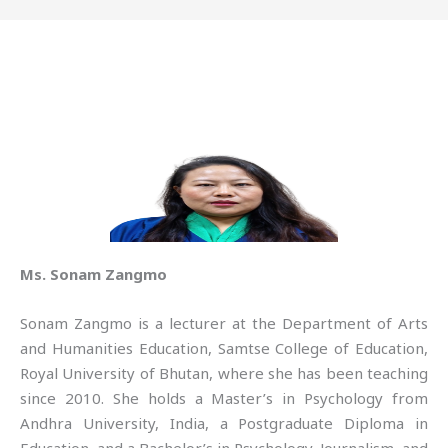
Ms. Sonam Zangmo
Sonam Zangmo is a lecturer at the Department of Arts
and Humanities Education, Samtse College of Education,
Royal University of Bhutan, where she has been teaching
since 2010. She holds a Master’s in Psychology from
Andhra University, India, a Postgraduate Diploma in