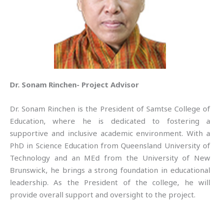
Dr. Sonam Rinchen- Project Advisor
Dr. Sonam Rinchen is the President of Samtse College of
Education, where he is dedicated to fostering a
supportive and inclusive academic environment. With a
PhD in Science Education from Queensland University of
Technology and an MEd from the University of New
Brunswick, he brings a strong foundation in educational
leadership. As the President of the college, he will
provide overall support and oversight to the project.