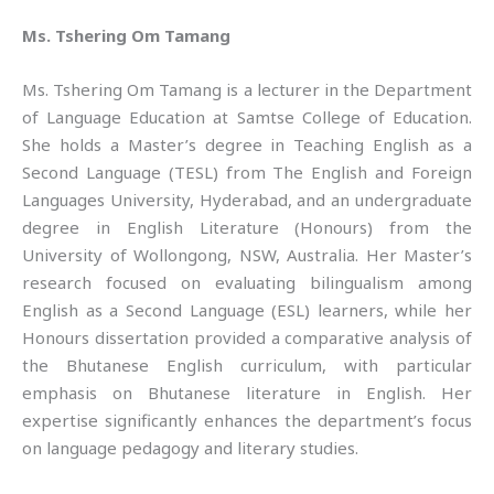
Ms. Tshering Om Tamang
Ms. Tshering Om Tamang is a lecturer in the Department
of Language Education at Samtse College of Education.
She holds a Master’s degree in Teaching English as a
Second Language (TESL) from The English and Foreign
Languages University, Hyderabad, and an undergraduate
degree in English Literature (Honours) from the
University of Wollongong, NSW, Australia. Her Master’s
research focused on evaluating bilingualism among
English as a Second Language (ESL) learners, while her
Honours dissertation provided a comparative analysis of
the Bhutanese English curriculum, with particular
emphasis on Bhutanese literature in English. Her
expertise significantly enhances the department’s focus
on language pedagogy and literary studies.