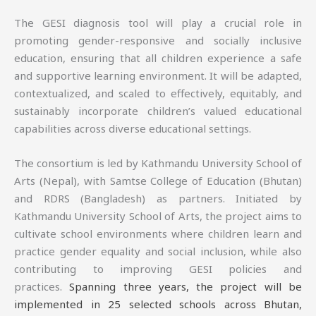
The GESI diagnosis tool will play a crucial role in
promoting gender-responsive and socially inclusive
education, ensuring that all children experience a safe
and supportive learning environment. It will be adapted,
contextualized, and scaled to effectively, equitably, and
sustainably incorporate children’s valued educational
capabilities across diverse educational settings.
The consortium is led by Kathmandu University School of
Arts (Nepal), with Samtse College of Education (Bhutan)
and RDRS (Bangladesh) as partners. Initiated by
Kathmandu University School of Arts, the project aims to
cultivate school environments where children learn and
practice gender equality and social inclusion, while also
contributing to improving GESI policies and
practices.
Spanning three years, the project will be
implemented in 25 selected schools across Bhutan,