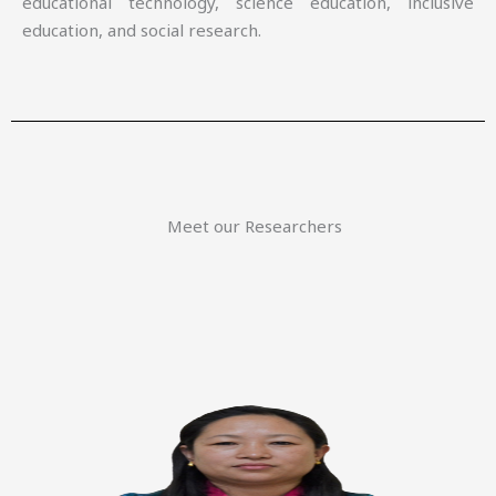
educational technology, science education, inclusive
education, and social research.
Meet our Researchers