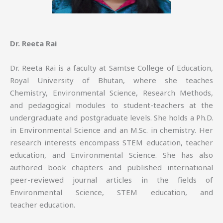
Dr. Reeta Rai
Dr. Reeta Rai is a faculty at Samtse College of Education,
Royal University of Bhutan, where she teaches
Chemistry, Environmental Science, Research Methods,
and pedagogical modules to student-teachers at the
undergraduate and postgraduate levels. She holds a Ph.D.
in Environmental Science and an M.Sc. in chemistry. Her
research interests encompass STEM education, teacher
education, and Environmental Science. She has also
authored book chapters and published international
peer-reviewed journal articles in the fields of
Environmental Science, STEM education, and
teacher education.