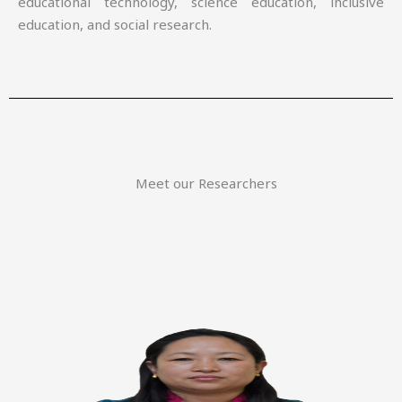
educational technology, science education, inclusive
education, and social research.
Meet our Researchers