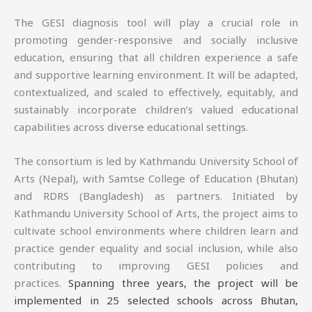
The GESI diagnosis tool will play a crucial role in
promoting gender-responsive and socially inclusive
education, ensuring that all children experience a safe
and supportive learning environment. It will be adapted,
contextualized, and scaled to effectively, equitably, and
sustainably incorporate children’s valued educational
capabilities across diverse educational settings.
The consortium is led by Kathmandu University School of
Arts (Nepal), with Samtse College of Education (Bhutan)
and RDRS (Bangladesh) as partners. Initiated by
Kathmandu University School of Arts, the project aims to
cultivate school environments where children learn and
practice gender equality and social inclusion, while also
contributing to improving GESI policies and
practices.
Spanning three years, the project will be
implemented in 25 selected schools across Bhutan,