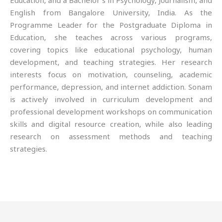
Education, and a Bachelor’s in Psychology, Journalism, and
English from Bangalore University, India. As the
Programme Leader for the Postgraduate Diploma in
Education, she teaches across various programs,
covering topics like educational psychology, human
development, and teaching strategies. Her research
interests focus on motivation, counseling, academic
performance, depression, and internet addiction. Sonam
is actively involved in curriculum development and
professional development workshops on communication
skills and digital resource creation, while also leading
research on assessment methods and teaching
strategies.