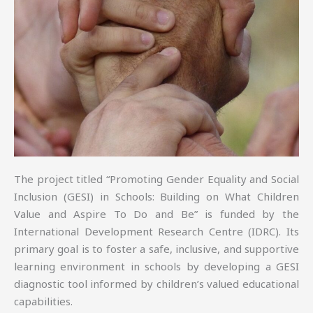
The project titled “Promoting Gender Equality and Social
Inclusion (GESI) in Schools: Building on What Children
Value and Aspire To Do and Be” is funded by the
International Development Research Centre (IDRC). Its
primary goal is to foster a safe, inclusive, and supportive
learning environment in schools by developing a GESI
diagnostic tool informed by children’s valued educational
capabilities.