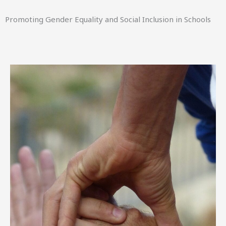
Promoting Gender Equality and Social Inclusion in Schools