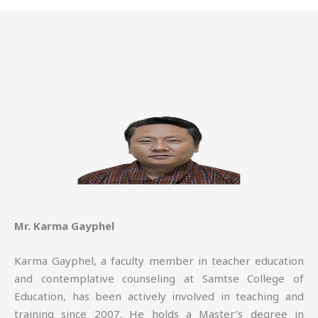
Mr. Karma Gayphel
Karma Gayphel, a faculty member in teacher education
and contemplative counseling at Samtse College of
Education, has been actively involved in teaching and
training since 2007. He holds a Master’s degree in