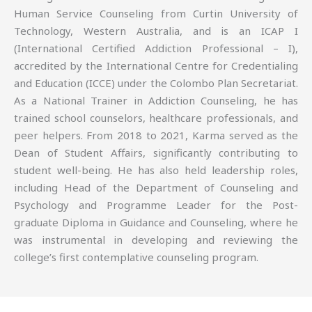
Human Service Counseling from Curtin University of
Technology, Western Australia, and is an ICAP I
(International Certified Addiction Professional – I),
accredited by the International Centre for Credentialing
and Education (ICCE) under the Colombo Plan Secretariat.
As a National Trainer in Addiction Counseling, he has
trained school counselors, healthcare professionals, and
peer helpers. From 2018 to 2021, Karma served as the
Dean of Student Affairs, significantly contributing to
student well-being. He has also held leadership roles,
including Head of the Department of Counseling and
Psychology and Programme Leader for the Post-
graduate Diploma in Guidance and Counseling, where he
was instrumental in developing and reviewing the
college’s first contemplative counseling program.