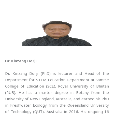
Dr. Kinzang Dorji
Dr. Kinzang Dorji (PhD) is lecturer and Head of the
Department for STEM Education Department at Samtse
College of Education (SCE), Royal University of Bhutan
(RUB). He has a master degree in Botany from the
University of New England, Australia, and earned his PhD
in Freshwater Ecology from the Queensland University
of Technology (QUT), Australia in 2016. His ongoing 16