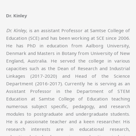
Dr. Kinley
Dr. Kinley
, is an assistant Professor at Samtse College of
Education (SCE) and has been working at SCE since 2006.
He has PhD in education from Aalborg University,
Denmark and Masters in Botany from University of New
England, Australia. He served the college in various
capacities such as the Dean of Research and Industrial
Linkages (2017-2020) and Head of the Science
Department (2016-2017). Currently he is serving as an
Assistant Professor in the Department of STEM
Education at Samtse College of Education teaching
numerous subject specific, pedagogy, and research
modules to postgraduate and undergraduate students.
He is a passionate teacher and a keen researcher. His
research interests are in educational research,