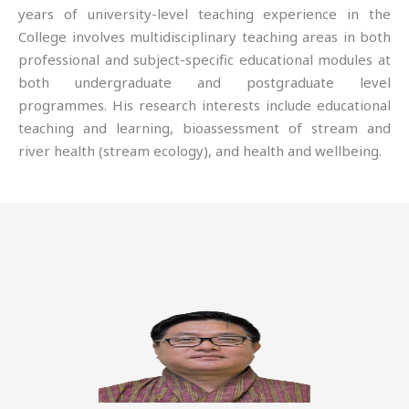
years of university-level teaching experience in the
College involves multidisciplinary teaching areas in both
professional and subject-specific educational modules at
both undergraduate and postgraduate level
programmes. His research interests include educational
teaching and learning, bioassessment of stream and
river health (stream ecology), and health and wellbeing.