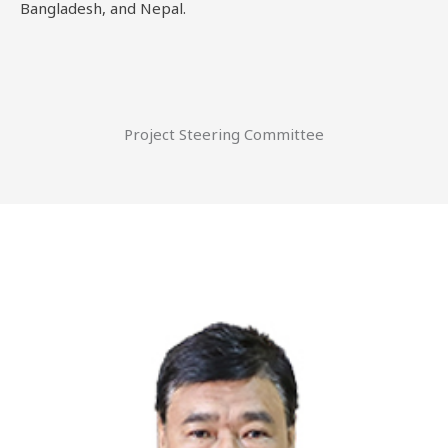
Bangladesh, and Nepal.
Project Steering Committee