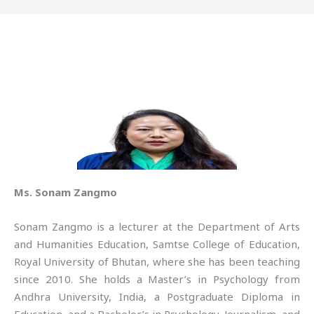
Ms. Sonam Zangmo
Sonam Zangmo is a lecturer at the Department of Arts
and Humanities Education, Samtse College of Education,
Royal University of Bhutan, where she has been teaching
since 2010. She holds a Master’s in Psychology from
Andhra University, India, a Postgraduate Diploma in