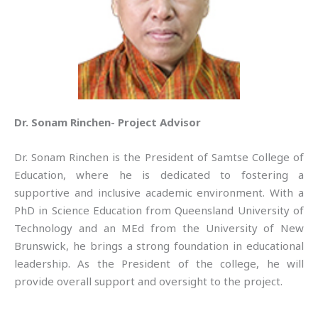
Dr. Sonam Rinchen- Project Advisor
Dr. Sonam Rinchen is the President of Samtse College of
Education, where he is dedicated to fostering a
supportive and inclusive academic environment. With a
PhD in Science Education from Queensland University of
Technology and an MEd from the University of New
Brunswick, he brings a strong foundation in educational
leadership. As the President of the college, he will
provide overall support and oversight to the project.