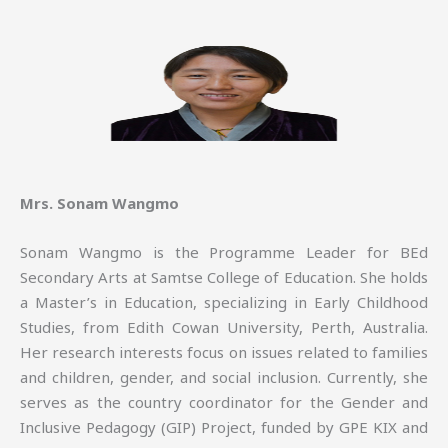
Mrs. Sonam Wangmo
Sonam Wangmo is the Programme Leader for BEd
Secondary Arts at Samtse College of Education. She holds
a Master’s in Education, specializing in Early Childhood
Studies, from Edith Cowan University, Perth, Australia.
Her research interests focus on issues related to families
and children, gender, and social inclusion. Currently, she
serves as the country coordinator for the Gender and
Inclusive Pedagogy (GIP) Project, funded by GPE KIX and