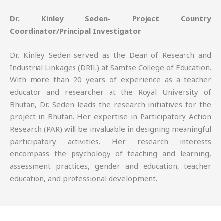
Dr. Kinley Seden- Project Country
Coordinator/Principal Investigator
Dr. Kinley Seden served as the Dean of Research and
Industrial Linkages (DRIL) at Samtse College of Education.
With more than 20 years of experience as a teacher
educator and researcher at the Royal University of
Bhutan, Dr. Seden leads the research initiatives for the
project in Bhutan. Her expertise in Participatory Action
Research (PAR) will be invaluable in designing meaningful
participatory activities. Her research interests
encompass the psychology of teaching and learning,
assessment practices, gender and education, teacher
education, and professional development.