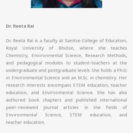
Dr. Reeta Rai
Dr. Reeta Rai is a faculty at Samtse College of Education,
Royal University of Bhutan, where she teaches
Chemistry, Environmental Science, Research Methods,
and pedagogical modules to student-teachers at the
undergraduate and postgraduate levels. She holds a Ph.D.
in Environmental Science and an M.Sc. in chemistry. Her
research interests encompass STEM education, teacher
education, and Environmental Science. She has also
authored book chapters and published international
peer-reviewed journal articles in the fields of
Environmental Science, STEM education, and
teacher education.