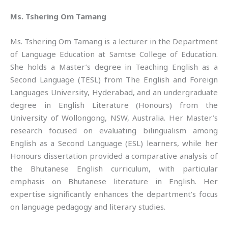
Ms. Tshering Om Tamang
Ms. Tshering Om Tamang is a lecturer in the Department
of Language Education at Samtse College of Education.
She holds a Master’s degree in Teaching English as a
Second Language (TESL) from The English and Foreign
Languages University, Hyderabad, and an undergraduate
degree in English Literature (Honours) from the
University of Wollongong, NSW, Australia. Her Master’s
research focused on evaluating bilingualism among
English as a Second Language (ESL) learners, while her
Honours dissertation provided a comparative analysis of
the Bhutanese English curriculum, with particular
emphasis on Bhutanese literature in English. Her
expertise significantly enhances the department’s focus
on language pedagogy and literary studies.