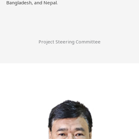
Bangladesh, and Nepal.
Project Steering Committee