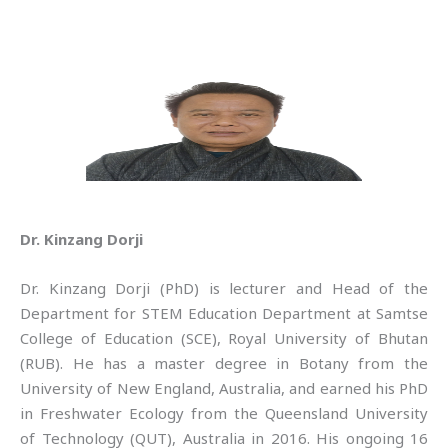
Dr. Kinzang Dorji
Dr. Kinzang Dorji (PhD) is lecturer and Head of the
Department for STEM Education Department at Samtse
College of Education (SCE), Royal University of Bhutan
(RUB). He has a master degree in Botany from the
University of New England, Australia, and earned his PhD
in Freshwater Ecology from the Queensland University
of Technology (QUT), Australia in 2016. His ongoing 16