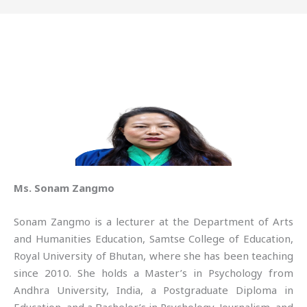
Ms. Sonam Zangmo
Sonam Zangmo is a lecturer at the Department of Arts
and Humanities Education, Samtse College of Education,
Royal University of Bhutan, where she has been teaching
since 2010. She holds a Master’s in Psychology from
Andhra University, India, a Postgraduate Diploma in