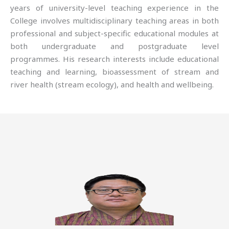
years of university-level teaching experience in the
College involves multidisciplinary teaching areas in both
professional and subject-specific educational modules at
both undergraduate and postgraduate level
programmes. His research interests include educational
teaching and learning, bioassessment of stream and
river health (stream ecology), and health and wellbeing.