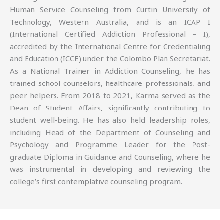
Human Service Counseling from Curtin University of
Technology, Western Australia, and is an ICAP I
(International Certified Addiction Professional – I),
accredited by the International Centre for Credentialing
and Education (ICCE) under the Colombo Plan Secretariat.
As a National Trainer in Addiction Counseling, he has
trained school counselors, healthcare professionals, and
peer helpers. From 2018 to 2021, Karma served as the
Dean of Student Affairs, significantly contributing to
student well-being. He has also held leadership roles,
including Head of the Department of Counseling and
Psychology and Programme Leader for the Post-
graduate Diploma in Guidance and Counseling, where he
was instrumental in developing and reviewing the
college’s first contemplative counseling program.