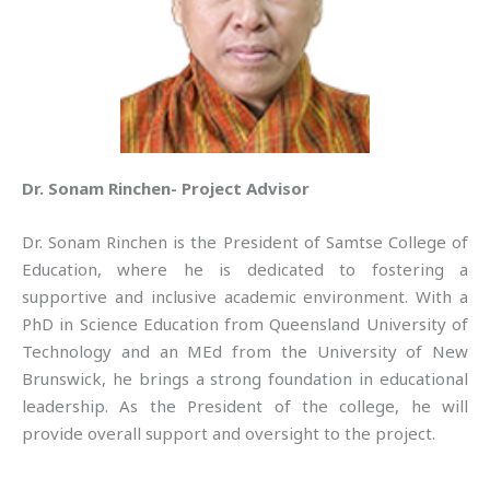
Dr. Sonam Rinchen- Project Advisor
Dr. Sonam Rinchen is the President of Samtse College of
Education, where he is dedicated to fostering a
supportive and inclusive academic environment. With a
PhD in Science Education from Queensland University of
Technology and an MEd from the University of New
Brunswick, he brings a strong foundation in educational
leadership. As the President of the college, he will
provide overall support and oversight to the project.