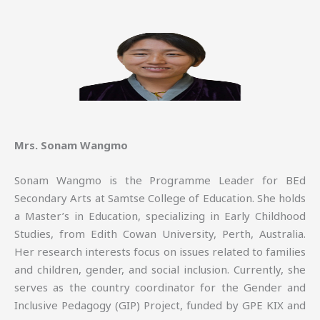
Mrs. Sonam Wangmo
Sonam Wangmo is the Programme Leader for BEd
Secondary Arts at Samtse College of Education. She holds
a Master’s in Education, specializing in Early Childhood
Studies, from Edith Cowan University, Perth, Australia.
Her research interests focus on issues related to families
and children, gender, and social inclusion. Currently, she
serves as the country coordinator for the Gender and
Inclusive Pedagogy (GIP) Project, funded by GPE KIX and