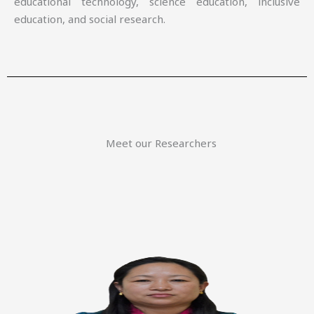
educational technology, science education, inclusive
education, and social research.
Meet our Researchers