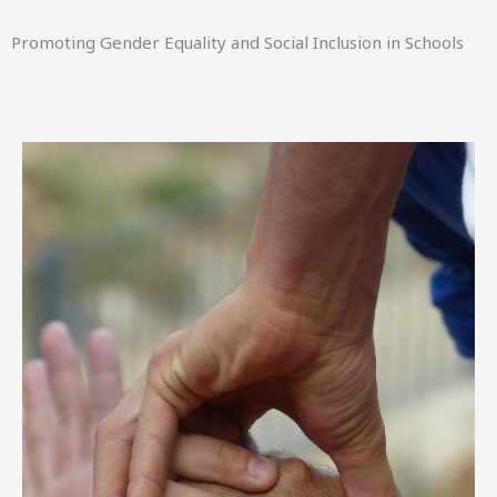
Promoting Gender Equality and Social Inclusion in Schools