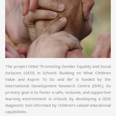
The project titled “Promoting Gender Equality and Social
Inclusion (GESI) in Schools: Building on What Children
Value and Aspire To Do and Be” is funded by the
International Development Research Centre (IDRC). Its
primary goal is to foster a safe, inclusive, and supportive
learning environment in schools by developing a GESI
diagnostic tool informed by children’s valued educational
capabilities.