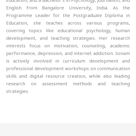
Education, and a Bachelor’s in Psychology, Journalism, and
English from Bangalore University, India. As the
Programme Leader for the Postgraduate Diploma in
Education, she teaches across various programs,
covering topics like educational psychology, human
development, and teaching strategies. Her research
interests focus on motivation, counseling, academic
performance, depression, and internet addiction. Sonam
is actively involved in curriculum development and
professional development workshops on communication
skills and digital resource creation, while also leading
research on assessment methods and teaching
strategies.