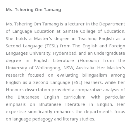
Ms. Tshering Om Tamang
Ms. Tshering Om Tamang is a lecturer in the Department
of Language Education at Samtse College of Education.
She holds a Master’s degree in Teaching English as a
Second Language (TESL) from The English and Foreign
Languages University, Hyderabad, and an undergraduate
degree in English Literature (Honours) from the
University of Wollongong, NSW, Australia. Her Master’s
research focused on evaluating bilingualism among
English as a Second Language (ESL) learners, while her
Honours dissertation provided a comparative analysis of
the Bhutanese English curriculum, with particular
emphasis on Bhutanese literature in English. Her
expertise significantly enhances the department’s focus
on language pedagogy and literary studies.