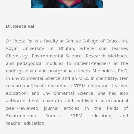
Dr. Reeta Rai
Dr. Reeta Rai is a faculty at Samtse College of Education,
Royal University of Bhutan, where she teaches
Chemistry, Environmental Science, Research Methods,
and pedagogical modules to student-teachers at the
undergraduate and postgraduate levels. She holds a Ph.D.
in Environmental Science and an M.Sc. in chemistry. Her
research interests encompass STEM education, teacher
education, and Environmental Science. She has also
authored book chapters and published international
peer-reviewed journal articles in the fields of
Environmental Science, STEM education, and
teacher education.