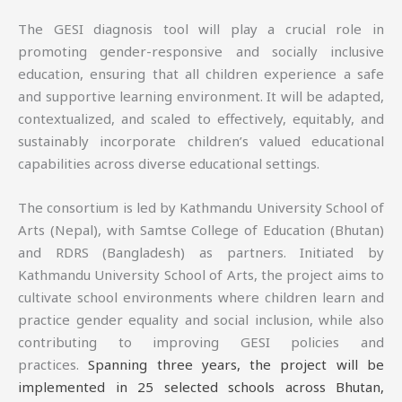
The GESI diagnosis tool will play a crucial role in
promoting gender-responsive and socially inclusive
education, ensuring that all children experience a safe
and supportive learning environment. It will be adapted,
contextualized, and scaled to effectively, equitably, and
sustainably incorporate children’s valued educational
capabilities across diverse educational settings.
The consortium is led by Kathmandu University School of
Arts (Nepal), with Samtse College of Education (Bhutan)
and RDRS (Bangladesh) as partners. Initiated by
Kathmandu University School of Arts, the project aims to
cultivate school environments where children learn and
practice gender equality and social inclusion, while also
contributing to improving GESI policies and
practices.
Spanning three years, the project will be
implemented in 25 selected schools across Bhutan,