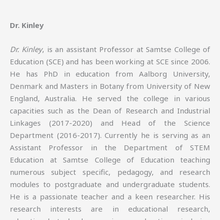
Dr. Kinley
Dr. Kinley
, is an assistant Professor at Samtse College of
Education (SCE) and has been working at SCE since 2006.
He has PhD in education from Aalborg University,
Denmark and Masters in Botany from University of New
England, Australia. He served the college in various
capacities such as the Dean of Research and Industrial
Linkages (2017-2020) and Head of the Science
Department (2016-2017). Currently he is serving as an
Assistant Professor in the Department of STEM
Education at Samtse College of Education teaching
numerous subject specific, pedagogy, and research
modules to postgraduate and undergraduate students.
He is a passionate teacher and a keen researcher. His
research interests are in educational research,