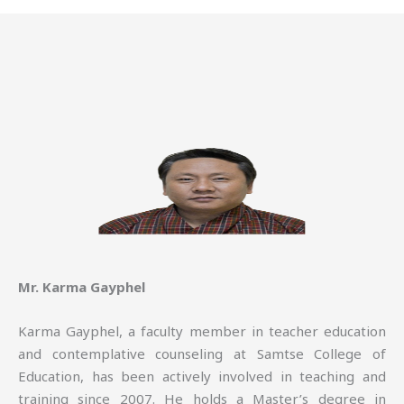
Mr. Karma Gayphel
Karma Gayphel, a faculty member in teacher education
and contemplative counseling at Samtse College of
Education, has been actively involved in teaching and
training since 2007. He holds a Master’s degree in