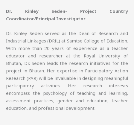
Dr. Kinley Seden- Project Country
Coordinator/Principal Investigator
Dr. Kinley Seden served as the Dean of Research and
Industrial Linkages (DRIL) at Samtse College of Education.
With more than 20 years of experience as a teacher
educator and researcher at the Royal University of
Bhutan, Dr. Seden leads the research initiatives for the
project in Bhutan. Her expertise in Participatory Action
Research (PAR) will be invaluable in designing meaningful
participatory activities. Her research interests
encompass the psychology of teaching and learning,
assessment practices, gender and education, teacher
education, and professional development.