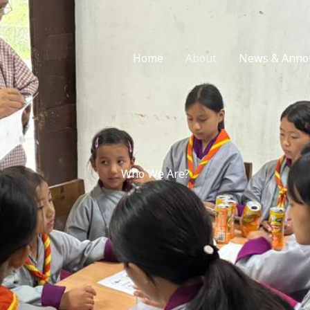
Home
About
News & Anno
Who We Are?