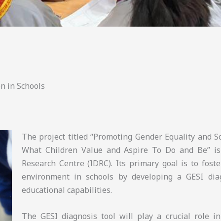
n in Schools
The project titled “Promoting Gender Equality and So
What Children Value and Aspire To Do and Be” is
Research Centre (IDRC). Its primary goal is to foste
environment in schools by developing a GESI diag
educational capabilities.
The GESI diagnosis tool will play a crucial role i