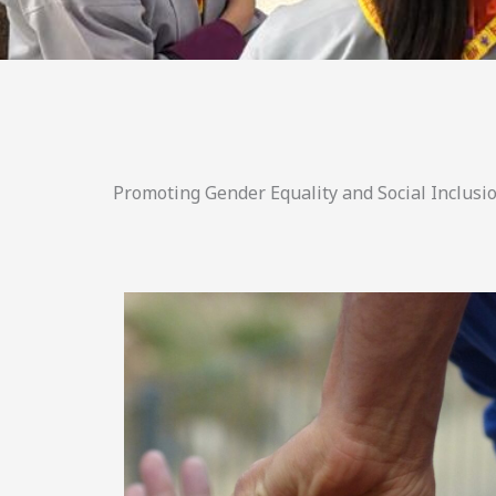
Promoting Gender Equality and Social Inclusio