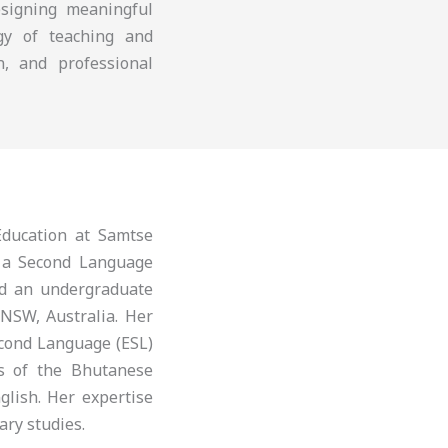
esigning meaningful
ogy of teaching and
n, and professional
ducation at Samtse
s a Second Language
nd an undergraduate
 NSW, Australia. Her
econd Language (ESL)
is of the Bhutanese
glish. Her expertise
ary studies.