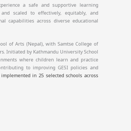
experience a safe and supportive learning
and scaled to effectively, equitably, and
nal capabilities across diverse educational
ol of Arts (Nepal), with Samtse College of
s. Initiated by Kathmandu University School
ronments where children learn and practice
ontributing to improving GESI policies and
e implemented in 25 selected schools across