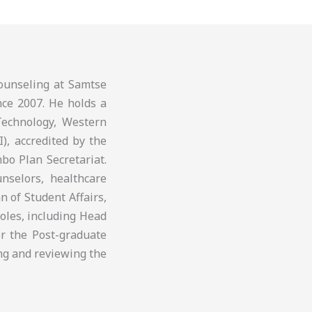
ounseling at Samtse
nce 2007. He holds a
Technology, Western
I), accredited by the
bo Plan Secretariat.
nselors, healthcare
 of Student Affairs,
roles, including Head
r the Post-graduate
ng and reviewing the