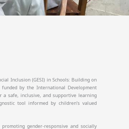
cial Inclusion (GESI) in Schools: Building on
 funded by the International Development
r a safe, inclusive, and supportive learning
nostic tool informed by children’s valued
n promoting gender-responsive and socially