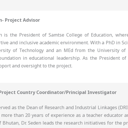
n- Project Advisor
 is the President of Samtse College of Education, where
rtive and inclusive academic environment. With a PhD in Sc
rsity of Technology and an MEd from the University of
oundation in educational leadership. As the President of 
pport and oversight to the project.
 Project Country Coordinator/Principal Investigator
erved as the Dean of Research and Industrial Linkages (DRI
h more than 20 years of experience as a teacher educator a
f Bhutan, Dr. Seden leads the research initiatives for the p