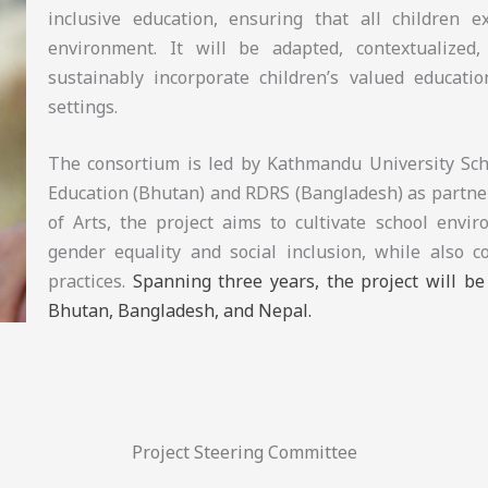
inclusive education, ensuring that all children 
environment. It will be adapted, contextualized, 
sustainably incorporate children’s valued educatio
settings.
The consortium is led by Kathmandu University Scho
Education (Bhutan) and RDRS (Bangladesh) as partner
of Arts, the project aims to cultivate school envi
gender equality and social inclusion, while also c
practices.
Spanning three years, the project will b
Bhutan, Bangladesh, and Nepal.
Project Steering Committee