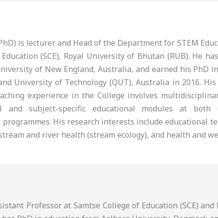
 (PhD) is lecturer and Head of the Department for STEM Edu
 Education (SCE), Royal University of Bhutan (RUB). He ha
niversity of New England, Australia, and earned his PhD i
nd University of Technology (QUT), Australia in 2016. His
eaching experience in the College involves multidisciplina
al and subject-specific educational modules at both
 programmes. His research interests include educational te
tream and river health (stream ecology), and health and we
ssistant Professor at Samtse College of Education (SCE) an