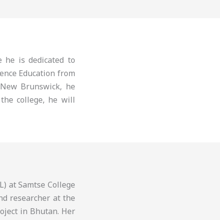
 he is dedicated to
ience Education from
 New Brunswick, he
the college, he will
L) at Samtse College
nd researcher at the
roject in Bhutan. Her