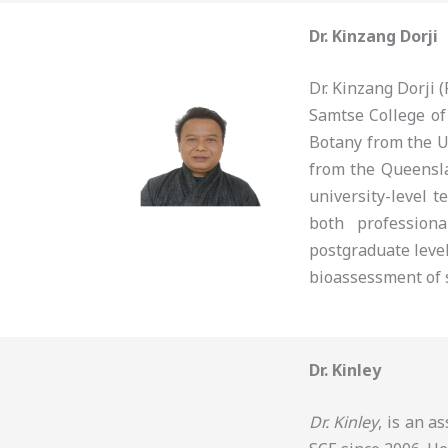
Dr. Kinzang Dorji
Dr. Kinzang Dorji
Samtse College of
Botany from the U
from the Queensla
university-level t
both profession
postgraduate level
bioassessment of s
Dr. Kinley
Dr. Kinley
, is an a