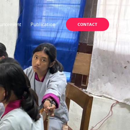
uncement
Publication
CONTACT