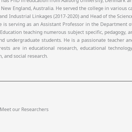
e has PhD in education from Aalborg University, Denmark a
 New England, Australia. He served the college in various c
and Industrial Linkages (2017-2020) and Head of the Scien
he is serving as an Assistant Professor in the Department 
 Education teaching numerous subject specific, pedagogy, 
nd undergraduate students. He is a passionate teacher an
rests are in educational research, educational technology
n, and social research.
Meet our Researchers