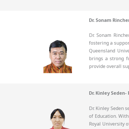
Dr. Sonam Rinche
Dr. Sonam Rinchen
fostering a suppo
Queensland Unive
brings a strong f
provide overall su
Dr. Kinley Seden-
Dr. Kinley Seden s
of Education. Wit
Royal University o