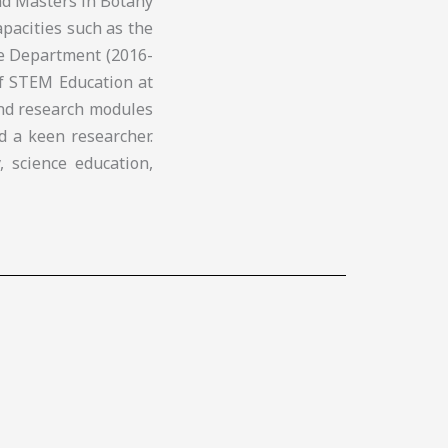
nd Masters in Botany
apacities such as the
ce Department (2016-
of STEM Education at
and research modules
d a keen researcher.
, science education,