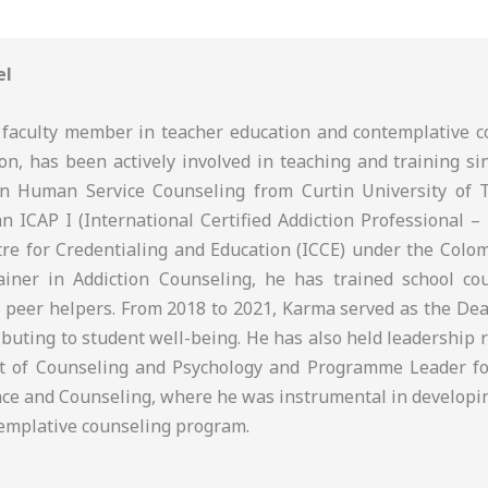
el
faculty member in teacher education and contemplative c
on, has been actively involved in teaching and training si
in Human Service Counseling from Curtin University of 
an ICAP I (International Certified Addiction Professional – 
tre for Credentialing and Education (ICCE) under the Colom
iner in Addiction Counseling, he has trained school cou
 peer helpers. From 2018 to 2021, Karma served as the Dean
ributing to student well-being. He has also held leadership 
t of Counseling and Psychology and Programme Leader fo
ce and Counseling, where he was instrumental in developi
ntemplative counseling program.