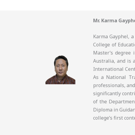
Mr. Karma Gayph
Karma Gayphel, a 
College of Educati
Master’s degree 
Australia, and is 
International Cen
As a National Tra
professionals, and
significantly cont
of the Departmen
Diploma in Guidan
college’s first co