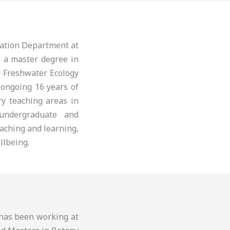
cation Department at
s a master degree in
n Freshwater Ecology
 ongoing 16 years of
ry teaching areas in
 undergraduate and
aching and learning,
llbeing.
d has been working at