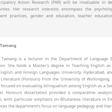
icipatory Action Research (PAR) will be invaluable in d
tivities. Her research interests encompass the psychol
ment practices, gender and education, teacher educatio
 Tamang
Tamang is a lecturer in the Department of Language E
tion. She holds a Master’s degree in Teaching English a
English and Foreign Languages University, Hyderabad, a
 Literature (Honours) from the University of Wollongong,
 focused on evaluating bilingualism among English as a S
her Honours dissertation provided a comparative analys
m, with particular emphasis on Bhutanese literature in En
nces the department’s focus on language pedagogy and liter