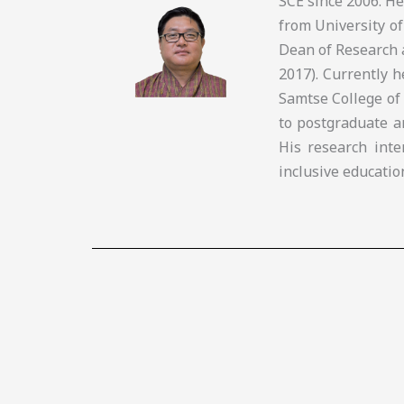
SCE since 2006. H
from University of
Dean of Research 
2017). Currently 
Samtse College of
to postgraduate a
His research inte
inclusive educatio