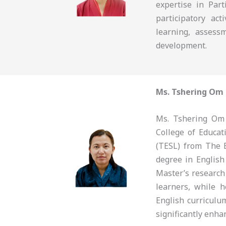
expertise in Part
participatory ac
learning, assess
development.
Ms. Tshering Om
Ms. Tshering Om 
College of Educa
(TESL) from The 
degree in English
Master’s research
learners, while 
English curriculu
significantly enha