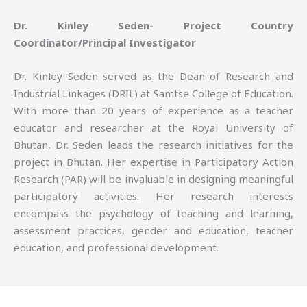
Dr. Kinley Seden- Project Country
Coordinator/Principal Investigator
Dr. Kinley Seden served as the Dean of Research and
Industrial Linkages (DRIL) at Samtse College of Education.
With more than 20 years of experience as a teacher
educator and researcher at the Royal University of
Bhutan, Dr. Seden leads the research initiatives for the
project in Bhutan. Her expertise in Participatory Action
Research (PAR) will be invaluable in designing meaningful
participatory activities. Her research interests
encompass the psychology of teaching and learning,
assessment practices, gender and education, teacher
education, and professional development.