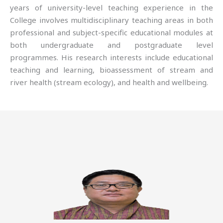
years of university-level teaching experience in the
College involves multidisciplinary teaching areas in both
professional and subject-specific educational modules at
both undergraduate and postgraduate level
programmes. His research interests include educational
teaching and learning, bioassessment of stream and
river health (stream ecology), and health and wellbeing.