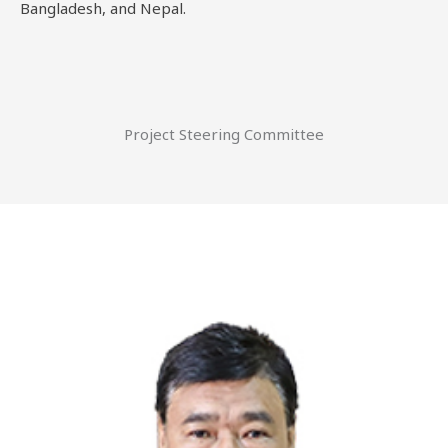
Bangladesh, and Nepal.
Project Steering Committee