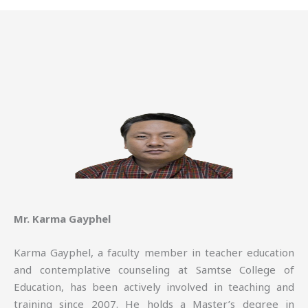
Mr. Karma Gayphel
Karma Gayphel, a faculty member in teacher education
and contemplative counseling at Samtse College of
Education, has been actively involved in teaching and
training since 2007. He holds a Master’s degree in