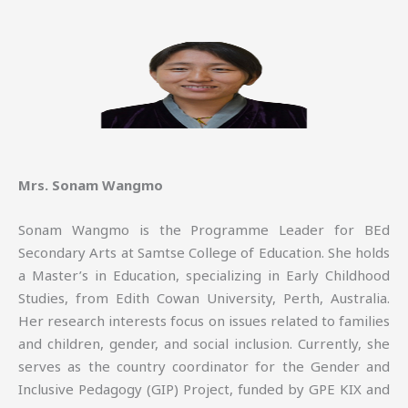
Mrs. Sonam Wangmo
Sonam Wangmo is the Programme Leader for BEd
Secondary Arts at Samtse College of Education. She holds
a Master’s in Education, specializing in Early Childhood
Studies, from Edith Cowan University, Perth, Australia.
Her research interests focus on issues related to families
and children, gender, and social inclusion. Currently, she
serves as the country coordinator for the Gender and
Inclusive Pedagogy (GIP) Project, funded by GPE KIX and