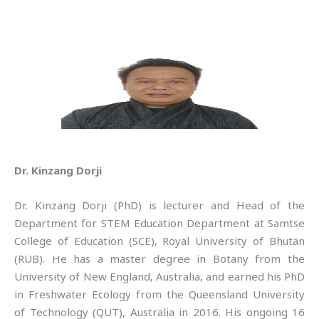
Dr. Kinzang Dorji
Dr. Kinzang Dorji (PhD) is lecturer and Head of the
Department for STEM Education Department at Samtse
College of Education (SCE), Royal University of Bhutan
(RUB). He has a master degree in Botany from the
University of New England, Australia, and earned his PhD
in Freshwater Ecology from the Queensland University
of Technology (QUT), Australia in 2016. His ongoing 16