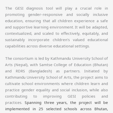
The GESI diagnosis tool will play a crucial role in
promoting gender-responsive and socially inclusive
education, ensuring that all children experience a safe
and supportive learning environment. It will be adapted,
contextualized, and scaled to effectively, equitably, and
sustainably incorporate children’s valued educational
capabilities across diverse educational settings.
The consortium is led by Kathmandu University School of
Arts (Nepal), with Samtse College of Education (Bhutan)
and RDRS (Bangladesh) as partners. Initiated by
Kathmandu University School of Arts, the project aims to
cultivate school environments where children learn and
practice gender equality and social inclusion, while also
contributing to improving GESI policies and
practices.
Spanning three years, the project will be
implemented in 25 selected schools across Bhutan,