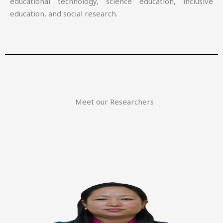
educational technology, science education, inclusive
education, and social research.
Meet our Researchers