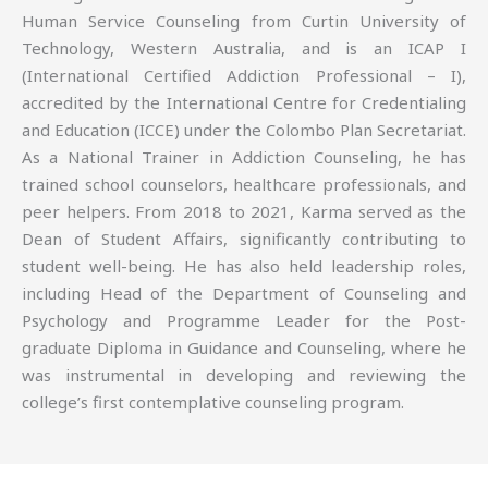
Human Service Counseling from Curtin University of
Technology, Western Australia, and is an ICAP I
(International Certified Addiction Professional – I),
accredited by the International Centre for Credentialing
and Education (ICCE) under the Colombo Plan Secretariat.
As a National Trainer in Addiction Counseling, he has
trained school counselors, healthcare professionals, and
peer helpers. From 2018 to 2021, Karma served as the
Dean of Student Affairs, significantly contributing to
student well-being. He has also held leadership roles,
including Head of the Department of Counseling and
Psychology and Programme Leader for the Post-
graduate Diploma in Guidance and Counseling, where he
was instrumental in developing and reviewing the
college’s first contemplative counseling program.