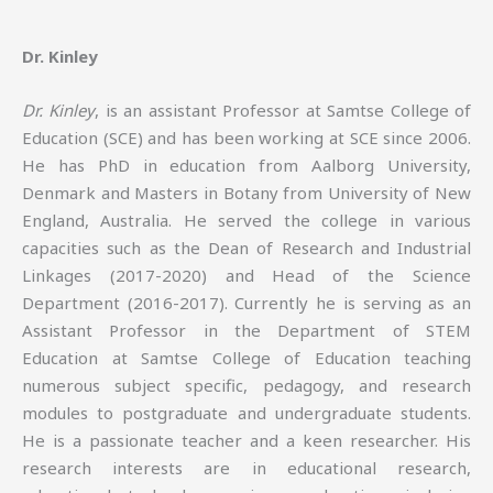
Dr. Kinley
Dr. Kinley
, is an assistant Professor at Samtse College of
Education (SCE) and has been working at SCE since 2006.
He has PhD in education from Aalborg University,
Denmark and Masters in Botany from University of New
England, Australia. He served the college in various
capacities such as the Dean of Research and Industrial
Linkages (2017-2020) and Head of the Science
Department (2016-2017). Currently he is serving as an
Assistant Professor in the Department of STEM
Education at Samtse College of Education teaching
numerous subject specific, pedagogy, and research
modules to postgraduate and undergraduate students.
He is a passionate teacher and a keen researcher. His
research interests are in educational research,