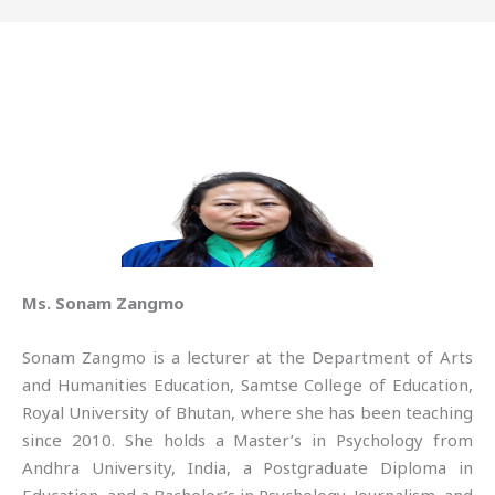
Ms. Sonam Zangmo
Sonam Zangmo is a lecturer at the Department of Arts
and Humanities Education, Samtse College of Education,
Royal University of Bhutan, where she has been teaching
since 2010. She holds a Master’s in Psychology from
Andhra University, India, a Postgraduate Diploma in