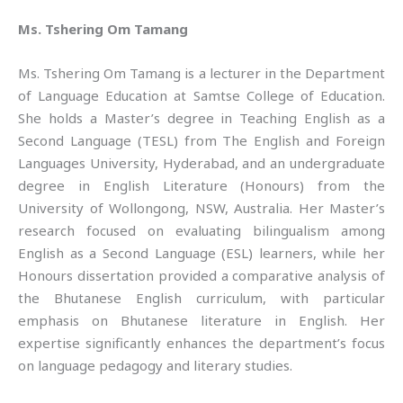
Ms. Tshering Om Tamang
Ms. Tshering Om Tamang is a lecturer in the Department
of Language Education at Samtse College of Education.
She holds a Master’s degree in Teaching English as a
Second Language (TESL) from The English and Foreign
Languages University, Hyderabad, and an undergraduate
degree in English Literature (Honours) from the
University of Wollongong, NSW, Australia. Her Master’s
research focused on evaluating bilingualism among
English as a Second Language (ESL) learners, while her
Honours dissertation provided a comparative analysis of
the Bhutanese English curriculum, with particular
emphasis on Bhutanese literature in English. Her
expertise significantly enhances the department’s focus
on language pedagogy and literary studies.