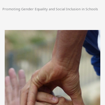
Promoting Gender Equality and Social Inclusion in Schools