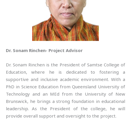
Dr. Sonam Rinchen- Project Advisor
Dr. Sonam Rinchen is the President of Samtse College of
Education, where he is dedicated to fostering a
supportive and inclusive academic environment. With a
PhD in Science Education from Queensland University of
Technology and an MEd from the University of New
Brunswick, he brings a strong foundation in educational
leadership. As the President of the college, he will
provide overall support and oversight to the project.