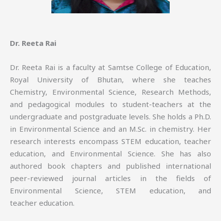
Dr. Reeta Rai
Dr. Reeta Rai is a faculty at Samtse College of Education,
Royal University of Bhutan, where she teaches
Chemistry, Environmental Science, Research Methods,
and pedagogical modules to student-teachers at the
undergraduate and postgraduate levels. She holds a Ph.D.
in Environmental Science and an M.Sc. in chemistry. Her
research interests encompass STEM education, teacher
education, and Environmental Science. She has also
authored book chapters and published international
peer-reviewed journal articles in the fields of
Environmental Science, STEM education, and
teacher education.