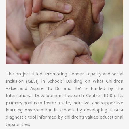
The project titled “Promoting Gender Equality and Social
Inclusion (GESI) in Schools: Building on What Children
Value and Aspire To Do and Be” is funded by the
International Development Research Centre (IDRC). Its
primary goal is to foster a safe, inclusive, and supportive
learning environment in schools by developing a GESI
diagnostic tool informed by children’s valued educational
capabilities.