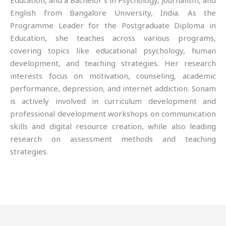
Education, and a Bachelor’s in Psychology, Journalism, and
English from Bangalore University, India. As the
Programme Leader for the Postgraduate Diploma in
Education, she teaches across various programs,
covering topics like educational psychology, human
development, and teaching strategies. Her research
interests focus on motivation, counseling, academic
performance, depression, and internet addiction. Sonam
is actively involved in curriculum development and
professional development workshops on communication
skills and digital resource creation, while also leading
research on assessment methods and teaching
strategies.