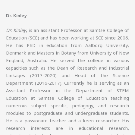
Dr. Kinley
Dr. Kinley
, is an assistant Professor at Samtse College of
Education (SCE) and has been working at SCE since 2006.
He has PhD in education from Aalborg University,
Denmark and Masters in Botany from University of New
England, Australia. He served the college in various
capacities such as the Dean of Research and Industrial
Linkages (2017-2020) and Head of the Science
Department (2016-2017). Currently he is serving as an
Assistant Professor in the Department of STEM
Education at Samtse College of Education teaching
numerous subject specific, pedagogy, and research
modules to postgraduate and undergraduate students.
He is a passionate teacher and a keen researcher. His
research interests are in educational research,