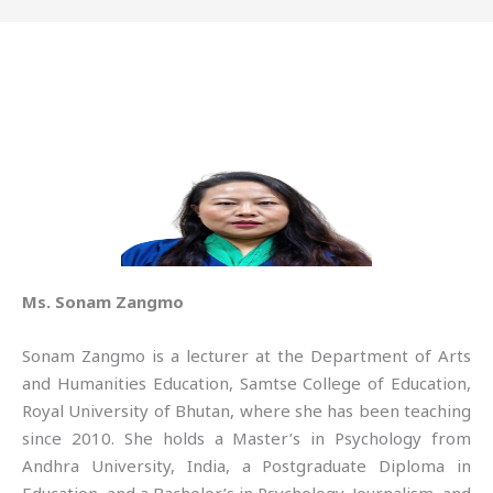
Ms. Sonam Zangmo
Sonam Zangmo is a lecturer at the Department of Arts
and Humanities Education, Samtse College of Education,
Royal University of Bhutan, where she has been teaching
since 2010. She holds a Master’s in Psychology from
Andhra University, India, a Postgraduate Diploma in