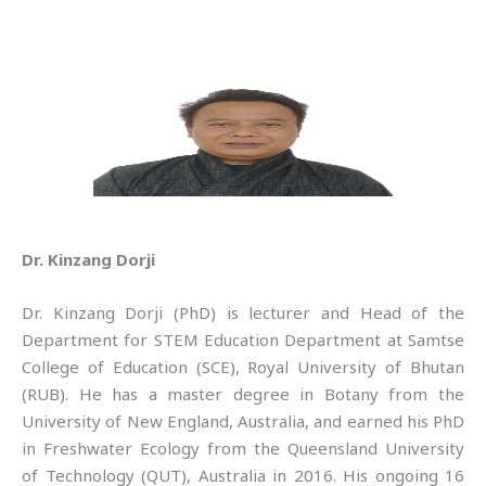
Dr. Kinzang Dorji
Dr. Kinzang Dorji (PhD) is lecturer and Head of the
Department for STEM Education Department at Samtse
College of Education (SCE), Royal University of Bhutan
(RUB). He has a master degree in Botany from the
University of New England, Australia, and earned his PhD
in Freshwater Ecology from the Queensland University
of Technology (QUT), Australia in 2016. His ongoing 16