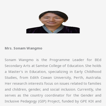
Mrs. Sonam Wangmo
Sonam Wangmo is the Programme Leader for BEd
Secondary Arts at Samtse College of Education. She holds
a Master’s in Education, specializing in Early Childhood
Studies, from Edith Cowan University, Perth, Australia.
Her research interests focus on issues related to families
and children, gender, and social inclusion. Currently, she
serves as the country coordinator for the Gender and
Inclusive Pedagogy (GIP) Project, funded by GPE KIX and