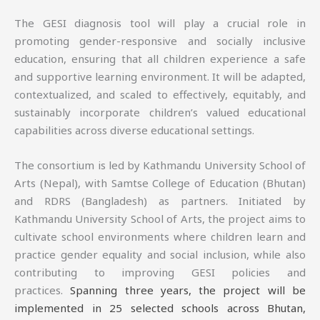
The GESI diagnosis tool will play a crucial role in
promoting gender-responsive and socially inclusive
education, ensuring that all children experience a safe
and supportive learning environment. It will be adapted,
contextualized, and scaled to effectively, equitably, and
sustainably incorporate children’s valued educational
capabilities across diverse educational settings.
The consortium is led by Kathmandu University School of
Arts (Nepal), with Samtse College of Education (Bhutan)
and RDRS (Bangladesh) as partners. Initiated by
Kathmandu University School of Arts, the project aims to
cultivate school environments where children learn and
practice gender equality and social inclusion, while also
contributing to improving GESI policies and
practices.
Spanning three years, the project will be
implemented in 25 selected schools across Bhutan,