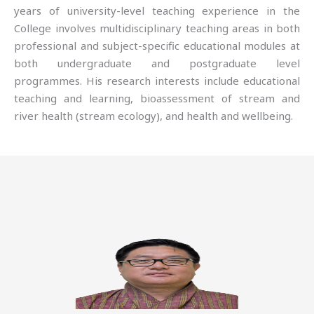
years of university-level teaching experience in the
College involves multidisciplinary teaching areas in both
professional and subject-specific educational modules at
both undergraduate and postgraduate level
programmes. His research interests include educational
teaching and learning, bioassessment of stream and
river health (stream ecology), and health and wellbeing.