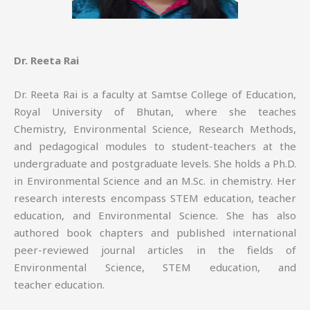
Dr. Reeta Rai
Dr. Reeta Rai is a faculty at Samtse College of Education,
Royal University of Bhutan, where she teaches
Chemistry, Environmental Science, Research Methods,
and pedagogical modules to student-teachers at the
undergraduate and postgraduate levels. She holds a Ph.D.
in Environmental Science and an M.Sc. in chemistry. Her
research interests encompass STEM education, teacher
education, and Environmental Science. She has also
authored book chapters and published international
peer-reviewed journal articles in the fields of
Environmental Science, STEM education, and
teacher education.