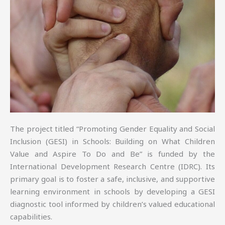
The project titled “Promoting Gender Equality and Social
Inclusion (GESI) in Schools: Building on What Children
Value and Aspire To Do and Be” is funded by the
International Development Research Centre (IDRC). Its
primary goal is to foster a safe, inclusive, and supportive
learning environment in schools by developing a GESI
diagnostic tool informed by children’s valued educational
capabilities.