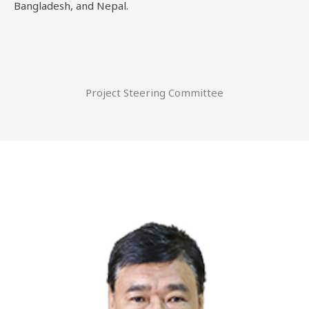
Bangladesh, and Nepal.
Project Steering Committee