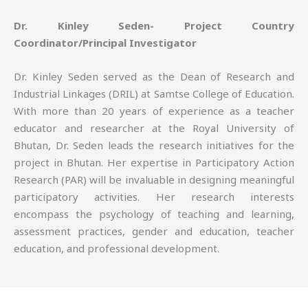
Dr. Kinley Seden- Project Country
Coordinator/Principal Investigator
Dr. Kinley Seden served as the Dean of Research and
Industrial Linkages (DRIL) at Samtse College of Education.
With more than 20 years of experience as a teacher
educator and researcher at the Royal University of
Bhutan, Dr. Seden leads the research initiatives for the
project in Bhutan. Her expertise in Participatory Action
Research (PAR) will be invaluable in designing meaningful
participatory activities. Her research interests
encompass the psychology of teaching and learning,
assessment practices, gender and education, teacher
education, and professional development.