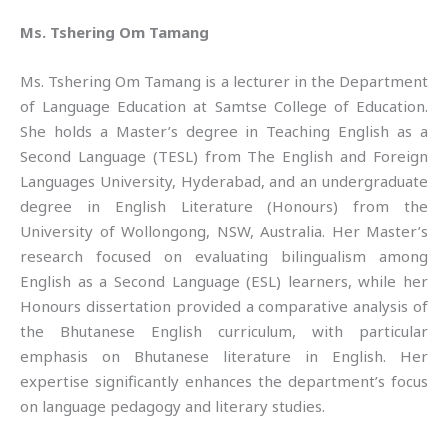
Ms. Tshering Om Tamang
Ms. Tshering Om Tamang is a lecturer in the Department
of Language Education at Samtse College of Education.
She holds a Master’s degree in Teaching English as a
Second Language (TESL) from The English and Foreign
Languages University, Hyderabad, and an undergraduate
degree in English Literature (Honours) from the
University of Wollongong, NSW, Australia. Her Master’s
research focused on evaluating bilingualism among
English as a Second Language (ESL) learners, while her
Honours dissertation provided a comparative analysis of
the Bhutanese English curriculum, with particular
emphasis on Bhutanese literature in English. Her
expertise significantly enhances the department’s focus
on language pedagogy and literary studies.