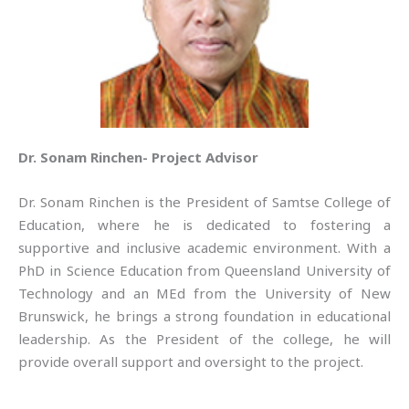
Dr. Sonam Rinchen- Project Advisor
Dr. Sonam Rinchen is the President of Samtse College of
Education, where he is dedicated to fostering a
supportive and inclusive academic environment. With a
PhD in Science Education from Queensland University of
Technology and an MEd from the University of New
Brunswick, he brings a strong foundation in educational
leadership. As the President of the college, he will
provide overall support and oversight to the project.