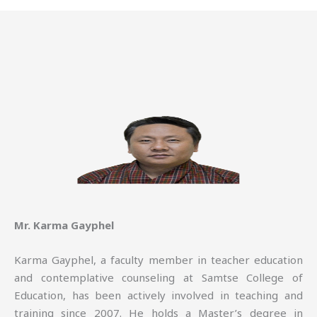
Mr. Karma Gayphel
Karma Gayphel, a faculty member in teacher education
and contemplative counseling at Samtse College of
Education, has been actively involved in teaching and
training since 2007. He holds a Master’s degree in