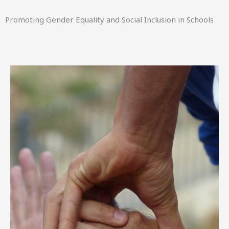
Promoting Gender Equality and Social Inclusion in Schools