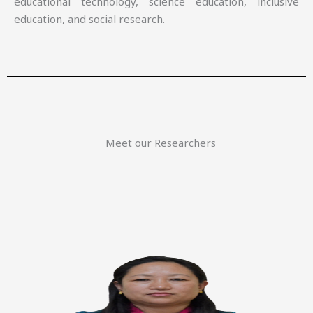
educational technology, science education, inclusive
education, and social research.
Meet our Researchers