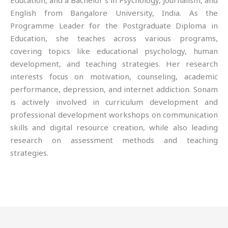
Education, and a Bachelor’s in Psychology, Journalism, and
English from Bangalore University, India. As the
Programme Leader for the Postgraduate Diploma in
Education, she teaches across various programs,
covering topics like educational psychology, human
development, and teaching strategies. Her research
interests focus on motivation, counseling, academic
performance, depression, and internet addiction. Sonam
is actively involved in curriculum development and
professional development workshops on communication
skills and digital resource creation, while also leading
research on assessment methods and teaching
strategies.