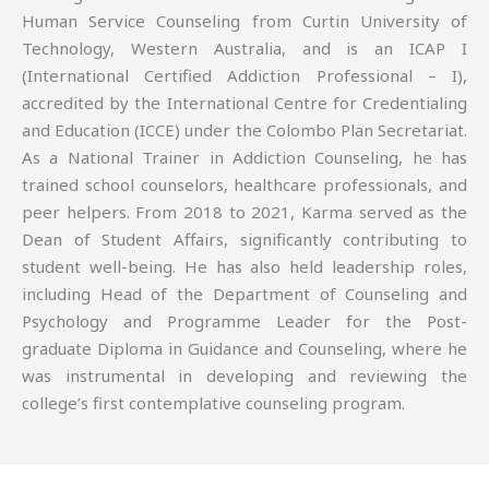
Human Service Counseling from Curtin University of
Technology, Western Australia, and is an ICAP I
(International Certified Addiction Professional – I),
accredited by the International Centre for Credentialing
and Education (ICCE) under the Colombo Plan Secretariat.
As a National Trainer in Addiction Counseling, he has
trained school counselors, healthcare professionals, and
peer helpers. From 2018 to 2021, Karma served as the
Dean of Student Affairs, significantly contributing to
student well-being. He has also held leadership roles,
including Head of the Department of Counseling and
Psychology and Programme Leader for the Post-
graduate Diploma in Guidance and Counseling, where he
was instrumental in developing and reviewing the
college’s first contemplative counseling program.