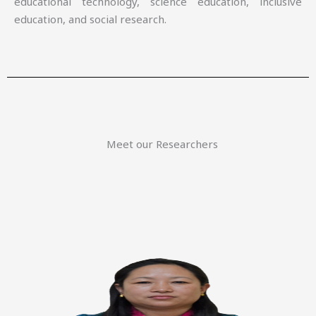
educational technology, science education, inclusive
education, and social research.
Meet our Researchers