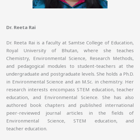
Dr. Reeta Rai
Dr. Reeta Rai is a faculty at Samtse College of Education,
Royal University of Bhutan, where she teaches
Chemistry, Environmental Science, Research Methods,
and pedagogical modules to student-teachers at the
undergraduate and postgraduate levels. She holds a Ph.D.
in Environmental Science and an M.Sc. in chemistry. Her
research interests encompass STEM education, teacher
education, and Environmental Science. She has also
authored book chapters and published international
peer-reviewed journal articles in the fields of
Environmental Science, STEM education, and
teacher education.