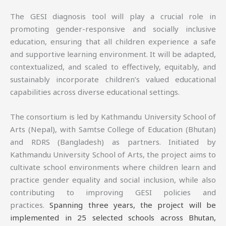
The GESI diagnosis tool will play a crucial role in
promoting gender-responsive and socially inclusive
education, ensuring that all children experience a safe
and supportive learning environment. It will be adapted,
contextualized, and scaled to effectively, equitably, and
sustainably incorporate children’s valued educational
capabilities across diverse educational settings.
The consortium is led by Kathmandu University School of
Arts (Nepal), with Samtse College of Education (Bhutan)
and RDRS (Bangladesh) as partners. Initiated by
Kathmandu University School of Arts, the project aims to
cultivate school environments where children learn and
practice gender equality and social inclusion, while also
contributing to improving GESI policies and
practices.
Spanning three years, the project will be
implemented in 25 selected schools across Bhutan,