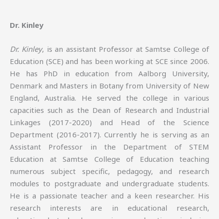
Dr. Kinley
Dr. Kinley
, is an assistant Professor at Samtse College of
Education (SCE) and has been working at SCE since 2006.
He has PhD in education from Aalborg University,
Denmark and Masters in Botany from University of New
England, Australia. He served the college in various
capacities such as the Dean of Research and Industrial
Linkages (2017-2020) and Head of the Science
Department (2016-2017). Currently he is serving as an
Assistant Professor in the Department of STEM
Education at Samtse College of Education teaching
numerous subject specific, pedagogy, and research
modules to postgraduate and undergraduate students.
He is a passionate teacher and a keen researcher. His
research interests are in educational research,