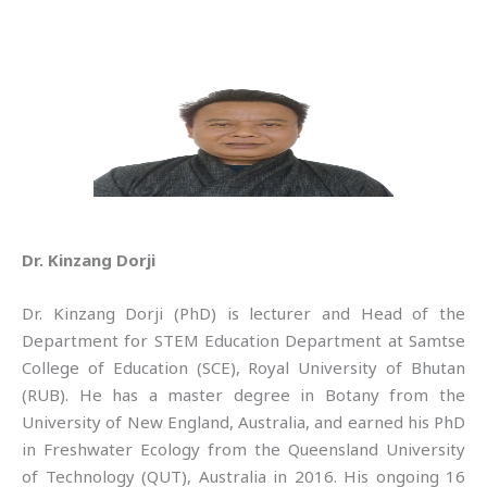
Dr. Kinzang Dorji
Dr. Kinzang Dorji (PhD) is lecturer and Head of the
Department for STEM Education Department at Samtse
College of Education (SCE), Royal University of Bhutan
(RUB). He has a master degree in Botany from the
University of New England, Australia, and earned his PhD
in Freshwater Ecology from the Queensland University
of Technology (QUT), Australia in 2016. His ongoing 16