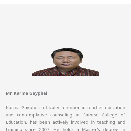
Mr. Karma Gayphel
Karma Gayphel, a faculty member in teacher education
and contemplative counseling at Samtse College of
Education, has been actively involved in teaching and
training since 2007. He holds a Master’s degree in