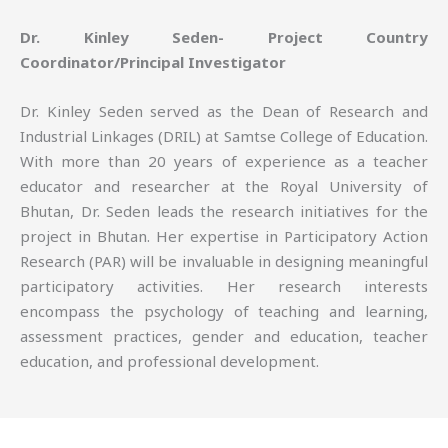
Dr. Kinley Seden- Project Country
Coordinator/Principal Investigator
Dr. Kinley Seden served as the Dean of Research and
Industrial Linkages (DRIL) at Samtse College of Education.
With more than 20 years of experience as a teacher
educator and researcher at the Royal University of
Bhutan, Dr. Seden leads the research initiatives for the
project in Bhutan. Her expertise in Participatory Action
Research (PAR) will be invaluable in designing meaningful
participatory activities. Her research interests
encompass the psychology of teaching and learning,
assessment practices, gender and education, teacher
education, and professional development.