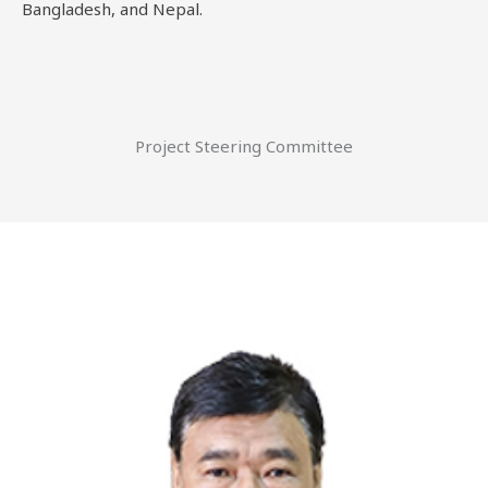
Bangladesh, and Nepal.
Project Steering Committee