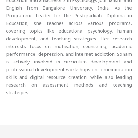
Education, and a Bachelor’s in Psychology, Journalism, and
English from Bangalore University, India. As the
Programme Leader for the Postgraduate Diploma in
Education, she teaches across various programs,
covering topics like educational psychology, human
development, and teaching strategies. Her research
interests focus on motivation, counseling, academic
performance, depression, and internet addiction. Sonam
is actively involved in curriculum development and
professional development workshops on communication
skills and digital resource creation, while also leading
research on assessment methods and teaching
strategies.