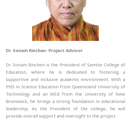
Dr. Sonam Rinchen- Project Advisor
Dr. Sonam Rinchen is the President of Samtse College of
Education, where he is dedicated to fostering a
supportive and inclusive academic environment. With a
PhD in Science Education from Queensland University of
Technology and an MEd from the University of New
Brunswick, he brings a strong foundation in educational
leadership. As the President of the college, he will
provide overall support and oversight to the project.