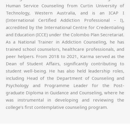
Human Service Counseling from Curtin University of
Technology, Western Australia, and is an ICAP I
(International Certified Addiction Professional – I),
accredited by the International Centre for Credentialing
and Education (ICCE) under the Colombo Plan Secretariat.
As a National Trainer in Addiction Counseling, he has
trained school counselors, healthcare professionals, and
peer helpers. From 2018 to 2021, Karma served as the
Dean of Student Affairs, significantly contributing to
student well-being. He has also held leadership roles,
including Head of the Department of Counseling and
Psychology and Programme Leader for the Post-
graduate Diploma in Guidance and Counseling, where he
was instrumental in developing and reviewing the
college’s first contemplative counseling program.