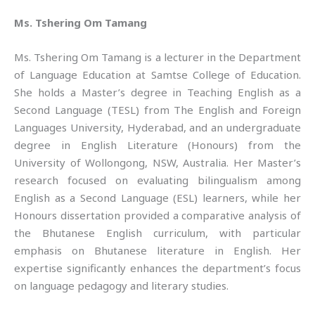
Ms. Tshering Om Tamang
Ms. Tshering Om Tamang is a lecturer in the Department
of Language Education at Samtse College of Education.
She holds a Master’s degree in Teaching English as a
Second Language (TESL) from The English and Foreign
Languages University, Hyderabad, and an undergraduate
degree in English Literature (Honours) from the
University of Wollongong, NSW, Australia. Her Master’s
research focused on evaluating bilingualism among
English as a Second Language (ESL) learners, while her
Honours dissertation provided a comparative analysis of
the Bhutanese English curriculum, with particular
emphasis on Bhutanese literature in English. Her
expertise significantly enhances the department’s focus
on language pedagogy and literary studies.