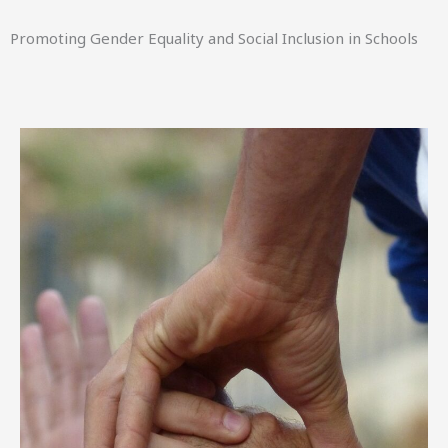
Promoting Gender Equality and Social Inclusion in Schools