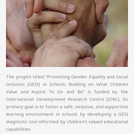
The project titled “Promoting Gender Equality and Social
Inclusion (GESI) in Schools: Building on What Children
Value and Aspire To Do and Be” is funded by the
International Development Research Centre (IDRC). Its
primary goal is to foster a safe, inclusive, and supportive
learning environment in schools by developing a GESI
diagnostic tool informed by children’s valued educational
capabilities.