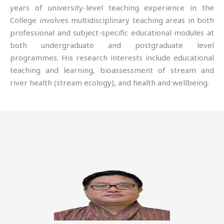
years of university-level teaching experience in the
College involves multidisciplinary teaching areas in both
professional and subject-specific educational modules at
both undergraduate and postgraduate level
programmes. His research interests include educational
teaching and learning, bioassessment of stream and
river health (stream ecology), and health and wellbeing.