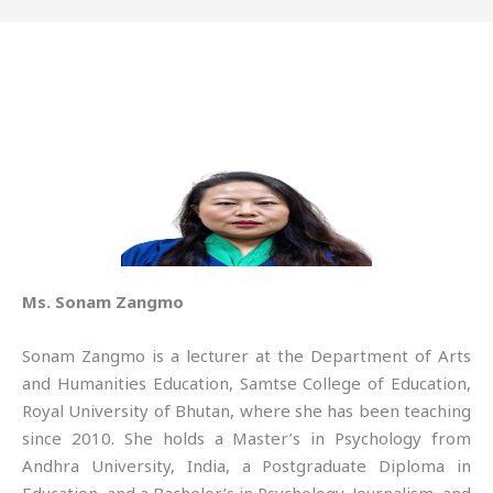
Ms. Sonam Zangmo
Sonam Zangmo is a lecturer at the Department of Arts
and Humanities Education, Samtse College of Education,
Royal University of Bhutan, where she has been teaching
since 2010. She holds a Master’s in Psychology from
Andhra University, India, a Postgraduate Diploma in