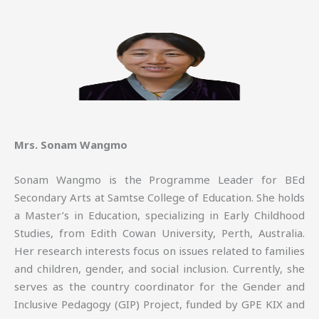
Mrs. Sonam Wangmo
Sonam Wangmo is the Programme Leader for BEd
Secondary Arts at Samtse College of Education. She holds
a Master’s in Education, specializing in Early Childhood
Studies, from Edith Cowan University, Perth, Australia.
Her research interests focus on issues related to families
and children, gender, and social inclusion. Currently, she
serves as the country coordinator for the Gender and
Inclusive Pedagogy (GIP) Project, funded by GPE KIX and