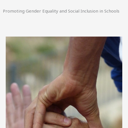
Promoting Gender Equality and Social Inclusion in Schools