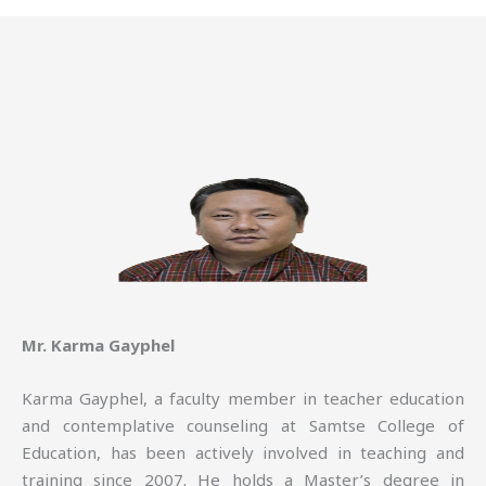
Mr. Karma Gayphel
Karma Gayphel, a faculty member in teacher education
and contemplative counseling at Samtse College of
Education, has been actively involved in teaching and
training since 2007. He holds a Master’s degree in