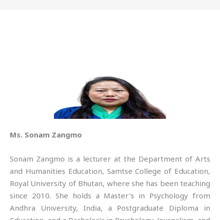
Ms. Sonam Zangmo
Sonam Zangmo is a lecturer at the Department of Arts
and Humanities Education, Samtse College of Education,
Royal University of Bhutan, where she has been teaching
since 2010. She holds a Master’s in Psychology from
Andhra University, India, a Postgraduate Diploma in