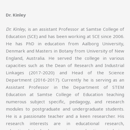
Dr. Kinley
Dr. Kinley
, is an assistant Professor at Samtse College of
Education (SCE) and has been working at SCE since 2006.
He has PhD in education from Aalborg University,
Denmark and Masters in Botany from University of New
England, Australia. He served the college in various
capacities such as the Dean of Research and Industrial
Linkages (2017-2020) and Head of the Science
Department (2016-2017). Currently he is serving as an
Assistant Professor in the Department of STEM
Education at Samtse College of Education teaching
numerous subject specific, pedagogy, and research
modules to postgraduate and undergraduate students.
He is a passionate teacher and a keen researcher. His
research interests are in educational research,