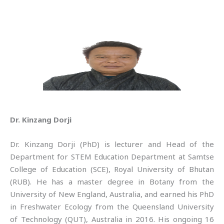
Dr. Kinzang Dorji
Dr. Kinzang Dorji (PhD) is lecturer and Head of the
Department for STEM Education Department at Samtse
College of Education (SCE), Royal University of Bhutan
(RUB). He has a master degree in Botany from the
University of New England, Australia, and earned his PhD
in Freshwater Ecology from the Queensland University
of Technology (QUT), Australia in 2016. His ongoing 16