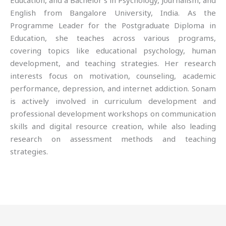
Education, and a Bachelor’s in Psychology, Journalism, and
English from Bangalore University, India. As the
Programme Leader for the Postgraduate Diploma in
Education, she teaches across various programs,
covering topics like educational psychology, human
development, and teaching strategies. Her research
interests focus on motivation, counseling, academic
performance, depression, and internet addiction. Sonam
is actively involved in curriculum development and
professional development workshops on communication
skills and digital resource creation, while also leading
research on assessment methods and teaching
strategies.