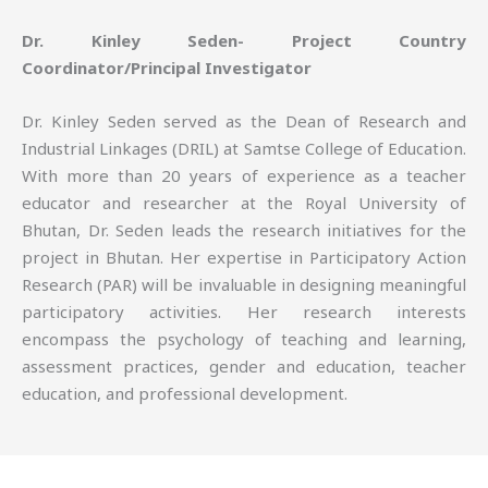
Dr. Kinley Seden- Project Country
Coordinator/Principal Investigator
Dr. Kinley Seden served as the Dean of Research and
Industrial Linkages (DRIL) at Samtse College of Education.
With more than 20 years of experience as a teacher
educator and researcher at the Royal University of
Bhutan, Dr. Seden leads the research initiatives for the
project in Bhutan. Her expertise in Participatory Action
Research (PAR) will be invaluable in designing meaningful
participatory activities. Her research interests
encompass the psychology of teaching and learning,
assessment practices, gender and education, teacher
education, and professional development.