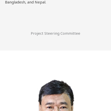
Bangladesh, and Nepal.
Project Steering Committee