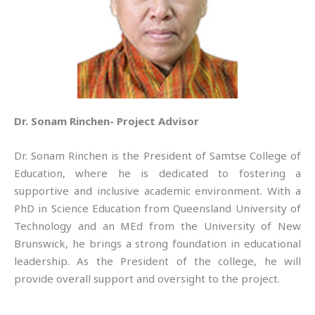
Dr. Sonam Rinchen- Project Advisor
Dr. Sonam Rinchen is the President of Samtse College of
Education, where he is dedicated to fostering a
supportive and inclusive academic environment. With a
PhD in Science Education from Queensland University of
Technology and an MEd from the University of New
Brunswick, he brings a strong foundation in educational
leadership. As the President of the college, he will
provide overall support and oversight to the project.