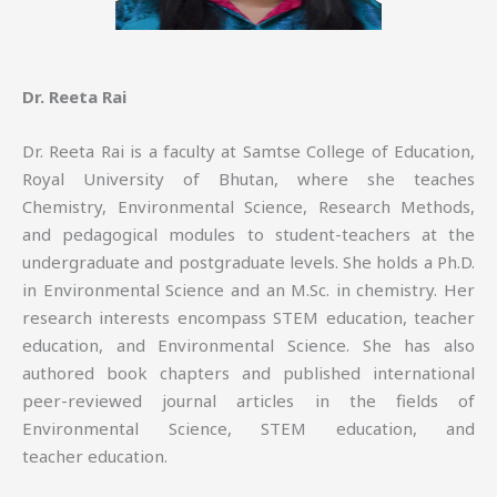
Dr. Reeta Rai
Dr. Reeta Rai is a faculty at Samtse College of Education,
Royal University of Bhutan, where she teaches
Chemistry, Environmental Science, Research Methods,
and pedagogical modules to student-teachers at the
undergraduate and postgraduate levels. She holds a Ph.D.
in Environmental Science and an M.Sc. in chemistry. Her
research interests encompass STEM education, teacher
education, and Environmental Science. She has also
authored book chapters and published international
peer-reviewed journal articles in the fields of
Environmental Science, STEM education, and
teacher education.