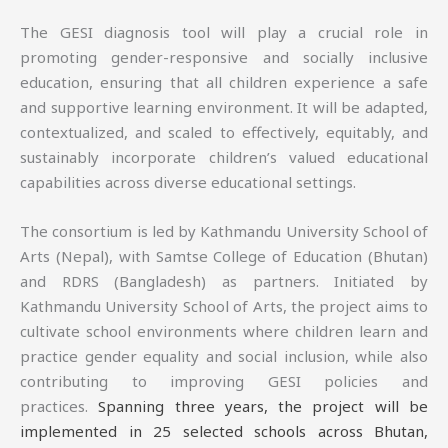
The GESI diagnosis tool will play a crucial role in
promoting gender-responsive and socially inclusive
education, ensuring that all children experience a safe
and supportive learning environment. It will be adapted,
contextualized, and scaled to effectively, equitably, and
sustainably incorporate children’s valued educational
capabilities across diverse educational settings.
The consortium is led by Kathmandu University School of
Arts (Nepal), with Samtse College of Education (Bhutan)
and RDRS (Bangladesh) as partners. Initiated by
Kathmandu University School of Arts, the project aims to
cultivate school environments where children learn and
practice gender equality and social inclusion, while also
contributing to improving GESI policies and
practices.
Spanning three years, the project will be
implemented in 25 selected schools across Bhutan,