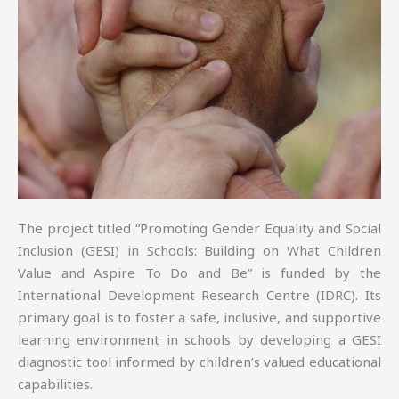
The project titled “Promoting Gender Equality and Social
Inclusion (GESI) in Schools: Building on What Children
Value and Aspire To Do and Be” is funded by the
International Development Research Centre (IDRC). Its
primary goal is to foster a safe, inclusive, and supportive
learning environment in schools by developing a GESI
diagnostic tool informed by children’s valued educational
capabilities.