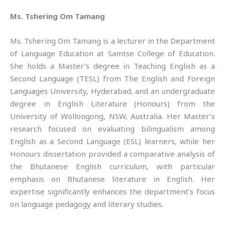
Ms. Tshering Om Tamang
Ms. Tshering Om Tamang is a lecturer in the Department
of Language Education at Samtse College of Education.
She holds a Master’s degree in Teaching English as a
Second Language (TESL) from The English and Foreign
Languages University, Hyderabad, and an undergraduate
degree in English Literature (Honours) from the
University of Wollongong, NSW, Australia. Her Master’s
research focused on evaluating bilingualism among
English as a Second Language (ESL) learners, while her
Honours dissertation provided a comparative analysis of
the Bhutanese English curriculum, with particular
emphasis on Bhutanese literature in English. Her
expertise significantly enhances the department’s focus
on language pedagogy and literary studies.