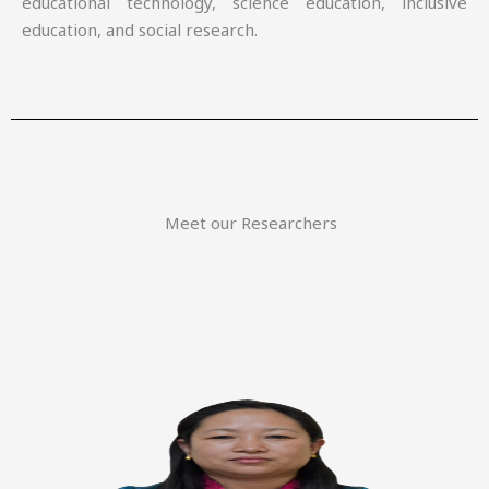
educational technology, science education, inclusive
education, and social research.
Meet our Researchers