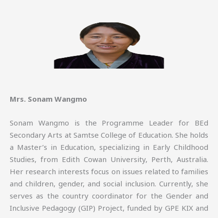
Mrs. Sonam Wangmo
Sonam Wangmo is the Programme Leader for BEd
Secondary Arts at Samtse College of Education. She holds
a Master’s in Education, specializing in Early Childhood
Studies, from Edith Cowan University, Perth, Australia.
Her research interests focus on issues related to families
and children, gender, and social inclusion. Currently, she
serves as the country coordinator for the Gender and
Inclusive Pedagogy (GIP) Project, funded by GPE KIX and