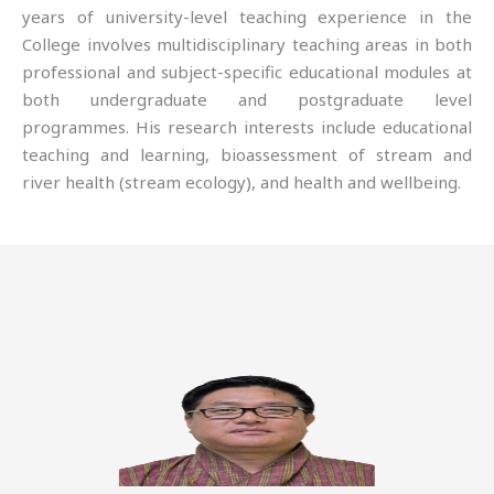
years of university-level teaching experience in the
College involves multidisciplinary teaching areas in both
professional and subject-specific educational modules at
both undergraduate and postgraduate level
programmes. His research interests include educational
teaching and learning, bioassessment of stream and
river health (stream ecology), and health and wellbeing.