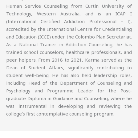
Human Service Counseling from Curtin University of
Technology, Western Australia, and is an ICAP I
(International Certified Addiction Professional – I),
accredited by the International Centre for Credentialing
and Education (ICCE) under the Colombo Plan Secretariat.
As a National Trainer in Addiction Counseling, he has
trained school counselors, healthcare professionals, and
peer helpers. From 2018 to 2021, Karma served as the
Dean of Student Affairs, significantly contributing to
student well-being. He has also held leadership roles,
including Head of the Department of Counseling and
Psychology and Programme Leader for the Post-
graduate Diploma in Guidance and Counseling, where he
was instrumental in developing and reviewing the
college’s first contemplative counseling program.