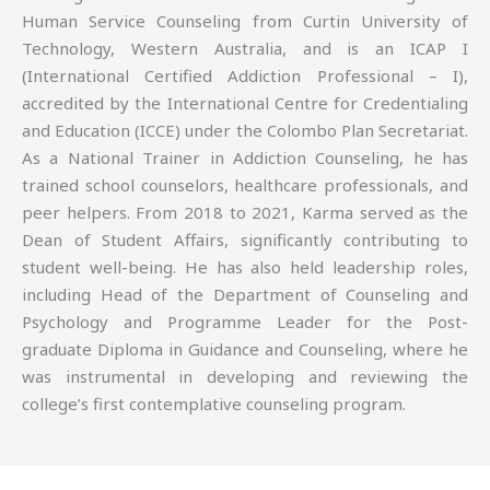
Human Service Counseling from Curtin University of
Technology, Western Australia, and is an ICAP I
(International Certified Addiction Professional – I),
accredited by the International Centre for Credentialing
and Education (ICCE) under the Colombo Plan Secretariat.
As a National Trainer in Addiction Counseling, he has
trained school counselors, healthcare professionals, and
peer helpers. From 2018 to 2021, Karma served as the
Dean of Student Affairs, significantly contributing to
student well-being. He has also held leadership roles,
including Head of the Department of Counseling and
Psychology and Programme Leader for the Post-
graduate Diploma in Guidance and Counseling, where he
was instrumental in developing and reviewing the
college’s first contemplative counseling program.