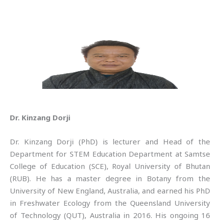
Dr. Kinzang Dorji
Dr. Kinzang Dorji (PhD) is lecturer and Head of the
Department for STEM Education Department at Samtse
College of Education (SCE), Royal University of Bhutan
(RUB). He has a master degree in Botany from the
University of New England, Australia, and earned his PhD
in Freshwater Ecology from the Queensland University
of Technology (QUT), Australia in 2016. His ongoing 16