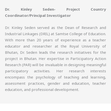
Dr. Kinley Seden- Project Country
Coordinator/Principal Investigator
Dr. Kinley Seden served as the Dean of Research and
Industrial Linkages (DRIL) at Samtse College of Education.
With more than 20 years of experience as a teacher
educator and researcher at the Royal University of
Bhutan, Dr. Seden leads the research initiatives for the
project in Bhutan. Her expertise in Participatory Action
Research (PAR) will be invaluable in designing meaningful
participatory activities. Her research interests
encompass the psychology of teaching and learning,
assessment practices, gender and education, teacher
education, and professional development.