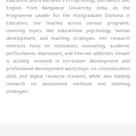
Education, and a Bachelor’s in Psychology, Journalism, and
English from Bangalore University, India. As the
Programme Leader for the Postgraduate Diploma in
Education, she teaches across various programs,
covering topics like educational psychology, human
development, and teaching strategies. Her research
interests focus on motivation, counseling, academic
performance, depression, and internet addiction. Sonam
is actively involved in curriculum development and
professional development workshops on communication
skills and digital resource creation, while also leading
research on assessment methods and teaching
strategies.