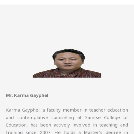
Mr. Karma Gayphel
Karma Gayphel, a faculty member in teacher education
and contemplative counseling at Samtse College of
Education, has been actively involved in teaching and
training since 2007. He holds a Master’s degree in