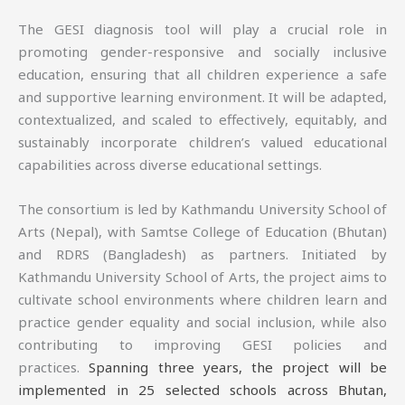
The GESI diagnosis tool will play a crucial role in
promoting gender-responsive and socially inclusive
education, ensuring that all children experience a safe
and supportive learning environment. It will be adapted,
contextualized, and scaled to effectively, equitably, and
sustainably incorporate children’s valued educational
capabilities across diverse educational settings.
The consortium is led by Kathmandu University School of
Arts (Nepal), with Samtse College of Education (Bhutan)
and RDRS (Bangladesh) as partners. Initiated by
Kathmandu University School of Arts, the project aims to
cultivate school environments where children learn and
practice gender equality and social inclusion, while also
contributing to improving GESI policies and
practices.
Spanning three years, the project will be
implemented in 25 selected schools across Bhutan,