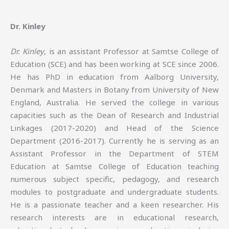
Dr. Kinley
Dr. Kinley
, is an assistant Professor at Samtse College of
Education (SCE) and has been working at SCE since 2006.
He has PhD in education from Aalborg University,
Denmark and Masters in Botany from University of New
England, Australia. He served the college in various
capacities such as the Dean of Research and Industrial
Linkages (2017-2020) and Head of the Science
Department (2016-2017). Currently he is serving as an
Assistant Professor in the Department of STEM
Education at Samtse College of Education teaching
numerous subject specific, pedagogy, and research
modules to postgraduate and undergraduate students.
He is a passionate teacher and a keen researcher. His
research interests are in educational research,