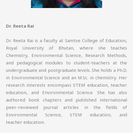
Dr. Reeta Rai
Dr. Reeta Rai is a faculty at Samtse College of Education,
Royal University of Bhutan, where she teaches
Chemistry, Environmental Science, Research Methods,
and pedagogical modules to student-teachers at the
undergraduate and postgraduate levels. She holds a Ph.D.
in Environmental Science and an M.Sc. in chemistry. Her
research interests encompass STEM education, teacher
education, and Environmental Science. She has also
authored book chapters and published international
peer-reviewed journal articles in the fields of
Environmental Science, STEM education, and
teacher education.