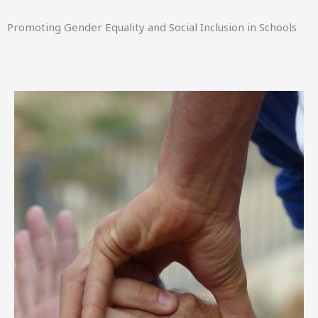
Promoting Gender Equality and Social Inclusion in Schools