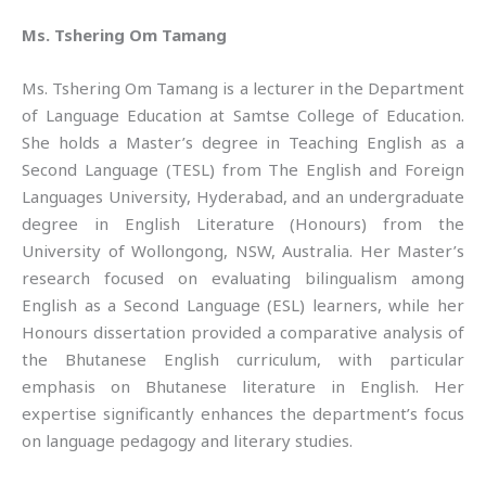
Ms. Tshering Om Tamang
Ms. Tshering Om Tamang is a lecturer in the Department
of Language Education at Samtse College of Education.
She holds a Master’s degree in Teaching English as a
Second Language (TESL) from The English and Foreign
Languages University, Hyderabad, and an undergraduate
degree in English Literature (Honours) from the
University of Wollongong, NSW, Australia. Her Master’s
research focused on evaluating bilingualism among
English as a Second Language (ESL) learners, while her
Honours dissertation provided a comparative analysis of
the Bhutanese English curriculum, with particular
emphasis on Bhutanese literature in English. Her
expertise significantly enhances the department’s focus
on language pedagogy and literary studies.