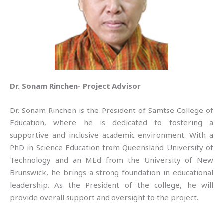
Dr. Sonam Rinchen- Project Advisor
Dr. Sonam Rinchen is the President of Samtse College of
Education, where he is dedicated to fostering a
supportive and inclusive academic environment. With a
PhD in Science Education from Queensland University of
Technology and an MEd from the University of New
Brunswick, he brings a strong foundation in educational
leadership. As the President of the college, he will
provide overall support and oversight to the project.