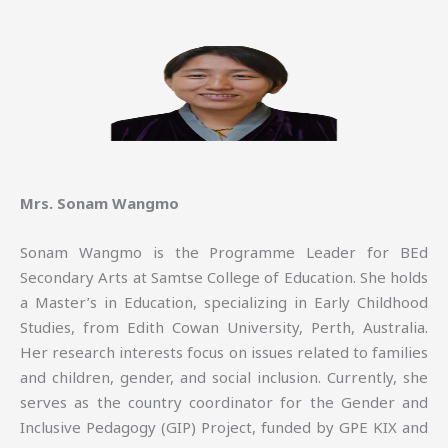
Mrs. Sonam Wangmo
Sonam Wangmo is the Programme Leader for BEd
Secondary Arts at Samtse College of Education. She holds
a Master’s in Education, specializing in Early Childhood
Studies, from Edith Cowan University, Perth, Australia.
Her research interests focus on issues related to families
and children, gender, and social inclusion. Currently, she
serves as the country coordinator for the Gender and
Inclusive Pedagogy (GIP) Project, funded by GPE KIX and