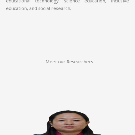
educational technology, science education, inclusive
education, and social research.
Meet our Researchers