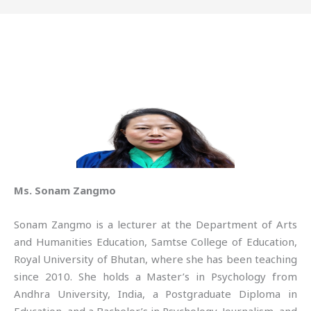
Ms. Sonam Zangmo
Sonam Zangmo is a lecturer at the Department of Arts
and Humanities Education, Samtse College of Education,
Royal University of Bhutan, where she has been teaching
since 2010. She holds a Master’s in Psychology from
Andhra University, India, a Postgraduate Diploma in