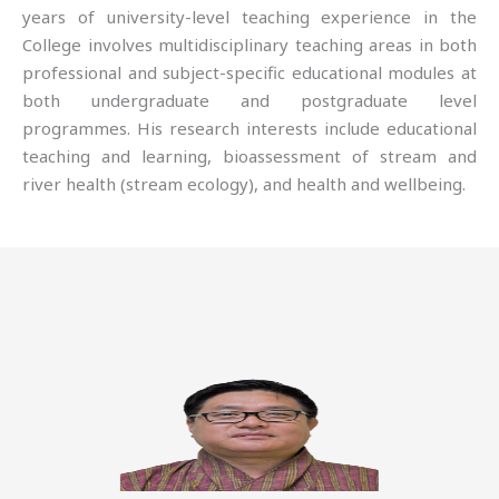
years of university-level teaching experience in the
College involves multidisciplinary teaching areas in both
professional and subject-specific educational modules at
both undergraduate and postgraduate level
programmes. His research interests include educational
teaching and learning, bioassessment of stream and
river health (stream ecology), and health and wellbeing.