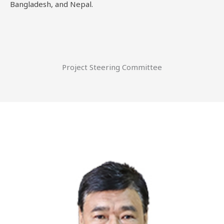
Bangladesh, and Nepal.
Project Steering Committee