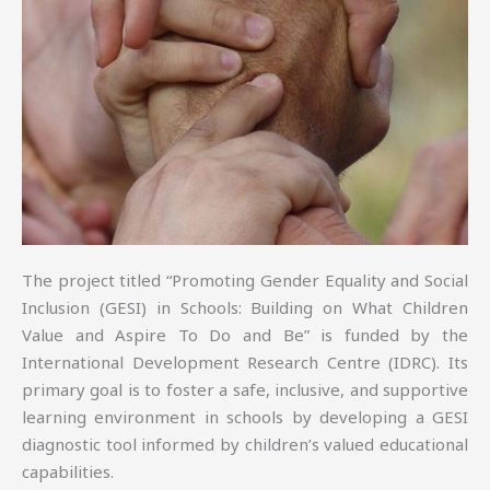
The project titled “Promoting Gender Equality and Social
Inclusion (GESI) in Schools: Building on What Children
Value and Aspire To Do and Be” is funded by the
International Development Research Centre (IDRC). Its
primary goal is to foster a safe, inclusive, and supportive
learning environment in schools by developing a GESI
diagnostic tool informed by children’s valued educational
capabilities.