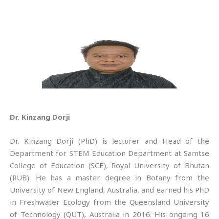
Dr. Kinzang Dorji
Dr. Kinzang Dorji (PhD) is lecturer and Head of the
Department for STEM Education Department at Samtse
College of Education (SCE), Royal University of Bhutan
(RUB). He has a master degree in Botany from the
University of New England, Australia, and earned his PhD
in Freshwater Ecology from the Queensland University
of Technology (QUT), Australia in 2016. His ongoing 16