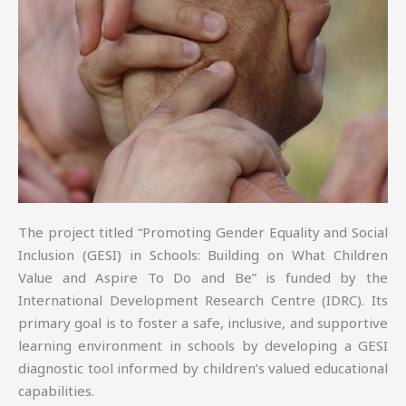
The project titled “Promoting Gender Equality and Social
Inclusion (GESI) in Schools: Building on What Children
Value and Aspire To Do and Be” is funded by the
International Development Research Centre (IDRC). Its
primary goal is to foster a safe, inclusive, and supportive
learning environment in schools by developing a GESI
diagnostic tool informed by children’s valued educational
capabilities.