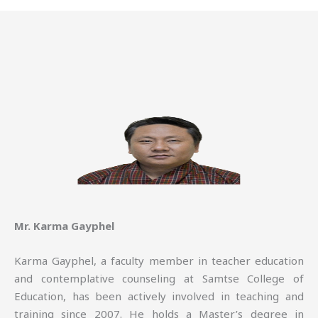
Mr. Karma Gayphel
Karma Gayphel, a faculty member in teacher education
and contemplative counseling at Samtse College of
Education, has been actively involved in teaching and
training since 2007. He holds a Master’s degree in