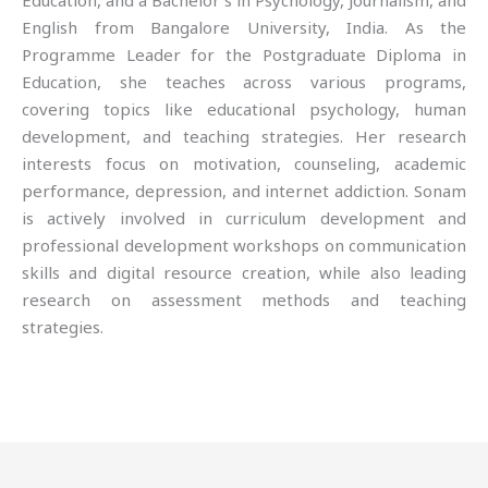
Education, and a Bachelor’s in Psychology, Journalism, and
English from Bangalore University, India. As the
Programme Leader for the Postgraduate Diploma in
Education, she teaches across various programs,
covering topics like educational psychology, human
development, and teaching strategies. Her research
interests focus on motivation, counseling, academic
performance, depression, and internet addiction. Sonam
is actively involved in curriculum development and
professional development workshops on communication
skills and digital resource creation, while also leading
research on assessment methods and teaching
strategies.