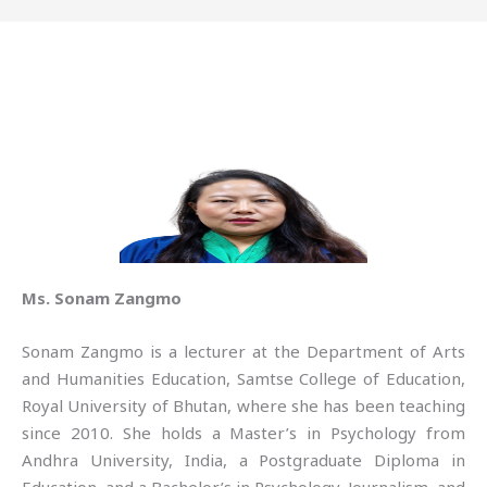
Ms. Sonam Zangmo
Sonam Zangmo is a lecturer at the Department of Arts
and Humanities Education, Samtse College of Education,
Royal University of Bhutan, where she has been teaching
since 2010. She holds a Master’s in Psychology from
Andhra University, India, a Postgraduate Diploma in