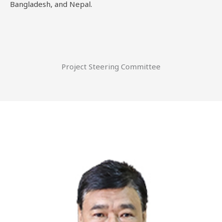
Bangladesh, and Nepal.
Project Steering Committee