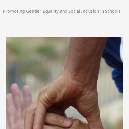
Promoting Gender Equality and Social Inclusion in Schools