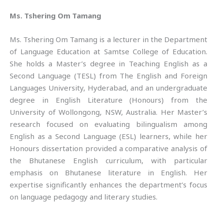
Ms. Tshering Om Tamang
Ms. Tshering Om Tamang is a lecturer in the Department
of Language Education at Samtse College of Education.
She holds a Master’s degree in Teaching English as a
Second Language (TESL) from The English and Foreign
Languages University, Hyderabad, and an undergraduate
degree in English Literature (Honours) from the
University of Wollongong, NSW, Australia. Her Master’s
research focused on evaluating bilingualism among
English as a Second Language (ESL) learners, while her
Honours dissertation provided a comparative analysis of
the Bhutanese English curriculum, with particular
emphasis on Bhutanese literature in English. Her
expertise significantly enhances the department’s focus
on language pedagogy and literary studies.