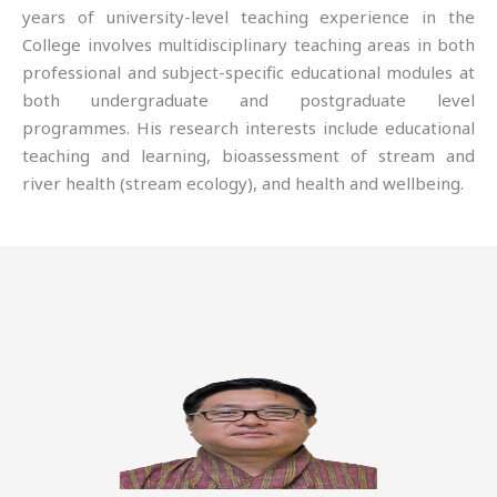
years of university-level teaching experience in the
College involves multidisciplinary teaching areas in both
professional and subject-specific educational modules at
both undergraduate and postgraduate level
programmes. His research interests include educational
teaching and learning, bioassessment of stream and
river health (stream ecology), and health and wellbeing.