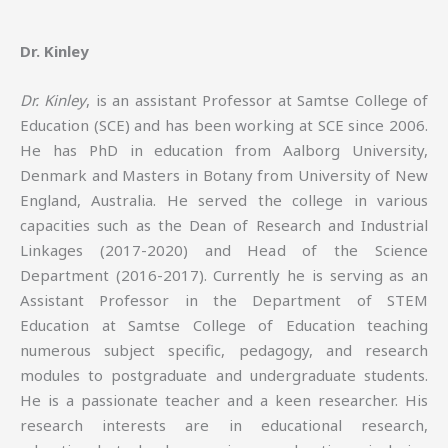
Dr. Kinley
Dr. Kinley
, is an assistant Professor at Samtse College of
Education (SCE) and has been working at SCE since 2006.
He has PhD in education from Aalborg University,
Denmark and Masters in Botany from University of New
England, Australia. He served the college in various
capacities such as the Dean of Research and Industrial
Linkages (2017-2020) and Head of the Science
Department (2016-2017). Currently he is serving as an
Assistant Professor in the Department of STEM
Education at Samtse College of Education teaching
numerous subject specific, pedagogy, and research
modules to postgraduate and undergraduate students.
He is a passionate teacher and a keen researcher. His
research interests are in educational research,