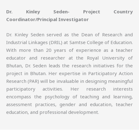
Dr. Kinley Seden- Project Country
Coordinator/Principal Investigator
Dr. Kinley Seden served as the Dean of Research and
Industrial Linkages (DRIL) at Samtse College of Education.
With more than 20 years of experience as a teacher
educator and researcher at the Royal University of
Bhutan, Dr. Seden leads the research initiatives for the
project in Bhutan. Her expertise in Participatory Action
Research (PAR) will be invaluable in designing meaningful
participatory activities. Her research interests
encompass the psychology of teaching and learning,
assessment practices, gender and education, teacher
education, and professional development.