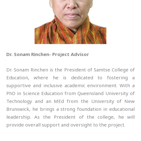
Dr. Sonam Rinchen- Project Advisor
Dr. Sonam Rinchen is the President of Samtse College of
Education, where he is dedicated to fostering a
supportive and inclusive academic environment. With a
PhD in Science Education from Queensland University of
Technology and an MEd from the University of New
Brunswick, he brings a strong foundation in educational
leadership. As the President of the college, he will
provide overall support and oversight to the project.