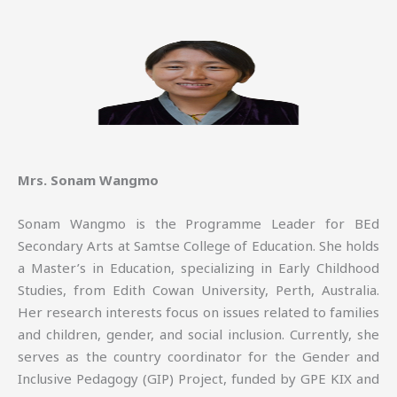
Mrs. Sonam Wangmo
Sonam Wangmo is the Programme Leader for BEd
Secondary Arts at Samtse College of Education. She holds
a Master’s in Education, specializing in Early Childhood
Studies, from Edith Cowan University, Perth, Australia.
Her research interests focus on issues related to families
and children, gender, and social inclusion. Currently, she
serves as the country coordinator for the Gender and
Inclusive Pedagogy (GIP) Project, funded by GPE KIX and