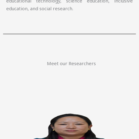
educational technology, science education, inclusive
education, and social research.
Meet our Researchers