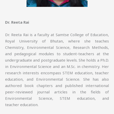
Dr. Reeta Rai
Dr. Reeta Rai is a faculty at Samtse College of Education,
Royal University of Bhutan, where she teaches
Chemistry, Environmental Science, Research Methods,
and pedagogical modules to student-teachers at the
undergraduate and postgraduate levels. She holds a Ph.D.
in Environmental Science and an M.Sc. in chemistry. Her
research interests encompass STEM education, teacher
education, and Environmental Science. She has also
authored book chapters and published international
peer-reviewed journal articles in the fields of
Environmental Science, STEM education, and
teacher education.