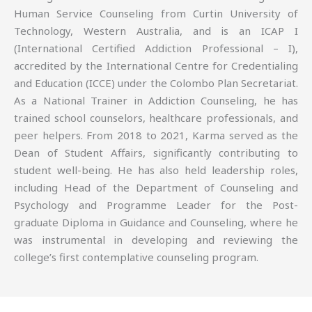
Human Service Counseling from Curtin University of
Technology, Western Australia, and is an ICAP I
(International Certified Addiction Professional – I),
accredited by the International Centre for Credentialing
and Education (ICCE) under the Colombo Plan Secretariat.
As a National Trainer in Addiction Counseling, he has
trained school counselors, healthcare professionals, and
peer helpers. From 2018 to 2021, Karma served as the
Dean of Student Affairs, significantly contributing to
student well-being. He has also held leadership roles,
including Head of the Department of Counseling and
Psychology and Programme Leader for the Post-
graduate Diploma in Guidance and Counseling, where he
was instrumental in developing and reviewing the
college’s first contemplative counseling program.