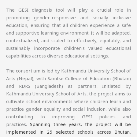
The GESI diagnosis tool will play a crucial role in
promoting gender-responsive and socially inclusive
education, ensuring that all children experience a safe
and supportive learning environment. It will be adapted,
contextualized, and scaled to effectively, equitably, and
sustainably incorporate children’s valued educational
capabilities across diverse educational settings.
The consortium is led by Kathmandu University School of
Arts (Nepal), with Samtse College of Education (Bhutan)
and RDRS (Bangladesh) as partners. Initiated by
Kathmandu University School of Arts, the project aims to
cultivate school environments where children learn and
practice gender equality and social inclusion, while also
contributing to improving GESI policies and
practices.
Spanning three years, the project will be
implemented in 25 selected schools across Bhutan,