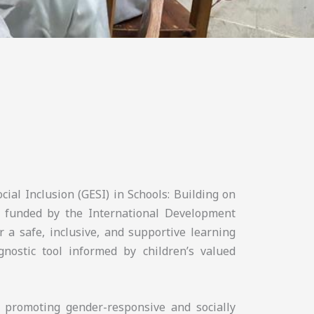
cial Inclusion (GESI) in Schools: Building on
 funded by the International Development
r a safe, inclusive, and supportive learning
nostic tool informed by children’s valued
n promoting gender-responsive and socially