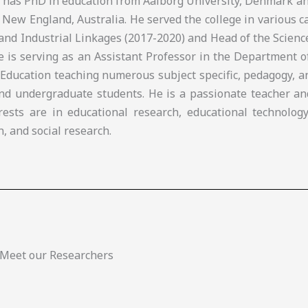
e has PhD in education from Aalborg University, Denmark a
 New England, Australia. He served the college in various c
and Industrial Linkages (2017-2020) and Head of the Scien
he is serving as an Assistant Professor in the Department 
 Education teaching numerous subject specific, pedagogy, 
nd undergraduate students. He is a passionate teacher an
rests are in educational research, educational technology
n, and social research.
Meet our Researchers