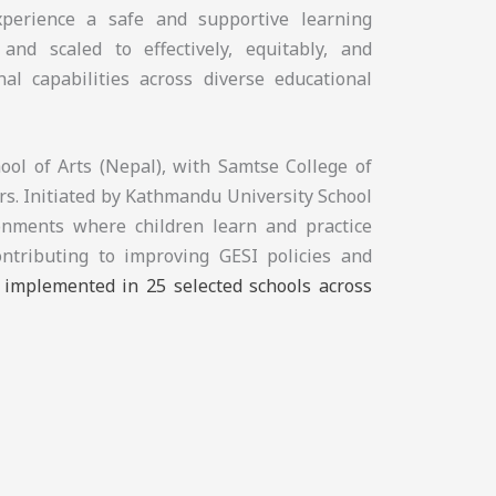
experience a safe and supportive learning
and scaled to effectively, equitably, and
nal capabilities across diverse educational
ol of Arts (Nepal), with Samtse College of
s. Initiated by Kathmandu University School
ronments where children learn and practice
ontributing to improving GESI policies and
e implemented in 25 selected schools across