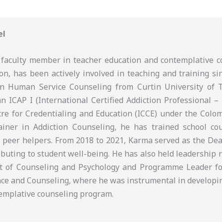
el
faculty member in teacher education and contemplative c
on, has been actively involved in teaching and training si
in Human Service Counseling from Curtin University of 
an ICAP I (International Certified Addiction Professional – 
tre for Credentialing and Education (ICCE) under the Colom
iner in Addiction Counseling, he has trained school cou
 peer helpers. From 2018 to 2021, Karma served as the Dean
ributing to student well-being. He has also held leadership 
t of Counseling and Psychology and Programme Leader fo
ce and Counseling, where he was instrumental in developi
ntemplative counseling program.