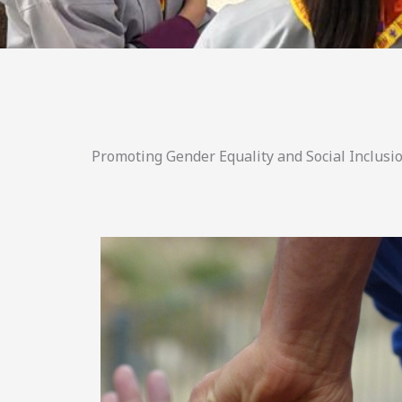
Promoting Gender Equality and Social Inclusio