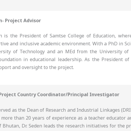
n- Project Advisor
 is the President of Samtse College of Education, where
rtive and inclusive academic environment. With a PhD in Sc
rsity of Technology and an MEd from the University of
oundation in educational leadership. As the President of 
pport and oversight to the project.
 Project Country Coordinator/Principal Investigator
erved as the Dean of Research and Industrial Linkages (DRI
h more than 20 years of experience as a teacher educator a
f Bhutan, Dr. Seden leads the research initiatives for the p