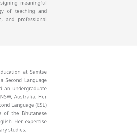
esigning meaningful
ogy of teaching and
n, and professional
ducation at Samtse
s a Second Language
nd an undergraduate
 NSW, Australia. Her
econd Language (ESL)
is of the Bhutanese
glish. Her expertise
ary studies.