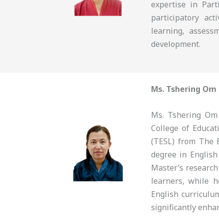
expertise in Part
participatory ac
learning, assess
development.
Ms. Tshering Om
Ms. Tshering Om 
College of Educa
(TESL) from The 
degree in English
Master’s research
learners, while 
English curriculu
significantly enha