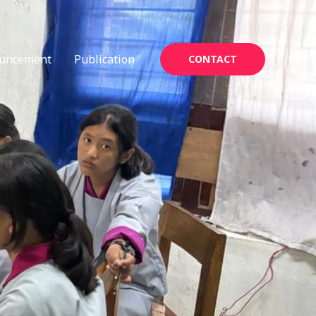
uncement
Publication
CONTACT