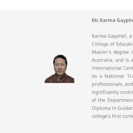
Mr. Karma Gayph
Karma Gayphel, a 
College of Educati
Master’s degree 
Australia, and is 
International Cen
As a National Tra
professionals, and
significantly cont
of the Departmen
Diploma in Guidan
college’s first co