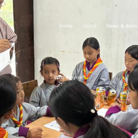
Home
About
News & Anno
Who We Are?