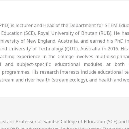
 (PhD) is lecturer and Head of the Department for STEM Edu
 Education (SCE), Royal University of Bhutan (RUB). He ha
niversity of New England, Australia, and earned his PhD i
nd University of Technology (QUT), Australia in 2016. His
eaching experience in the College involves multidisciplina
al and subject-specific educational modules at both
 programmes. His research interests include educational te
tream and river health (stream ecology), and health and we
ssistant Professor at Samtse College of Education (SCE) an