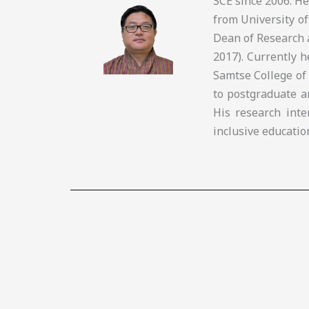
SCE since 2006. H
from University of
Dean of Research 
2017). Currently 
Samtse College of
to postgraduate a
His research inte
inclusive educatio