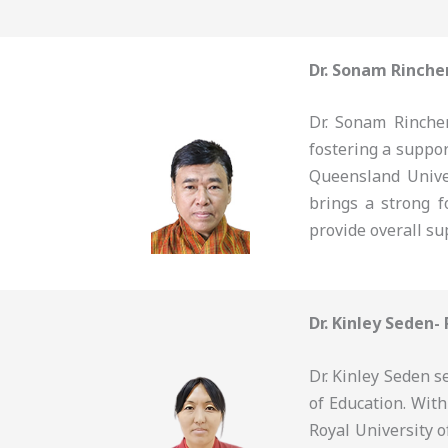
Dr. Sonam Rinche
Dr. Sonam Rinchen
fostering a suppo
Queensland Unive
brings a strong f
provide overall su
Dr. Kinley Seden-
Dr. Kinley Seden s
of Education. Wit
Royal University o