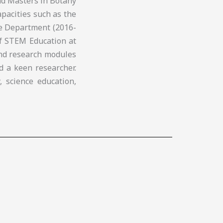
nd Masters in Botany
apacities such as the
ce Department (2016-
of STEM Education at
and research modules
d a keen researcher.
, science education,