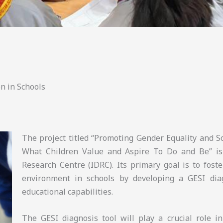
n in Schools
The project titled “Promoting Gender Equality and So
What Children Value and Aspire To Do and Be” is
Research Centre (IDRC). Its primary goal is to foste
environment in schools by developing a GESI diag
educational capabilities.
The GESI diagnosis tool will play a crucial role i