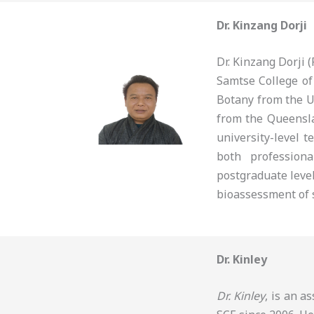
Dr. Kinzang Dorji
Dr. Kinzang Dorji
Samtse College of
Botany from the U
from the Queensla
university-level t
both profession
postgraduate level
bioassessment of s
Dr. Kinley
Dr. Kinley
, is an a