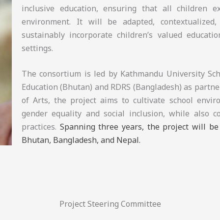
inclusive education, ensuring that all children 
environment. It will be adapted, contextualized, 
sustainably incorporate children’s valued educatio
settings.
The consortium is led by Kathmandu University Scho
Education (Bhutan) and RDRS (Bangladesh) as partner
of Arts, the project aims to cultivate school envi
gender equality and social inclusion, while also c
practices.
Spanning three years, the project will b
Bhutan, Bangladesh, and Nepal.
Project Steering Committee