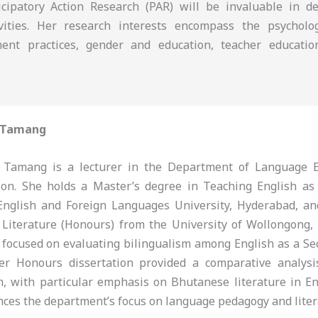
icipatory Action Research (PAR) will be invaluable in d
tivities. Her research interests encompass the psychol
ment practices, gender and education, teacher educatio
 Tamang
Tamang is a lecturer in the Department of Language E
tion. She holds a Master’s degree in Teaching English a
English and Foreign Languages University, Hyderabad, a
 Literature (Honours) from the University of Wollongong,
 focused on evaluating bilingualism among English as a S
her Honours dissertation provided a comparative analys
m, with particular emphasis on Bhutanese literature in En
nces the department’s focus on language pedagogy and liter