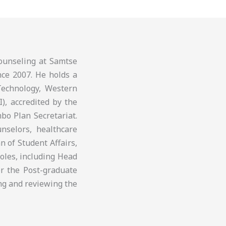
ounseling at Samtse
nce 2007. He holds a
Technology, Western
I), accredited by the
bo Plan Secretariat.
nselors, healthcare
 of Student Affairs,
roles, including Head
r the Post-graduate
ng and reviewing the