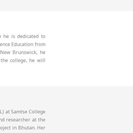
 he is dedicated to
ience Education from
 New Brunswick, he
the college, he will
L) at Samtse College
nd researcher at the
roject in Bhutan. Her