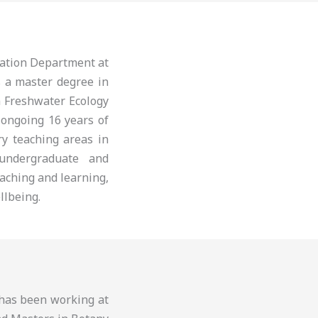
cation Department at
s a master degree in
n Freshwater Ecology
 ongoing 16 years of
ry teaching areas in
 undergraduate and
aching and learning,
llbeing.
d has been working at