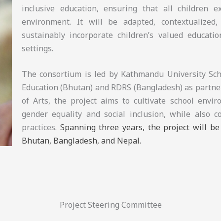
inclusive education, ensuring that all children 
environment. It will be adapted, contextualized, 
sustainably incorporate children’s valued educatio
settings.
The consortium is led by Kathmandu University Scho
Education (Bhutan) and RDRS (Bangladesh) as partner
of Arts, the project aims to cultivate school envi
gender equality and social inclusion, while also c
practices.
Spanning three years, the project will b
Bhutan, Bangladesh, and Nepal.
Project Steering Committee