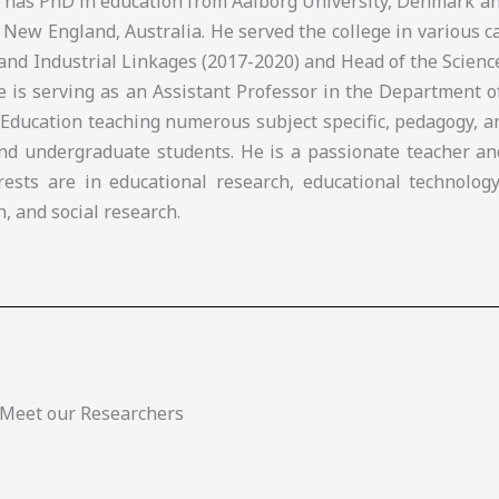
e has PhD in education from Aalborg University, Denmark a
 New England, Australia. He served the college in various c
and Industrial Linkages (2017-2020) and Head of the Scien
he is serving as an Assistant Professor in the Department 
 Education teaching numerous subject specific, pedagogy, 
nd undergraduate students. He is a passionate teacher an
rests are in educational research, educational technology
n, and social research.
Meet our Researchers