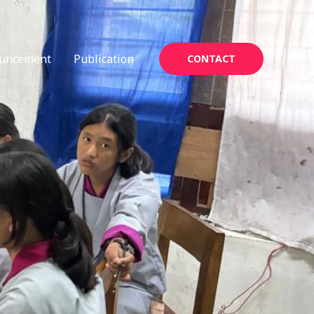
uncement
Publication
CONTACT