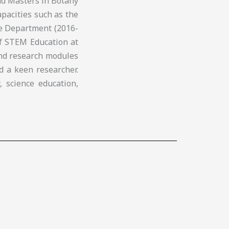
nd Masters in Botany
apacities such as the
ce Department (2016-
of STEM Education at
and research modules
d a keen researcher.
, science education,