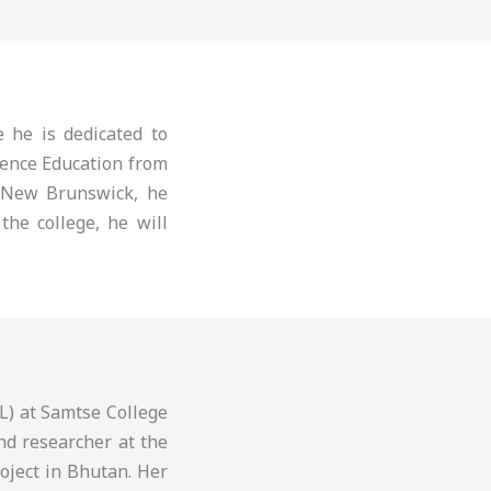
 he is dedicated to
ience Education from
 New Brunswick, he
the college, he will
L) at Samtse College
nd researcher at the
roject in Bhutan. Her