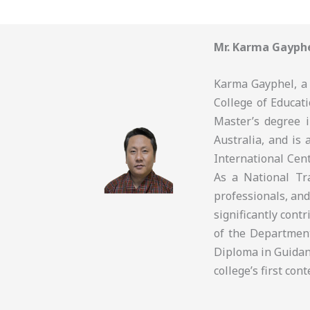
Mr. Karma Gayph
Karma Gayphel, a 
College of Educati
Master’s degree 
Australia, and is 
International Cen
As a National Tra
professionals, and
significantly cont
of the Departmen
Diploma in Guidan
college’s first co