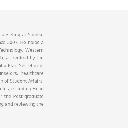
ounseling at Samtse
nce 2007. He holds a
Technology, Western
I), accredited by the
bo Plan Secretariat.
nselors, healthcare
 of Student Affairs,
roles, including Head
r the Post-graduate
ng and reviewing the