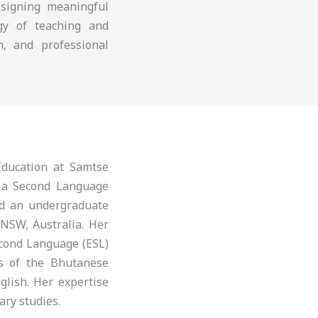
esigning meaningful
ogy of teaching and
n, and professional
ducation at Samtse
s a Second Language
nd an undergraduate
 NSW, Australia. Her
econd Language (ESL)
is of the Bhutanese
glish. Her expertise
ary studies.