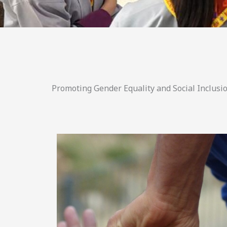
Promoting Gender Equality and Social Inclusio