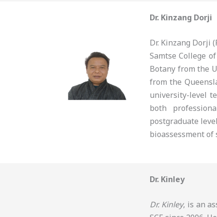
Dr. Kinzang Dorji
Dr. Kinzang Dorji
Samtse College of
Botany from the U
from the Queensla
university-level t
both profession
postgraduate level
bioassessment of s
Dr. Kinley
Dr. Kinley
, is an a