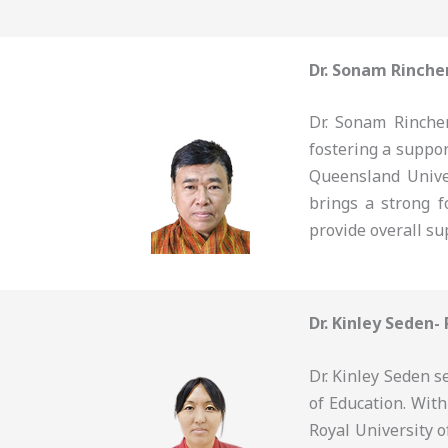
Dr. Sonam Rinche
Dr. Sonam Rinchen
fostering a suppo
Queensland Unive
brings a strong f
provide overall su
Dr. Kinley Seden-
Dr. Kinley Seden s
of Education. Wit
Royal University o