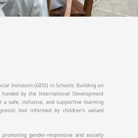
cial Inclusion (GESI) in Schools: Building on
 funded by the International Development
r a safe, inclusive, and supportive learning
nostic tool informed by children’s valued
n promoting gender-responsive and socially