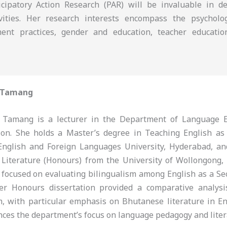
icipatory Action Research (PAR) will be invaluable in d
tivities. Her research interests encompass the psychol
ment practices, gender and education, teacher educatio
 Tamang
Tamang is a lecturer in the Department of Language E
tion. She holds a Master’s degree in Teaching English a
English and Foreign Languages University, Hyderabad, a
 Literature (Honours) from the University of Wollongong,
 focused on evaluating bilingualism among English as a S
her Honours dissertation provided a comparative analys
m, with particular emphasis on Bhutanese literature in En
nces the department’s focus on language pedagogy and liter