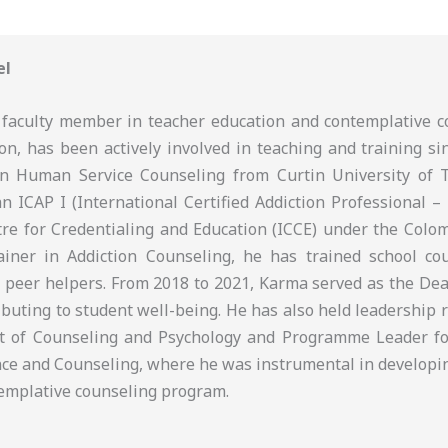
el
faculty member in teacher education and contemplative c
on, has been actively involved in teaching and training si
in Human Service Counseling from Curtin University of 
an ICAP I (International Certified Addiction Professional – 
tre for Credentialing and Education (ICCE) under the Colom
iner in Addiction Counseling, he has trained school cou
 peer helpers. From 2018 to 2021, Karma served as the Dean
ributing to student well-being. He has also held leadership 
t of Counseling and Psychology and Programme Leader fo
ce and Counseling, where he was instrumental in developi
ntemplative counseling program.