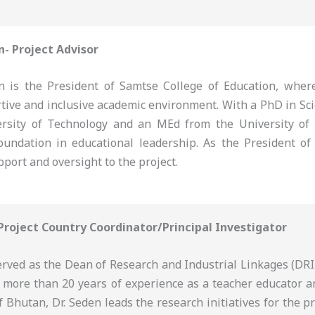
n- Project Advisor
 is the President of Samtse College of Education, where
rtive and inclusive academic environment. With a PhD in Sc
rsity of Technology and an MEd from the University of
oundation in educational leadership. As the President of 
pport and oversight to the project.
 Project Country Coordinator/Principal Investigator
erved as the Dean of Research and Industrial Linkages (DRI
h more than 20 years of experience as a teacher educator a
f Bhutan, Dr. Seden leads the research initiatives for the p