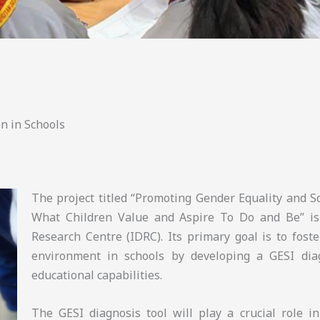
n in Schools
The project titled “Promoting Gender Equality and So
What Children Value and Aspire To Do and Be” is
Research Centre (IDRC). Its primary goal is to foste
environment in schools by developing a GESI diag
educational capabilities.
The GESI diagnosis tool will play a crucial role i