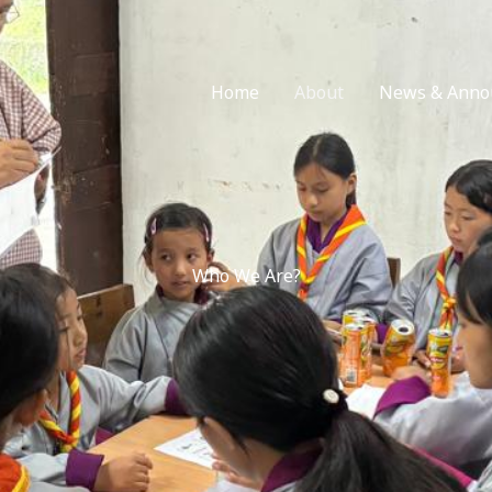
Home
About
News & Anno
Who We Are?