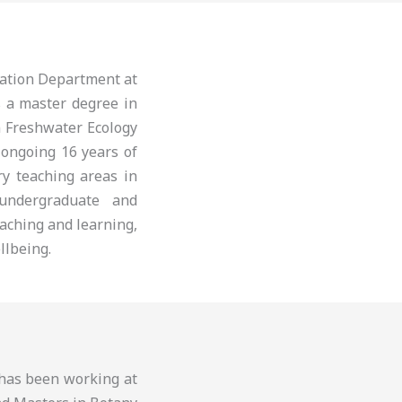
cation Department at
s a master degree in
n Freshwater Ecology
 ongoing 16 years of
ry teaching areas in
 undergraduate and
aching and learning,
llbeing.
d has been working at