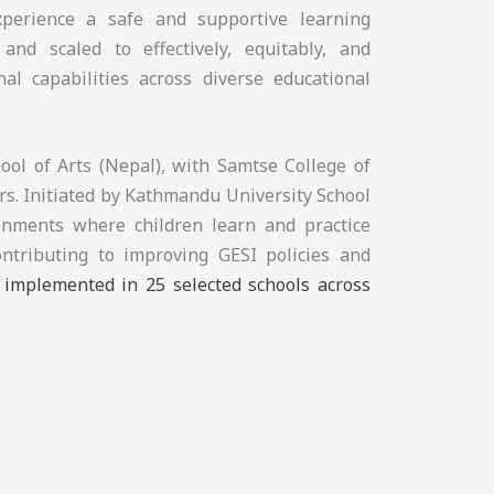
experience a safe and supportive learning
and scaled to effectively, equitably, and
nal capabilities across diverse educational
ol of Arts (Nepal), with Samtse College of
s. Initiated by Kathmandu University School
ronments where children learn and practice
ontributing to improving GESI policies and
e implemented in 25 selected schools across