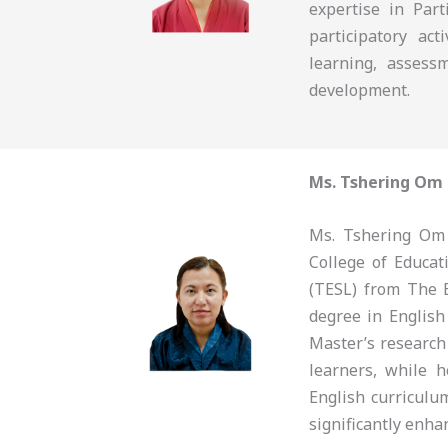
expertise in Part
participatory ac
learning, assess
development.
Ms. Tshering Om
Ms. Tshering Om 
College of Educa
(TESL) from The 
degree in English
Master’s research
learners, while 
English curriculu
significantly enha