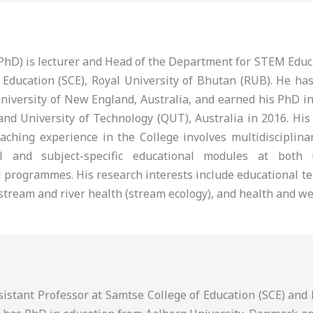
 (PhD) is lecturer and Head of the Department for STEM Edu
 Education (SCE), Royal University of Bhutan (RUB). He ha
niversity of New England, Australia, and earned his PhD i
nd University of Technology (QUT), Australia in 2016. His
eaching experience in the College involves multidisciplina
al and subject-specific educational modules at both
 programmes. His research interests include educational te
tream and river health (stream ecology), and health and we
ssistant Professor at Samtse College of Education (SCE) an