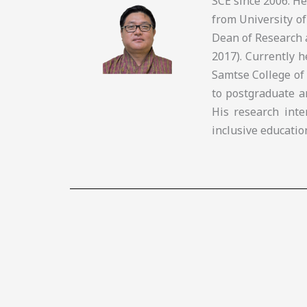
SCE since 2006. H
from University of
Dean of Research 
2017). Currently 
Samtse College of
to postgraduate a
His research inte
inclusive educatio