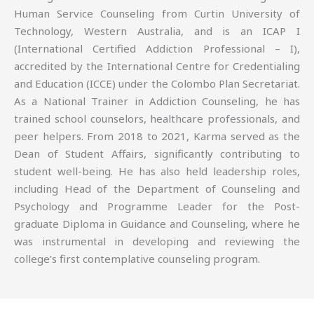
Human Service Counseling from Curtin University of
Technology, Western Australia, and is an ICAP I
(International Certified Addiction Professional – I),
accredited by the International Centre for Credentialing
and Education (ICCE) under the Colombo Plan Secretariat.
As a National Trainer in Addiction Counseling, he has
trained school counselors, healthcare professionals, and
peer helpers. From 2018 to 2021, Karma served as the
Dean of Student Affairs, significantly contributing to
student well-being. He has also held leadership roles,
including Head of the Department of Counseling and
Psychology and Programme Leader for the Post-
graduate Diploma in Guidance and Counseling, where he
was instrumental in developing and reviewing the
college’s first contemplative counseling program.