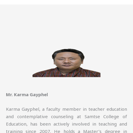
Mr. Karma Gayphel
Karma Gayphel, a faculty member in teacher education
and contemplative counseling at Samtse College of
Education, has been actively involved in teaching and
training since 2007. He holds a Master’s degree in