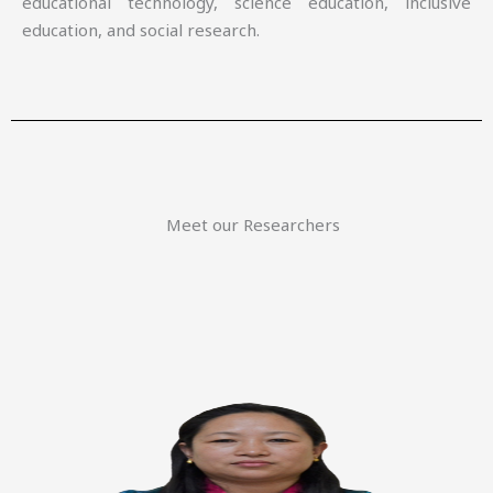
educational technology, science education, inclusive
education, and social research.
Meet our Researchers