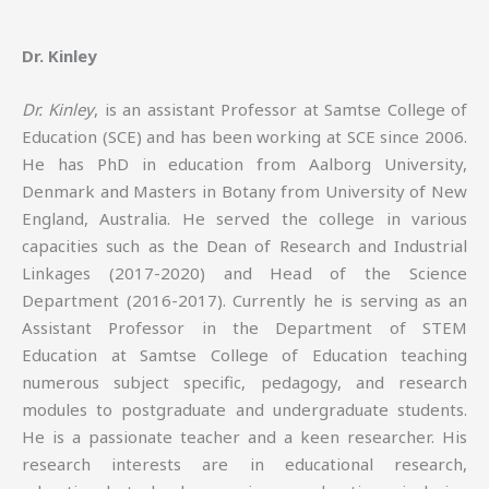
Dr. Kinley
Dr. Kinley
, is an assistant Professor at Samtse College of
Education (SCE) and has been working at SCE since 2006.
He has PhD in education from Aalborg University,
Denmark and Masters in Botany from University of New
England, Australia. He served the college in various
capacities such as the Dean of Research and Industrial
Linkages (2017-2020) and Head of the Science
Department (2016-2017). Currently he is serving as an
Assistant Professor in the Department of STEM
Education at Samtse College of Education teaching
numerous subject specific, pedagogy, and research
modules to postgraduate and undergraduate students.
He is a passionate teacher and a keen researcher. His
research interests are in educational research,