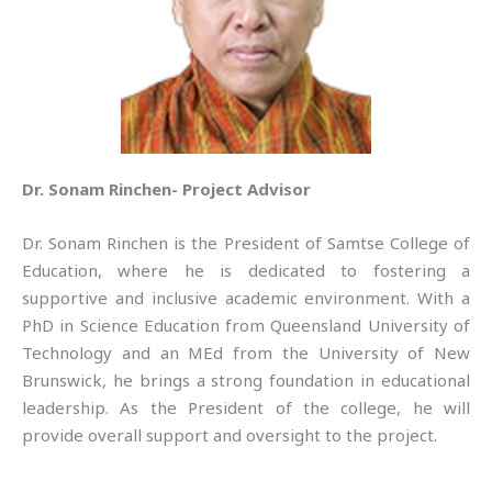
Dr. Sonam Rinchen- Project Advisor
Dr. Sonam Rinchen is the President of Samtse College of
Education, where he is dedicated to fostering a
supportive and inclusive academic environment. With a
PhD in Science Education from Queensland University of
Technology and an MEd from the University of New
Brunswick, he brings a strong foundation in educational
leadership. As the President of the college, he will
provide overall support and oversight to the project.