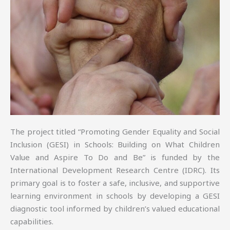
The project titled “Promoting Gender Equality and Social
Inclusion (GESI) in Schools: Building on What Children
Value and Aspire To Do and Be” is funded by the
International Development Research Centre (IDRC). Its
primary goal is to foster a safe, inclusive, and supportive
learning environment in schools by developing a GESI
diagnostic tool informed by children’s valued educational
capabilities.