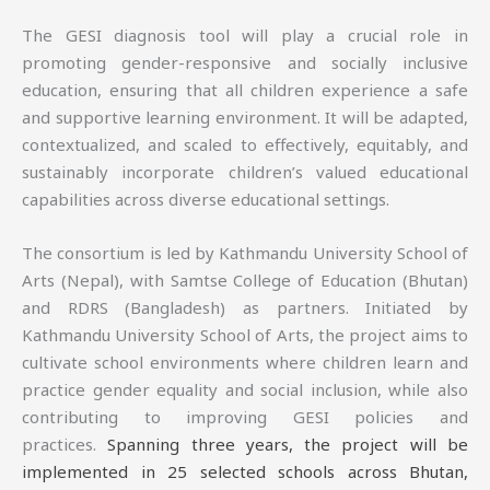
The GESI diagnosis tool will play a crucial role in
promoting gender-responsive and socially inclusive
education, ensuring that all children experience a safe
and supportive learning environment. It will be adapted,
contextualized, and scaled to effectively, equitably, and
sustainably incorporate children’s valued educational
capabilities across diverse educational settings.
The consortium is led by Kathmandu University School of
Arts (Nepal), with Samtse College of Education (Bhutan)
and RDRS (Bangladesh) as partners. Initiated by
Kathmandu University School of Arts, the project aims to
cultivate school environments where children learn and
practice gender equality and social inclusion, while also
contributing to improving GESI policies and
practices.
Spanning three years, the project will be
implemented in 25 selected schools across Bhutan,