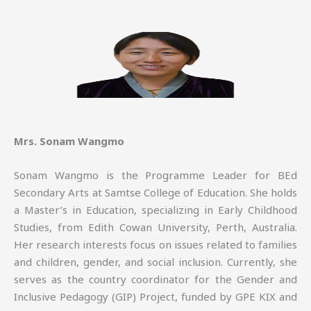
Mrs. Sonam Wangmo
Sonam Wangmo is the Programme Leader for BEd
Secondary Arts at Samtse College of Education. She holds
a Master’s in Education, specializing in Early Childhood
Studies, from Edith Cowan University, Perth, Australia.
Her research interests focus on issues related to families
and children, gender, and social inclusion. Currently, she
serves as the country coordinator for the Gender and
Inclusive Pedagogy (GIP) Project, funded by GPE KIX and