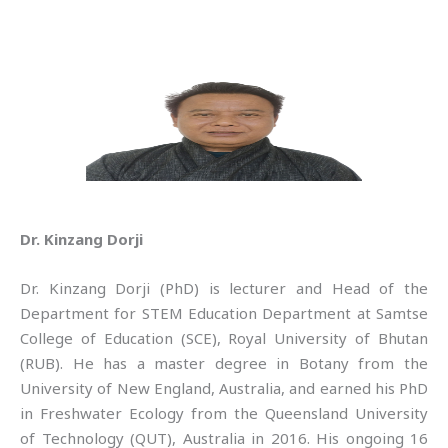
Dr. Kinzang Dorji
Dr. Kinzang Dorji (PhD) is lecturer and Head of the
Department for STEM Education Department at Samtse
College of Education (SCE), Royal University of Bhutan
(RUB). He has a master degree in Botany from the
University of New England, Australia, and earned his PhD
in Freshwater Ecology from the Queensland University
of Technology (QUT), Australia in 2016. His ongoing 16