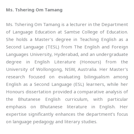
Ms. Tshering Om Tamang
Ms. Tshering Om Tamang is a lecturer in the Department
of Language Education at Samtse College of Education.
She holds a Master’s degree in Teaching English as a
Second Language (TESL) from The English and Foreign
Languages University, Hyderabad, and an undergraduate
degree in English Literature (Honours) from the
University of Wollongong, NSW, Australia. Her Master’s
research focused on evaluating bilingualism among
English as a Second Language (ESL) learners, while her
Honours dissertation provided a comparative analysis of
the Bhutanese English curriculum, with particular
emphasis on Bhutanese literature in English. Her
expertise significantly enhances the department’s focus
on language pedagogy and literary studies.