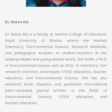
Dr. Reeta Rai
Dr. Reeta Rai is a faculty at Samtse College of Education,
Royal University of Bhutan, where she teaches
Chemistry, Environmental Science, Research Methods,
and pedagogical modules to student-teachers at the
undergraduate and postgraduate levels. She holds a Ph.D.
in Environmental Science and an M.Sc. in chemistry. Her
research interests encompass STEM education, teacher
education, and Environmental Science. She has also
authored book chapters and published international
peer-reviewed journal articles in the fields of
Environmental Science, STEM education, and
teacher education.