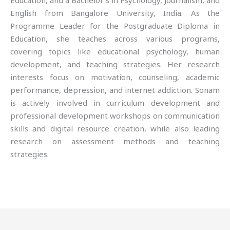
Education, and a Bachelor’s in Psychology, Journalism, and
English from Bangalore University, India. As the
Programme Leader for the Postgraduate Diploma in
Education, she teaches across various programs,
covering topics like educational psychology, human
development, and teaching strategies. Her research
interests focus on motivation, counseling, academic
performance, depression, and internet addiction. Sonam
is actively involved in curriculum development and
professional development workshops on communication
skills and digital resource creation, while also leading
research on assessment methods and teaching
strategies.