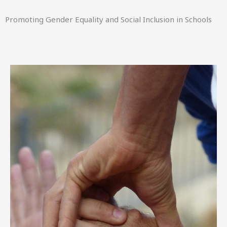
Promoting Gender Equality and Social Inclusion in Schools