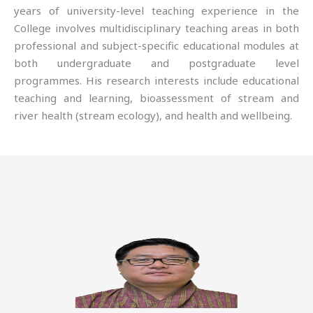
years of university-level teaching experience in the
College involves multidisciplinary teaching areas in both
professional and subject-specific educational modules at
both undergraduate and postgraduate level
programmes. His research interests include educational
teaching and learning, bioassessment of stream and
river health (stream ecology), and health and wellbeing.