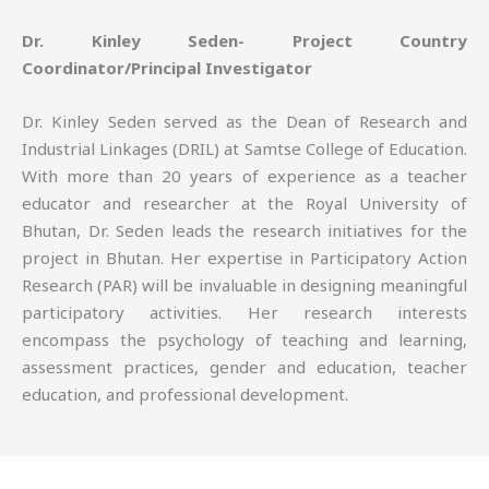
Dr. Kinley Seden- Project Country
Coordinator/Principal Investigator
Dr. Kinley Seden served as the Dean of Research and
Industrial Linkages (DRIL) at Samtse College of Education.
With more than 20 years of experience as a teacher
educator and researcher at the Royal University of
Bhutan, Dr. Seden leads the research initiatives for the
project in Bhutan. Her expertise in Participatory Action
Research (PAR) will be invaluable in designing meaningful
participatory activities. Her research interests
encompass the psychology of teaching and learning,
assessment practices, gender and education, teacher
education, and professional development.