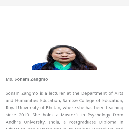
Ms. Sonam Zangmo
Sonam Zangmo is a lecturer at the Department of Arts
and Humanities Education, Samtse College of Education,
Royal University of Bhutan, where she has been teaching
since 2010. She holds a Master’s in Psychology from
Andhra University, India, a Postgraduate Diploma in