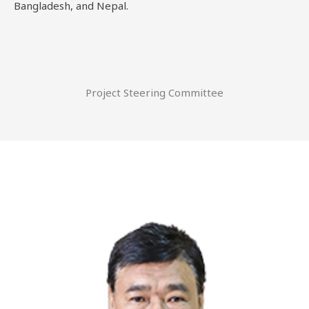
Bangladesh, and Nepal.
Project Steering Committee