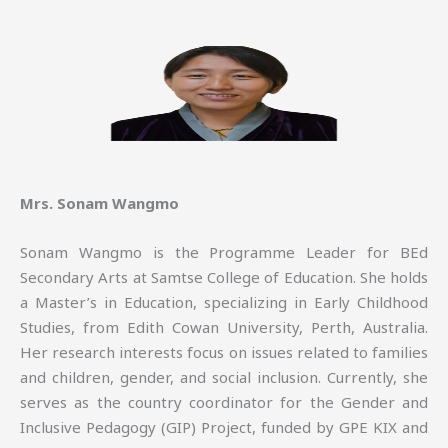
Mrs. Sonam Wangmo
Sonam Wangmo is the Programme Leader for BEd
Secondary Arts at Samtse College of Education. She holds
a Master’s in Education, specializing in Early Childhood
Studies, from Edith Cowan University, Perth, Australia.
Her research interests focus on issues related to families
and children, gender, and social inclusion. Currently, she
serves as the country coordinator for the Gender and
Inclusive Pedagogy (GIP) Project, funded by GPE KIX and