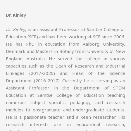
Dr. Kinley
Dr. Kinley
, is an assistant Professor at Samtse College of
Education (SCE) and has been working at SCE since 2006.
He has PhD in education from Aalborg University,
Denmark and Masters in Botany from University of New
England, Australia. He served the college in various
capacities such as the Dean of Research and Industrial
Linkages (2017-2020) and Head of the Science
Department (2016-2017). Currently he is serving as an
Assistant Professor in the Department of STEM
Education at Samtse College of Education teaching
numerous subject specific, pedagogy, and research
modules to postgraduate and undergraduate students.
He is a passionate teacher and a keen researcher. His
research interests are in educational research,