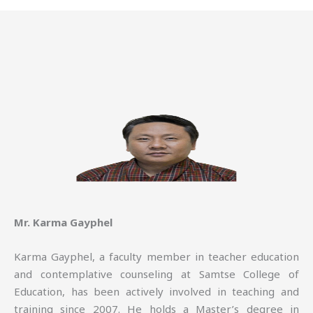
Mr. Karma Gayphel
Karma Gayphel, a faculty member in teacher education
and contemplative counseling at Samtse College of
Education, has been actively involved in teaching and
training since 2007. He holds a Master’s degree in