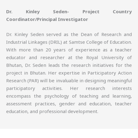
Dr. Kinley Seden- Project Country
Coordinator/Principal Investigator
Dr. Kinley Seden served as the Dean of Research and
Industrial Linkages (DRIL) at Samtse College of Education.
With more than 20 years of experience as a teacher
educator and researcher at the Royal University of
Bhutan, Dr. Seden leads the research initiatives for the
project in Bhutan. Her expertise in Participatory Action
Research (PAR) will be invaluable in designing meaningful
participatory activities. Her research interests
encompass the psychology of teaching and learning,
assessment practices, gender and education, teacher
education, and professional development.