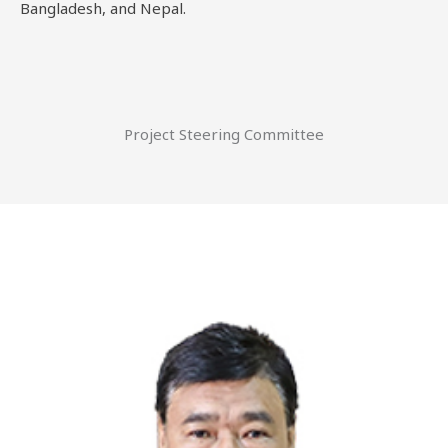
Bangladesh, and Nepal.
Project Steering Committee