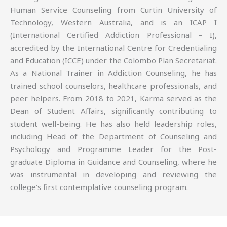
Human Service Counseling from Curtin University of
Technology, Western Australia, and is an ICAP I
(International Certified Addiction Professional – I),
accredited by the International Centre for Credentialing
and Education (ICCE) under the Colombo Plan Secretariat.
As a National Trainer in Addiction Counseling, he has
trained school counselors, healthcare professionals, and
peer helpers. From 2018 to 2021, Karma served as the
Dean of Student Affairs, significantly contributing to
student well-being. He has also held leadership roles,
including Head of the Department of Counseling and
Psychology and Programme Leader for the Post-
graduate Diploma in Guidance and Counseling, where he
was instrumental in developing and reviewing the
college’s first contemplative counseling program.