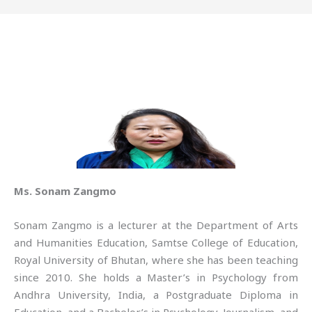
Ms. Sonam Zangmo
Sonam Zangmo is a lecturer at the Department of Arts
and Humanities Education, Samtse College of Education,
Royal University of Bhutan, where she has been teaching
since 2010. She holds a Master’s in Psychology from
Andhra University, India, a Postgraduate Diploma in