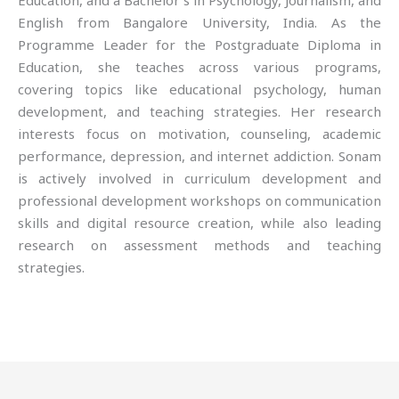
Education, and a Bachelor’s in Psychology, Journalism, and
English from Bangalore University, India. As the
Programme Leader for the Postgraduate Diploma in
Education, she teaches across various programs,
covering topics like educational psychology, human
development, and teaching strategies. Her research
interests focus on motivation, counseling, academic
performance, depression, and internet addiction. Sonam
is actively involved in curriculum development and
professional development workshops on communication
skills and digital resource creation, while also leading
research on assessment methods and teaching
strategies.