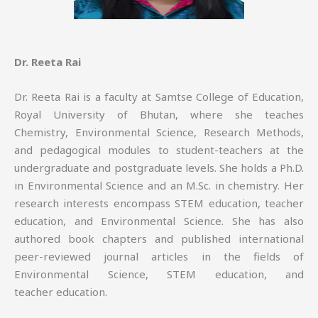
Dr. Reeta Rai
Dr. Reeta Rai is a faculty at Samtse College of Education,
Royal University of Bhutan, where she teaches
Chemistry, Environmental Science, Research Methods,
and pedagogical modules to student-teachers at the
undergraduate and postgraduate levels. She holds a Ph.D.
in Environmental Science and an M.Sc. in chemistry. Her
research interests encompass STEM education, teacher
education, and Environmental Science. She has also
authored book chapters and published international
peer-reviewed journal articles in the fields of
Environmental Science, STEM education, and
teacher education.