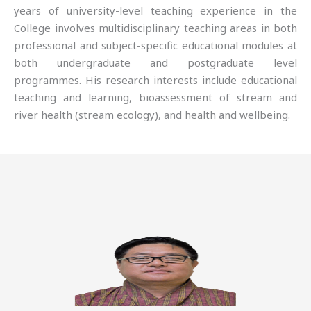
years of university-level teaching experience in the
College involves multidisciplinary teaching areas in both
professional and subject-specific educational modules at
both undergraduate and postgraduate level
programmes. His research interests include educational
teaching and learning, bioassessment of stream and
river health (stream ecology), and health and wellbeing.