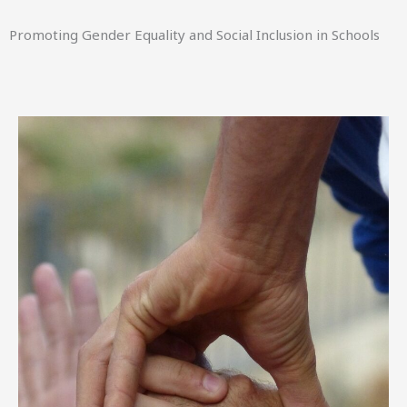
Promoting Gender Equality and Social Inclusion in Schools