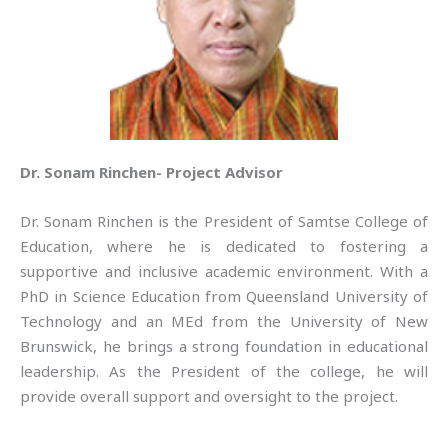
Dr. Sonam Rinchen- Project Advisor
Dr. Sonam Rinchen is the President of Samtse College of
Education, where he is dedicated to fostering a
supportive and inclusive academic environment. With a
PhD in Science Education from Queensland University of
Technology and an MEd from the University of New
Brunswick, he brings a strong foundation in educational
leadership. As the President of the college, he will
provide overall support and oversight to the project.