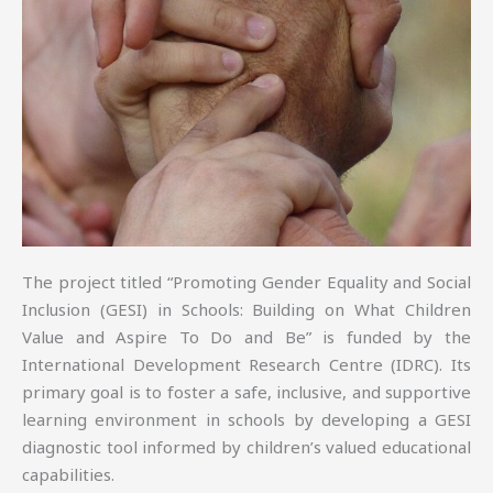
The project titled “Promoting Gender Equality and Social
Inclusion (GESI) in Schools: Building on What Children
Value and Aspire To Do and Be” is funded by the
International Development Research Centre (IDRC). Its
primary goal is to foster a safe, inclusive, and supportive
learning environment in schools by developing a GESI
diagnostic tool informed by children’s valued educational
capabilities.