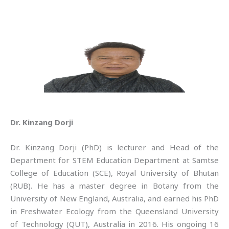
Dr. Kinzang Dorji
Dr. Kinzang Dorji (PhD) is lecturer and Head of the
Department for STEM Education Department at Samtse
College of Education (SCE), Royal University of Bhutan
(RUB). He has a master degree in Botany from the
University of New England, Australia, and earned his PhD
in Freshwater Ecology from the Queensland University
of Technology (QUT), Australia in 2016. His ongoing 16