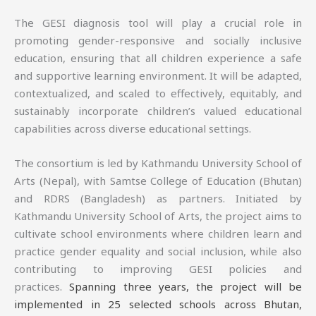
The GESI diagnosis tool will play a crucial role in
promoting gender-responsive and socially inclusive
education, ensuring that all children experience a safe
and supportive learning environment. It will be adapted,
contextualized, and scaled to effectively, equitably, and
sustainably incorporate children’s valued educational
capabilities across diverse educational settings.
The consortium is led by Kathmandu University School of
Arts (Nepal), with Samtse College of Education (Bhutan)
and RDRS (Bangladesh) as partners. Initiated by
Kathmandu University School of Arts, the project aims to
cultivate school environments where children learn and
practice gender equality and social inclusion, while also
contributing to improving GESI policies and
practices.
Spanning three years, the project will be
implemented in 25 selected schools across Bhutan,