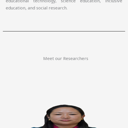
educational technology, science education, inclusive
education, and social research.
Meet our Researchers