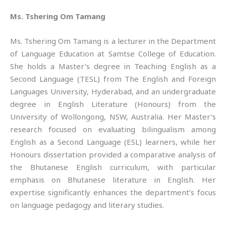
Ms. Tshering Om Tamang
Ms. Tshering Om Tamang is a lecturer in the Department
of Language Education at Samtse College of Education.
She holds a Master’s degree in Teaching English as a
Second Language (TESL) from The English and Foreign
Languages University, Hyderabad, and an undergraduate
degree in English Literature (Honours) from the
University of Wollongong, NSW, Australia. Her Master’s
research focused on evaluating bilingualism among
English as a Second Language (ESL) learners, while her
Honours dissertation provided a comparative analysis of
the Bhutanese English curriculum, with particular
emphasis on Bhutanese literature in English. Her
expertise significantly enhances the department’s focus
on language pedagogy and literary studies.