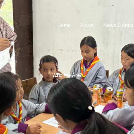
Home
About
News & Anno
Who We Are?