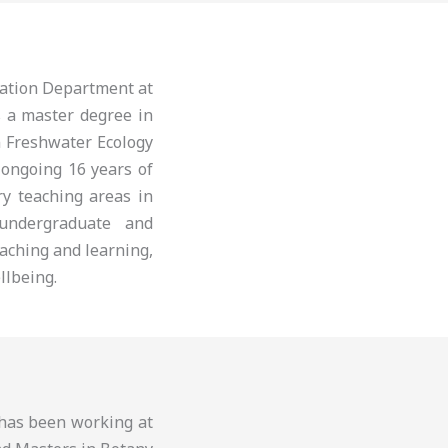
cation Department at
s a master degree in
n Freshwater Ecology
 ongoing 16 years of
ry teaching areas in
 undergraduate and
aching and learning,
llbeing.
d has been working at