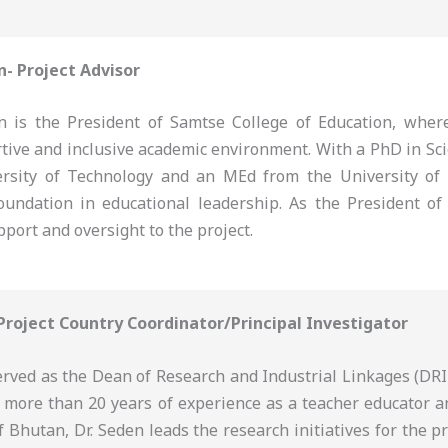
n- Project Advisor
 is the President of Samtse College of Education, where
rtive and inclusive academic environment. With a PhD in Sc
rsity of Technology and an MEd from the University of
oundation in educational leadership. As the President of 
pport and oversight to the project.
 Project Country Coordinator/Principal Investigator
erved as the Dean of Research and Industrial Linkages (DRI
h more than 20 years of experience as a teacher educator a
f Bhutan, Dr. Seden leads the research initiatives for the p