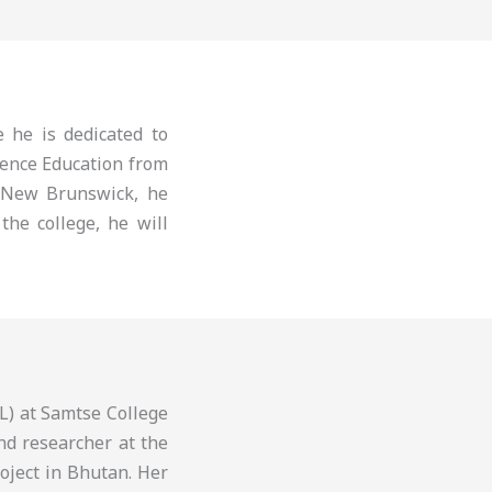
 he is dedicated to
ience Education from
 New Brunswick, he
the college, he will
L) at Samtse College
nd researcher at the
roject in Bhutan. Her