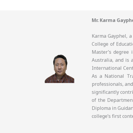
Mr. Karma Gayph
Karma Gayphel, a 
College of Educati
Master’s degree 
Australia, and is 
International Cen
As a National Tra
professionals, and
significantly cont
of the Departmen
Diploma in Guidan
college’s first co