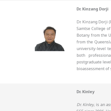
Dr. Kinzang Dorji
Dr. Kinzang Dorji
Samtse College of
Botany from the U
from the Queensla
university-level t
both profession
postgraduate level
bioassessment of s
Dr. Kinley
Dr. Kinley
, is an a