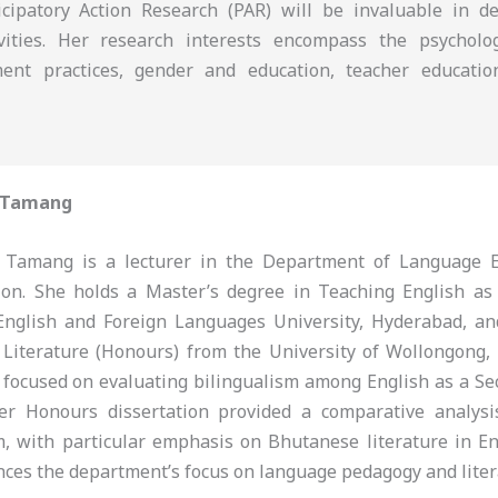
icipatory Action Research (PAR) will be invaluable in d
tivities. Her research interests encompass the psychol
ment practices, gender and education, teacher educatio
 Tamang
Tamang is a lecturer in the Department of Language E
tion. She holds a Master’s degree in Teaching English a
English and Foreign Languages University, Hyderabad, a
 Literature (Honours) from the University of Wollongong,
 focused on evaluating bilingualism among English as a S
her Honours dissertation provided a comparative analys
m, with particular emphasis on Bhutanese literature in En
nces the department’s focus on language pedagogy and liter