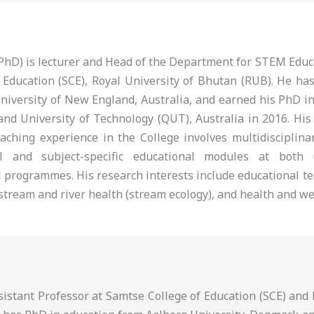
 (PhD) is lecturer and Head of the Department for STEM Edu
 Education (SCE), Royal University of Bhutan (RUB). He ha
niversity of New England, Australia, and earned his PhD i
nd University of Technology (QUT), Australia in 2016. His
eaching experience in the College involves multidisciplina
al and subject-specific educational modules at both
 programmes. His research interests include educational te
tream and river health (stream ecology), and health and we
ssistant Professor at Samtse College of Education (SCE) an