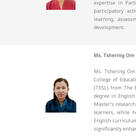
expertise in Part
participatory ac
learning, assess
development.
Ms. Tshering Om
Ms. Tshering Om 
College of Educa
(TESL) from The 
degree in English
Master’s research
learners, while 
English curriculu
significantly enha