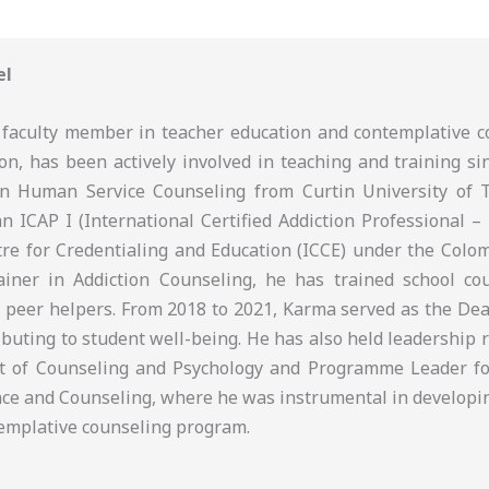
el
faculty member in teacher education and contemplative c
on, has been actively involved in teaching and training si
in Human Service Counseling from Curtin University of 
an ICAP I (International Certified Addiction Professional – 
tre for Credentialing and Education (ICCE) under the Colom
iner in Addiction Counseling, he has trained school cou
 peer helpers. From 2018 to 2021, Karma served as the Dean
ributing to student well-being. He has also held leadership 
t of Counseling and Psychology and Programme Leader fo
ce and Counseling, where he was instrumental in developi
ntemplative counseling program.