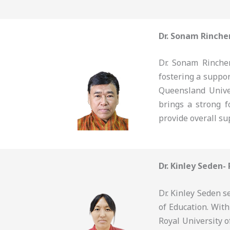
Dr. Sonam Rinche
Dr. Sonam Rinchen
fostering a suppo
Queensland Unive
brings a strong f
provide overall su
Dr. Kinley Seden-
Dr. Kinley Seden s
of Education. Wit
Royal University o