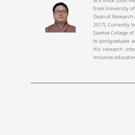
SCE since 2006. H
from University of
Dean of Research 
2017). Currently 
Samtse College of
to postgraduate a
His research inte
inclusive educatio