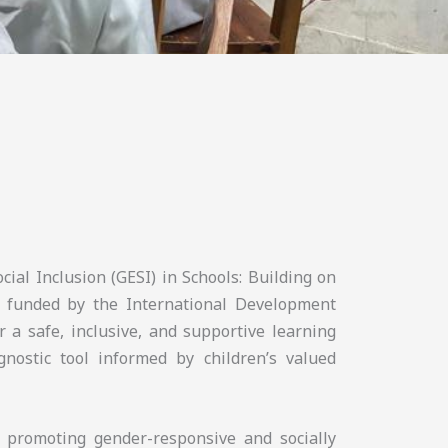
cial Inclusion (GESI) in Schools: Building on
 funded by the International Development
r a safe, inclusive, and supportive learning
nostic tool informed by children’s valued
n promoting gender-responsive and socially