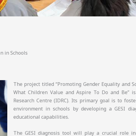
n in Schools
The project titled “Promoting Gender Equality and So
What Children Value and Aspire To Do and Be” is
Research Centre (IDRC). Its primary goal is to foste
environment in schools by developing a GESI diag
educational capabilities.
The GESI diagnosis tool will play a crucial role i