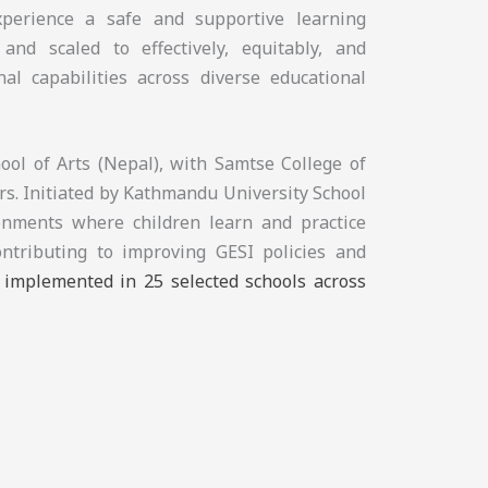
experience a safe and supportive learning
and scaled to effectively, equitably, and
nal capabilities across diverse educational
ol of Arts (Nepal), with Samtse College of
s. Initiated by Kathmandu University School
ronments where children learn and practice
ontributing to improving GESI policies and
e implemented in 25 selected schools across