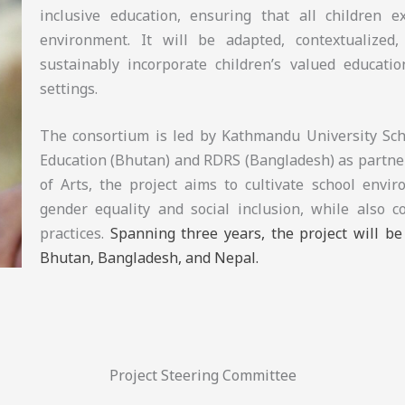
inclusive education, ensuring that all children 
environment. It will be adapted, contextualized, 
sustainably incorporate children’s valued educatio
settings.
The consortium is led by Kathmandu University Scho
Education (Bhutan) and RDRS (Bangladesh) as partner
of Arts, the project aims to cultivate school envi
gender equality and social inclusion, while also c
practices.
Spanning three years, the project will b
Bhutan, Bangladesh, and Nepal.
Project Steering Committee