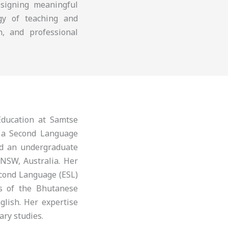
esigning meaningful
ogy of teaching and
n, and professional
ducation at Samtse
s a Second Language
nd an undergraduate
 NSW, Australia. Her
econd Language (ESL)
is of the Bhutanese
glish. Her expertise
ary studies.