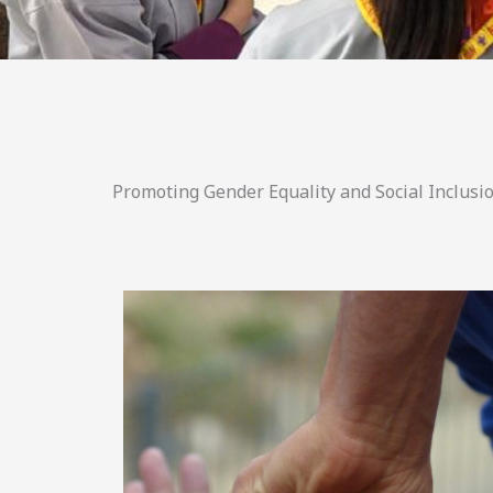
Promoting Gender Equality and Social Inclusio