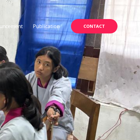
uncement
Publication
CONTACT