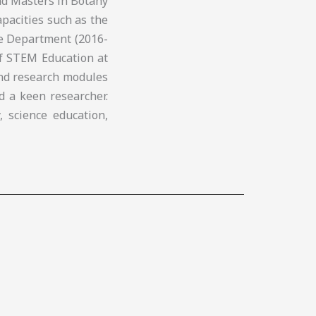
nd Masters in Botany
apacities such as the
ce Department (2016-
of STEM Education at
and research modules
d a keen researcher.
, science education,