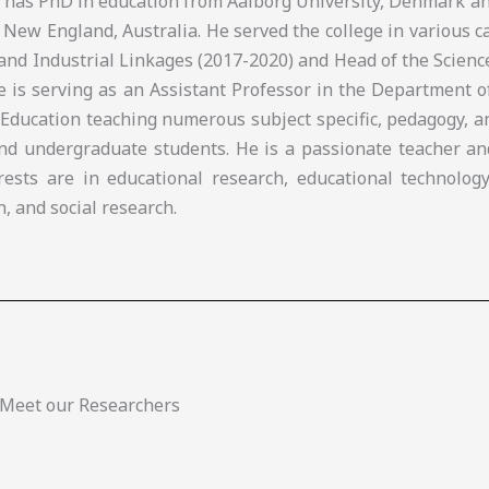
e has PhD in education from Aalborg University, Denmark a
 New England, Australia. He served the college in various c
and Industrial Linkages (2017-2020) and Head of the Scien
he is serving as an Assistant Professor in the Department 
 Education teaching numerous subject specific, pedagogy, 
nd undergraduate students. He is a passionate teacher an
rests are in educational research, educational technology
n, and social research.
Meet our Researchers