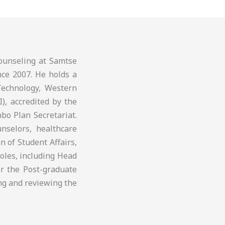
ounseling at Samtse
nce 2007. He holds a
Technology, Western
I), accredited by the
bo Plan Secretariat.
nselors, healthcare
 of Student Affairs,
roles, including Head
r the Post-graduate
ng and reviewing the