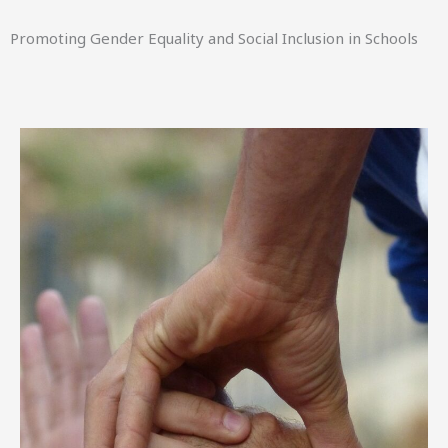
Promoting Gender Equality and Social Inclusion in Schools