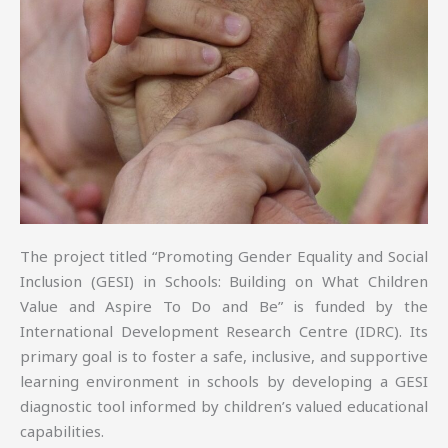
The project titled “Promoting Gender Equality and Social
Inclusion (GESI) in Schools: Building on What Children
Value and Aspire To Do and Be” is funded by the
International Development Research Centre (IDRC). Its
primary goal is to foster a safe, inclusive, and supportive
learning environment in schools by developing a GESI
diagnostic tool informed by children’s valued educational
capabilities.