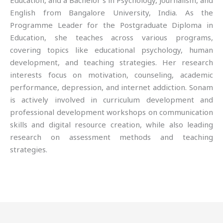
Education, and a Bachelor’s in Psychology, Journalism, and
English from Bangalore University, India. As the
Programme Leader for the Postgraduate Diploma in
Education, she teaches across various programs,
covering topics like educational psychology, human
development, and teaching strategies. Her research
interests focus on motivation, counseling, academic
performance, depression, and internet addiction. Sonam
is actively involved in curriculum development and
professional development workshops on communication
skills and digital resource creation, while also leading
research on assessment methods and teaching
strategies.