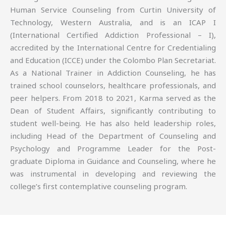
Human Service Counseling from Curtin University of
Technology, Western Australia, and is an ICAP I
(International Certified Addiction Professional – I),
accredited by the International Centre for Credentialing
and Education (ICCE) under the Colombo Plan Secretariat.
As a National Trainer in Addiction Counseling, he has
trained school counselors, healthcare professionals, and
peer helpers. From 2018 to 2021, Karma served as the
Dean of Student Affairs, significantly contributing to
student well-being. He has also held leadership roles,
including Head of the Department of Counseling and
Psychology and Programme Leader for the Post-
graduate Diploma in Guidance and Counseling, where he
was instrumental in developing and reviewing the
college’s first contemplative counseling program.