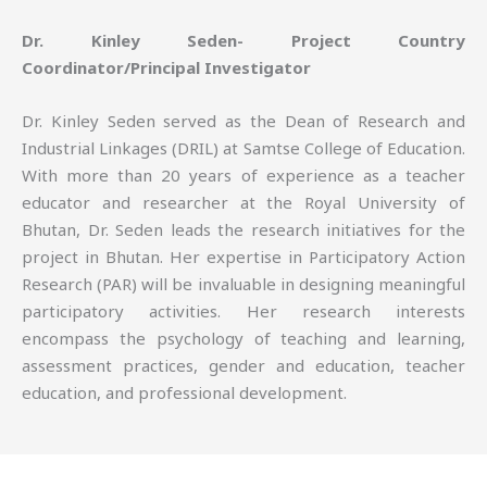
Dr. Kinley Seden- Project Country
Coordinator/Principal Investigator
Dr. Kinley Seden served as the Dean of Research and
Industrial Linkages (DRIL) at Samtse College of Education.
With more than 20 years of experience as a teacher
educator and researcher at the Royal University of
Bhutan, Dr. Seden leads the research initiatives for the
project in Bhutan. Her expertise in Participatory Action
Research (PAR) will be invaluable in designing meaningful
participatory activities. Her research interests
encompass the psychology of teaching and learning,
assessment practices, gender and education, teacher
education, and professional development.