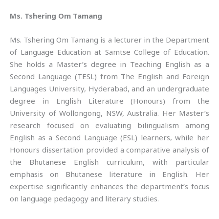
Ms. Tshering Om Tamang
Ms. Tshering Om Tamang is a lecturer in the Department
of Language Education at Samtse College of Education.
She holds a Master’s degree in Teaching English as a
Second Language (TESL) from The English and Foreign
Languages University, Hyderabad, and an undergraduate
degree in English Literature (Honours) from the
University of Wollongong, NSW, Australia. Her Master’s
research focused on evaluating bilingualism among
English as a Second Language (ESL) learners, while her
Honours dissertation provided a comparative analysis of
the Bhutanese English curriculum, with particular
emphasis on Bhutanese literature in English. Her
expertise significantly enhances the department’s focus
on language pedagogy and literary studies.