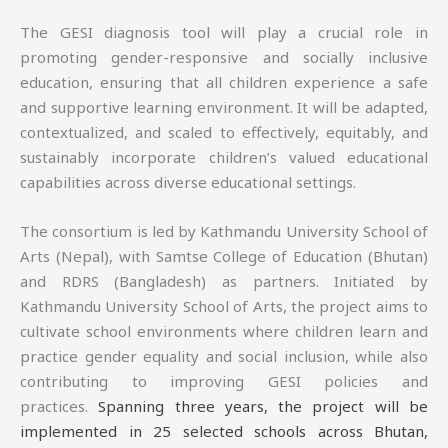
The GESI diagnosis tool will play a crucial role in
promoting gender-responsive and socially inclusive
education, ensuring that all children experience a safe
and supportive learning environment. It will be adapted,
contextualized, and scaled to effectively, equitably, and
sustainably incorporate children’s valued educational
capabilities across diverse educational settings.
The consortium is led by Kathmandu University School of
Arts (Nepal), with Samtse College of Education (Bhutan)
and RDRS (Bangladesh) as partners. Initiated by
Kathmandu University School of Arts, the project aims to
cultivate school environments where children learn and
practice gender equality and social inclusion, while also
contributing to improving GESI policies and
practices.
Spanning three years, the project will be
implemented in 25 selected schools across Bhutan,