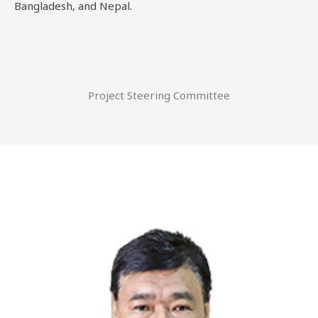
Bangladesh, and Nepal.
Project Steering Committee