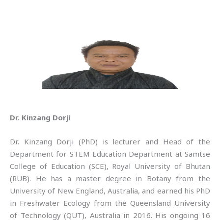
Dr. Kinzang Dorji
Dr. Kinzang Dorji (PhD) is lecturer and Head of the
Department for STEM Education Department at Samtse
College of Education (SCE), Royal University of Bhutan
(RUB). He has a master degree in Botany from the
University of New England, Australia, and earned his PhD
in Freshwater Ecology from the Queensland University
of Technology (QUT), Australia in 2016. His ongoing 16