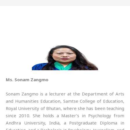
Ms. Sonam Zangmo
Sonam Zangmo is a lecturer at the Department of Arts
and Humanities Education, Samtse College of Education,
Royal University of Bhutan, where she has been teaching
since 2010. She holds a Master’s in Psychology from
Andhra University, India, a Postgraduate Diploma in