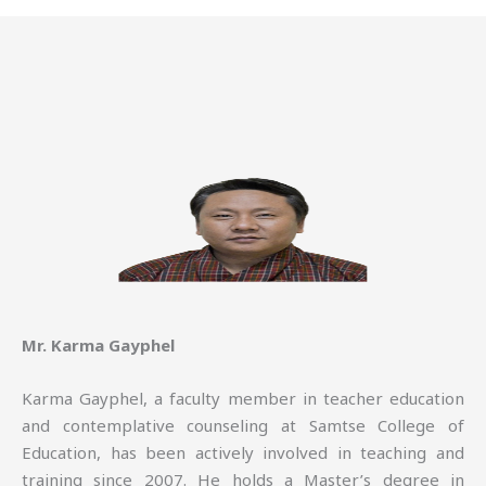
Mr. Karma Gayphel
Karma Gayphel, a faculty member in teacher education
and contemplative counseling at Samtse College of
Education, has been actively involved in teaching and
training since 2007. He holds a Master’s degree in