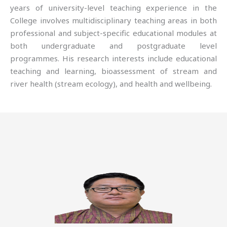
years of university-level teaching experience in the
College involves multidisciplinary teaching areas in both
professional and subject-specific educational modules at
both undergraduate and postgraduate level
programmes. His research interests include educational
teaching and learning, bioassessment of stream and
river health (stream ecology), and health and wellbeing.