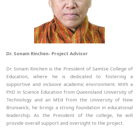
Dr. Sonam Rinchen- Project Advisor
Dr. Sonam Rinchen is the President of Samtse College of
Education, where he is dedicated to fostering a
supportive and inclusive academic environment. With a
PhD in Science Education from Queensland University of
Technology and an MEd from the University of New
Brunswick, he brings a strong foundation in educational
leadership. As the President of the college, he will
provide overall support and oversight to the project.