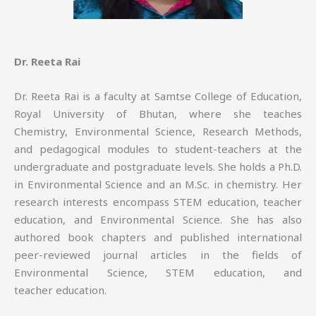
Dr. Reeta Rai
Dr. Reeta Rai is a faculty at Samtse College of Education,
Royal University of Bhutan, where she teaches
Chemistry, Environmental Science, Research Methods,
and pedagogical modules to student-teachers at the
undergraduate and postgraduate levels. She holds a Ph.D.
in Environmental Science and an M.Sc. in chemistry. Her
research interests encompass STEM education, teacher
education, and Environmental Science. She has also
authored book chapters and published international
peer-reviewed journal articles in the fields of
Environmental Science, STEM education, and
teacher education.