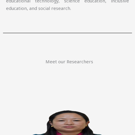
educational technology, science education, inclusive
education, and social research.
Meet our Researchers