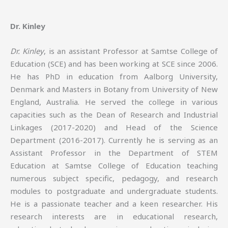
Dr. Kinley
Dr. Kinley
, is an assistant Professor at Samtse College of
Education (SCE) and has been working at SCE since 2006.
He has PhD in education from Aalborg University,
Denmark and Masters in Botany from University of New
England, Australia. He served the college in various
capacities such as the Dean of Research and Industrial
Linkages (2017-2020) and Head of the Science
Department (2016-2017). Currently he is serving as an
Assistant Professor in the Department of STEM
Education at Samtse College of Education teaching
numerous subject specific, pedagogy, and research
modules to postgraduate and undergraduate students.
He is a passionate teacher and a keen researcher. His
research interests are in educational research,