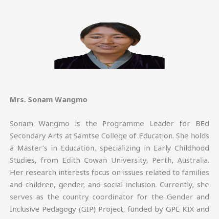
Mrs. Sonam Wangmo
Sonam Wangmo is the Programme Leader for BEd
Secondary Arts at Samtse College of Education. She holds
a Master’s in Education, specializing in Early Childhood
Studies, from Edith Cowan University, Perth, Australia.
Her research interests focus on issues related to families
and children, gender, and social inclusion. Currently, she
serves as the country coordinator for the Gender and
Inclusive Pedagogy (GIP) Project, funded by GPE KIX and