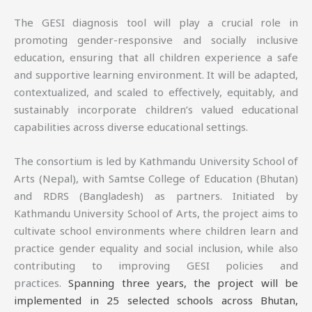
The GESI diagnosis tool will play a crucial role in
promoting gender-responsive and socially inclusive
education, ensuring that all children experience a safe
and supportive learning environment. It will be adapted,
contextualized, and scaled to effectively, equitably, and
sustainably incorporate children’s valued educational
capabilities across diverse educational settings.
The consortium is led by Kathmandu University School of
Arts (Nepal), with Samtse College of Education (Bhutan)
and RDRS (Bangladesh) as partners. Initiated by
Kathmandu University School of Arts, the project aims to
cultivate school environments where children learn and
practice gender equality and social inclusion, while also
contributing to improving GESI policies and
practices.
Spanning three years, the project will be
implemented in 25 selected schools across Bhutan,