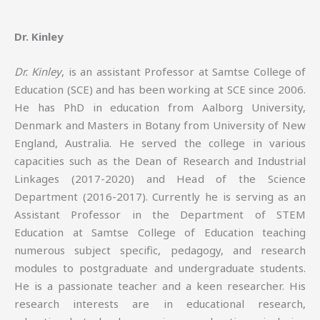
Dr. Kinley
Dr. Kinley
, is an assistant Professor at Samtse College of
Education (SCE) and has been working at SCE since 2006.
He has PhD in education from Aalborg University,
Denmark and Masters in Botany from University of New
England, Australia. He served the college in various
capacities such as the Dean of Research and Industrial
Linkages (2017-2020) and Head of the Science
Department (2016-2017). Currently he is serving as an
Assistant Professor in the Department of STEM
Education at Samtse College of Education teaching
numerous subject specific, pedagogy, and research
modules to postgraduate and undergraduate students.
He is a passionate teacher and a keen researcher. His
research interests are in educational research,