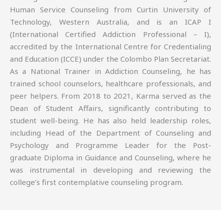
Human Service Counseling from Curtin University of
Technology, Western Australia, and is an ICAP I
(International Certified Addiction Professional – I),
accredited by the International Centre for Credentialing
and Education (ICCE) under the Colombo Plan Secretariat.
As a National Trainer in Addiction Counseling, he has
trained school counselors, healthcare professionals, and
peer helpers. From 2018 to 2021, Karma served as the
Dean of Student Affairs, significantly contributing to
student well-being. He has also held leadership roles,
including Head of the Department of Counseling and
Psychology and Programme Leader for the Post-
graduate Diploma in Guidance and Counseling, where he
was instrumental in developing and reviewing the
college’s first contemplative counseling program.