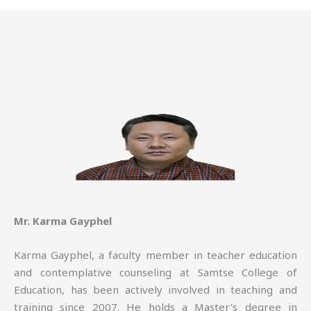
Mr. Karma Gayphel
Karma Gayphel, a faculty member in teacher education
and contemplative counseling at Samtse College of
Education, has been actively involved in teaching and
training since 2007. He holds a Master’s degree in