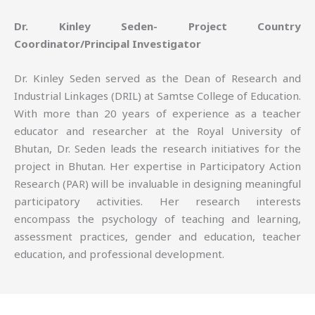
Dr. Kinley Seden- Project Country
Coordinator/Principal Investigator
Dr. Kinley Seden served as the Dean of Research and
Industrial Linkages (DRIL) at Samtse College of Education.
With more than 20 years of experience as a teacher
educator and researcher at the Royal University of
Bhutan, Dr. Seden leads the research initiatives for the
project in Bhutan. Her expertise in Participatory Action
Research (PAR) will be invaluable in designing meaningful
participatory activities. Her research interests
encompass the psychology of teaching and learning,
assessment practices, gender and education, teacher
education, and professional development.