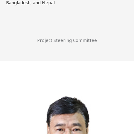
Bangladesh, and Nepal.
Project Steering Committee