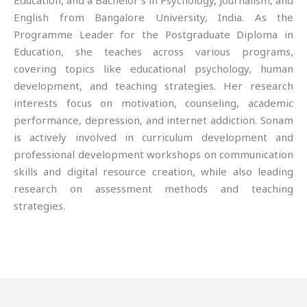
Education, and a Bachelor’s in Psychology, Journalism, and
English from Bangalore University, India. As the
Programme Leader for the Postgraduate Diploma in
Education, she teaches across various programs,
covering topics like educational psychology, human
development, and teaching strategies. Her research
interests focus on motivation, counseling, academic
performance, depression, and internet addiction. Sonam
is actively involved in curriculum development and
professional development workshops on communication
skills and digital resource creation, while also leading
research on assessment methods and teaching
strategies.