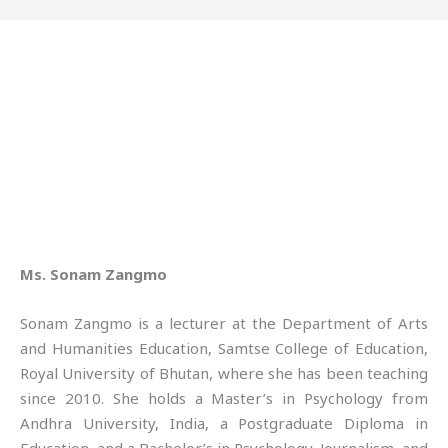
Ms. Sonam Zangmo
Sonam Zangmo is a lecturer at the Department of Arts
and Humanities Education, Samtse College of Education,
Royal University of Bhutan, where she has been teaching
since 2010. She holds a Master’s in Psychology from
Andhra University, India, a Postgraduate Diploma in