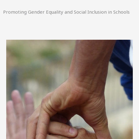
Promoting Gender Equality and Social Inclusion in Schools