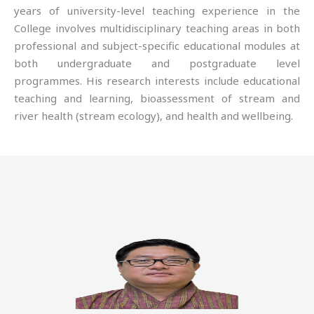
years of university-level teaching experience in the
College involves multidisciplinary teaching areas in both
professional and subject-specific educational modules at
both undergraduate and postgraduate level
programmes. His research interests include educational
teaching and learning, bioassessment of stream and
river health (stream ecology), and health and wellbeing.