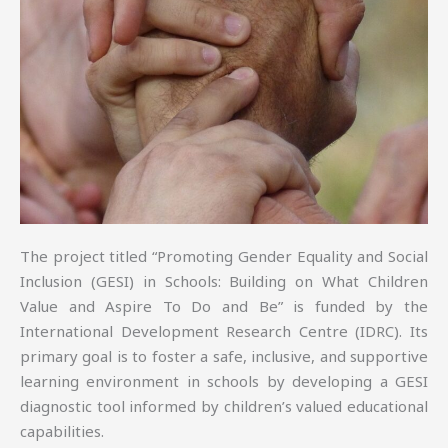
The project titled “Promoting Gender Equality and Social
Inclusion (GESI) in Schools: Building on What Children
Value and Aspire To Do and Be” is funded by the
International Development Research Centre (IDRC). Its
primary goal is to foster a safe, inclusive, and supportive
learning environment in schools by developing a GESI
diagnostic tool informed by children’s valued educational
capabilities.