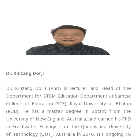
Dr. Kinzang Dorji
Dr. Kinzang Dorji (PhD) is lecturer and Head of the
Department for STEM Education Department at Samtse
College of Education (SCE), Royal University of Bhutan
(RUB). He has a master degree in Botany from the
University of New England, Australia, and earned his PhD
in Freshwater Ecology from the Queensland University
of Technology (QUT), Australia in 2016. His ongoing 16