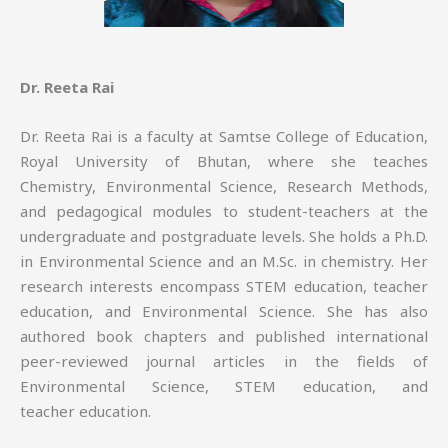
Dr. Reeta Rai
Dr. Reeta Rai is a faculty at Samtse College of Education,
Royal University of Bhutan, where she teaches
Chemistry, Environmental Science, Research Methods,
and pedagogical modules to student-teachers at the
undergraduate and postgraduate levels. She holds a Ph.D.
in Environmental Science and an M.Sc. in chemistry. Her
research interests encompass STEM education, teacher
education, and Environmental Science. She has also
authored book chapters and published international
peer-reviewed journal articles in the fields of
Environmental Science, STEM education, and
teacher education.