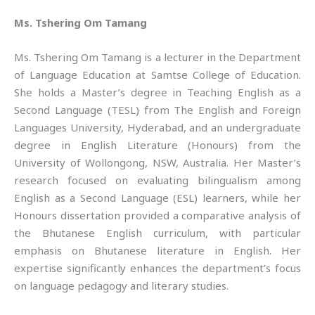
Ms. Tshering Om Tamang
Ms. Tshering Om Tamang is a lecturer in the Department
of Language Education at Samtse College of Education.
She holds a Master’s degree in Teaching English as a
Second Language (TESL) from The English and Foreign
Languages University, Hyderabad, and an undergraduate
degree in English Literature (Honours) from the
University of Wollongong, NSW, Australia. Her Master’s
research focused on evaluating bilingualism among
English as a Second Language (ESL) learners, while her
Honours dissertation provided a comparative analysis of
the Bhutanese English curriculum, with particular
emphasis on Bhutanese literature in English. Her
expertise significantly enhances the department’s focus
on language pedagogy and literary studies.