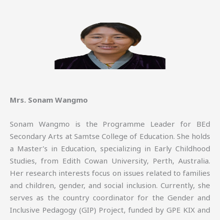
Mrs. Sonam Wangmo
Sonam Wangmo is the Programme Leader for BEd
Secondary Arts at Samtse College of Education. She holds
a Master’s in Education, specializing in Early Childhood
Studies, from Edith Cowan University, Perth, Australia.
Her research interests focus on issues related to families
and children, gender, and social inclusion. Currently, she
serves as the country coordinator for the Gender and
Inclusive Pedagogy (GIP) Project, funded by GPE KIX and