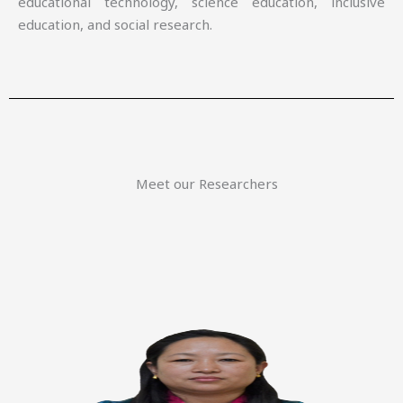
educational technology, science education, inclusive
education, and social research.
Meet our Researchers