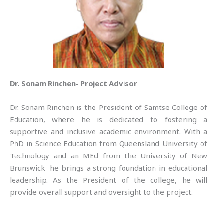
Dr. Sonam Rinchen- Project Advisor
Dr. Sonam Rinchen is the President of Samtse College of
Education, where he is dedicated to fostering a
supportive and inclusive academic environment. With a
PhD in Science Education from Queensland University of
Technology and an MEd from the University of New
Brunswick, he brings a strong foundation in educational
leadership. As the President of the college, he will
provide overall support and oversight to the project.